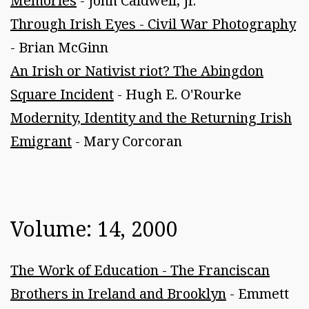
Memories
- John Caldwell, Jr.
Through Irish Eyes - Civil War Photography
- Brian McGinn
An Irish or Nativist riot? The Abingdon
Square Incident
- Hugh E. O'Rourke
Modernity, Identity and the Returning Irish
Emigrant
- Mary Corcoran
Volume: 14, 2000
The Work of Education - The Franciscan
Brothers in Ireland and Brooklyn
- Emmett