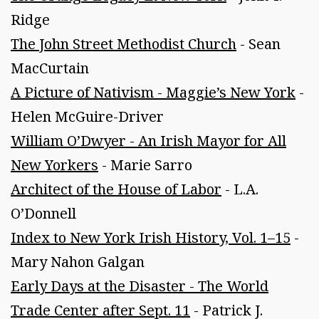
Ridge
The John Street Methodist Church
- Sean
MacCurtain
A Picture of Nativism - Maggie’s New York
-
Helen McGuire-Driver
William O’Dwyer - An Irish Mayor for All
New Yorkers
- Marie Sarro
Architect of the House of Labor
- L.A.
O’Donnell
Index to New York Irish History, Vol. 1–15
-
Mary Nahon Galgan
Early Days at the Disaster - The World
Trade Center after Sept. 11
- Patrick J.