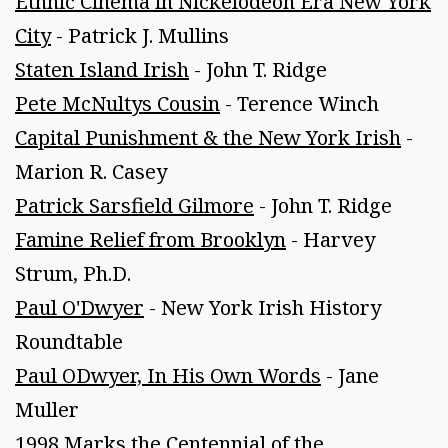
Ethnic Cinema in Nickelodeon Era New York
City
- Patrick J. Mullins
Staten Island Irish
- John T. Ridge
Pete McNultys Cousin
- Terence Winch
Capital Punishment & the New York Irish
-
Marion R. Casey
Patrick Sarsfield Gilmore
- John T. Ridge
Famine Relief from Brooklyn
- Harvey
Strum, Ph.D.
Paul O'Dwyer
- New York Irish History
Roundtable
Paul ODwyer, In His Own Words
- Jane
Muller
1998 Marks the Centennial of the