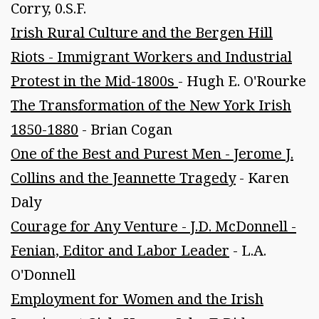
Corry, 0.S.F.
Irish Rural Culture and the Bergen Hill
Riots - Immigrant Workers and Industrial
Protest in the Mid-1800s
- Hugh E. O'Rourke
The Transformation of the New York Irish
1850-1880
- Brian Cogan
One of the Best and Purest Men - Jerome J.
Collins and the Jeannette Tragedy
- Karen
Daly
Courage for Any Venture - J.D. McDonnell -
Fenian, Editor and Labor Leader
- L.A.
O'Donnell
Employment for Women and the Irish