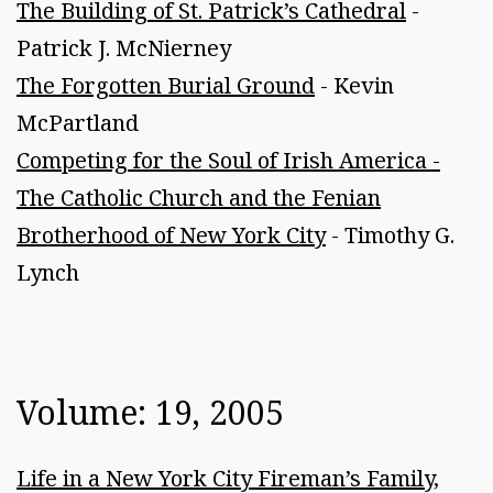
The Building of St. Patrick’s Cathedral
-
Patrick J. McNierney
The Forgotten Burial Ground
- Kevin
McPartland
Competing for the Soul of Irish America -
The Catholic Church and the Fenian
Brotherhood of New York City
- Timothy G.
Lynch
Volume: 19, 2005
Life in a New York City Fireman’s Family,