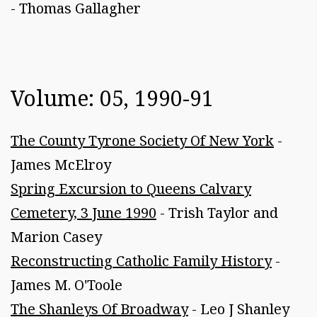
- Thomas Gallagher
Volume: 05, 1990-91
The County Tyrone Society Of New York
-
James McElroy
Spring Excursion to Queens Calvary
Cemetery, 3 June 1990
- Trish Taylor and
Marion Casey
Reconstructing Catholic Family History
-
James M. O'Toole
The Shanleys Of Broadway
- Leo J Shanley