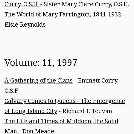
Curry, O.S.U.
- Sister Mary Clare Curry, O.S.U.
The World of Mary Farrington, 1841-1932
-
Elsie Reynolds
Volume: 11, 1997
A Gathering of the Clans
- Emmett Corry,
O.S.F
Calvary Comes to Queens - The Emergence
of Long Island City
- Richard F. Teevan
The Life and Times of Muldoon, the Solid
Man
- Don Meade