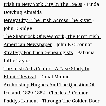
Irish In New York City In The 1980s
- Linda
Dowling Almeida
Jersey City - The Irish Across The River
-
John T. Ridge
The Shamrock Of New York, The First Irish-
American Newspaper
- John P. O'Connor
Strategy For Irish Genealogists
- Patricia
Little Taylor
The Irish Arts Center - A Case Study In
Ethnic Revival
- Donal Mahne
Archbishop Hughes And The Question Of
Ireland, 1829-1862
- Charles P. Connor
Paddys Lament - Through The Golden Door