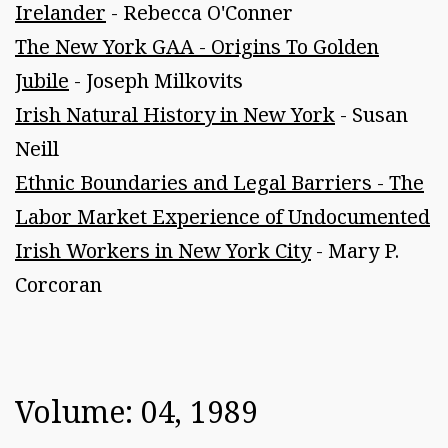
Irelander
- Rebecca O'Conner
The New York GAA - Origins To Golden
Jubile
- Joseph Milkovits
Irish Natural History in New York
- Susan
Neill
Ethnic Boundaries and Legal Barriers - The
Labor Market Experience of Undocumented
Irish Workers in New York City
- Mary P.
Corcoran
Volume: 04, 1989