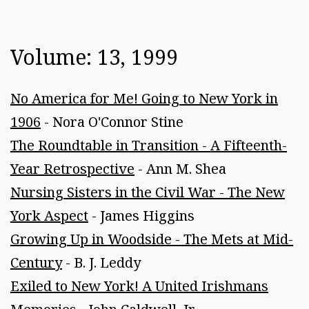
Volume: 13, 1999
No America for Me! Going to New York in
1906
- Nora O'Connor Stine
The Roundtable in Transition - A Fifteenth-
Year Retrospective
- Ann M. Shea
Nursing Sisters in the Civil War - The New
York Aspect
- James Higgins
Growing Up in Woodside - The Mets at Mid-
Century
- B. J. Leddy
Exiled to New York! A United Irishmans