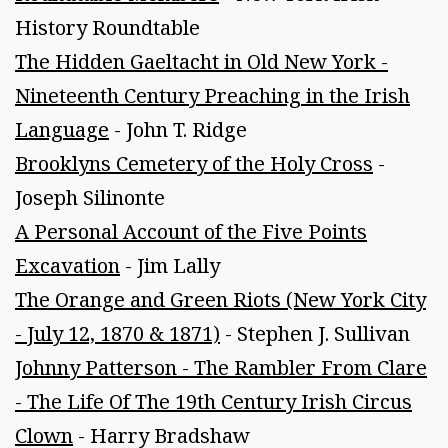
History Roundtable
The Hidden Gaeltacht in Old New York -
Nineteenth Century Preaching in the Irish
Language
- John T. Ridge
Brooklyns Cemetery of the Holy Cross
-
Joseph Silinonte
A Personal Account of the Five Points
Excavation
- Jim Lally
The Orange and Green Riots (New York City
- July 12, 1870 & 1871)
- Stephen J. Sullivan
Johnny Patterson - The Rambler From Clare
- The Life Of The 19th Century Irish Circus
Clown
- Harry Bradshaw