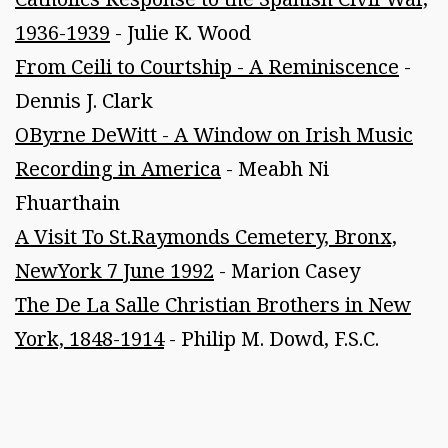
1936-1939
- Julie K. Wood
From Ceili to Courtship - A Reminiscence
-
Dennis J. Clark
OByrne DeWitt - A Window on Irish Music
Recording in America
- Meabh Ni
Fhuarthain
A Visit To St.Raymonds Cemetery, Bronx,
NewYork 7 June 1992
- Marion Casey
The De La Salle Christian Brothers in New
York, 1848-1914
- Philip M. Dowd, F.S.C.