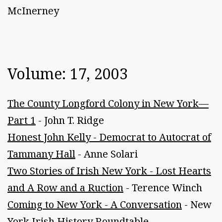
McInerney
Volume: 17, 2003
The County Longford Colony in New York—
Part 1
- John T. Ridge
Honest John Kelly - Democrat to Autocrat of
Tammany Hall
- Anne Solari
Two Stories of Irish New York - Lost Hearts
and A Row and a Ruction
- Terence Winch
Coming to New York - A Conversation
- New
York Irish History Roundtable