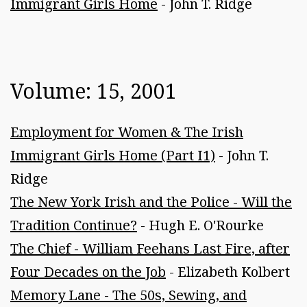
Immigrant Girls Home
- John T. Ridge
Volume: 15, 2001
Employment for Women & The Irish
Immigrant Girls Home (Part I1)
- John T.
Ridge
The New York Irish and the Police - Will the
Tradition Continue?
- Hugh E. O'Rourke
The Chief - William Feehans Last Fire, after
Four Decades on the Job
- Elizabeth Kolbert
Memory Lane - The 50s, Sewing, and