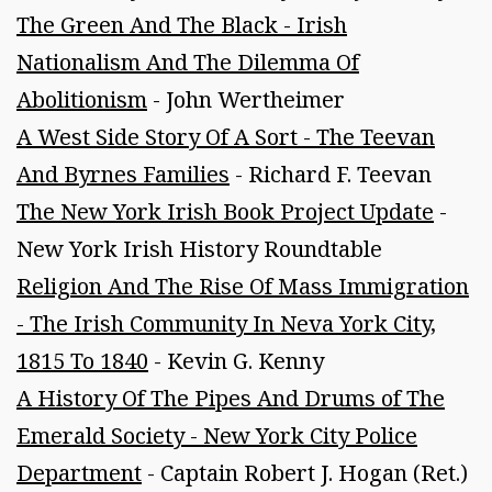
The Green And The Black - Irish
Nationalism And The Dilemma Of
Abolitionism
- John Wertheimer
A West Side Story Of A Sort - The Teevan
And Byrnes Families
- Richard F. Teevan
The New York Irish Book Project Update
-
New York Irish History Roundtable
Religion And The Rise Of Mass Immigration
- The Irish Community In Neva York City,
1815 To 1840
- Kevin G. Kenny
A History Of The Pipes And Drums of The
Emerald Society - New York City Police
Department
- Captain Robert J. Hogan (Ret.)