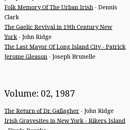
Folk Memory Of The Urban Irish
- Dennis
Clark
The Gaelic Revival in 19th Century New
York
- John Ridge
The Last Mayor Of Long Island City - Patrick
Jerome Gleason
- Joseph Brunelle
Volume: 02, 1987
The Return of Dr. Gallagher
- John Ridge
Irish Gravesites in New York - Rikers Island