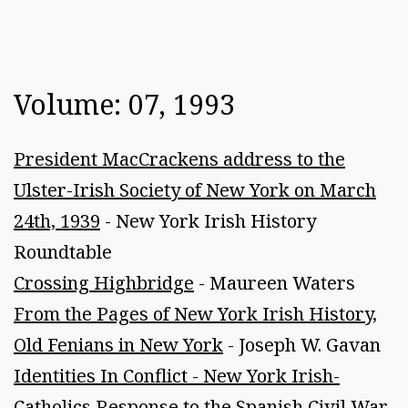
Volume: 07, 1993
President MacCrackens address to the
Ulster-Irish Society of New York on March
24th, 1939
- New York Irish History
Roundtable
Crossing Highbridge
- Maureen Waters
From the Pages of New York Irish History,
Old Fenians in New York
- Joseph W. Gavan
Identities In Conflict - New York Irish-
Catholics Response to the Spanish Civil War,