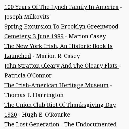
100 Years Of The Lynch Family In America
-
Joseph Milkovits
Spring Excursion To Brooklyn Greenwood
Cemetery, 3 June 1989
- Marion Casey
The New York Irish, An Historic Book Is
Launched
- Marion R. Casey
John Stratton Oleary And The Oleary Flats
-
Patricia O'Connor
The Irish-American Heritage Museum
-
Thomas F. Harrington
The Union Club Riot Of Thanksgiving Day,
1920
- Hugh E. O'Rourke
The Lost Generation - The Undocumented