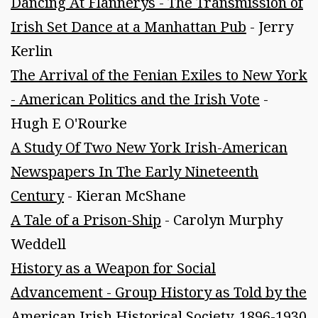
Dancing At Flannerys - The Transmission of
Irish Set Dance at a Manhattan Pub
- Jerry
Kerlin
The Arrival of the Fenian Exiles to New York
- American Politics and the Irish Vote
-
Hugh E O'Rourke
A Study Of Two New York Irish-American
Newspapers In The Early Nineteenth
Century
- Kieran McShane
A Tale of a Prison-Ship
- Carolyn Murphy
Weddell
History as a Weapon for Social
Advancement - Group History as Told by the
American Irish Historical Society, 1896-1930