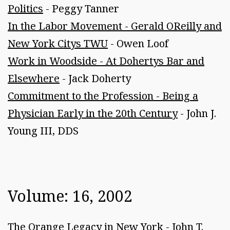
Politics
- Peggy Tanner
In the Labor Movement - Gerald OReilly and
New York Citys TWU
- Owen Loof
Work in Woodside - At Dohertys Bar and
Elsewhere
- Jack Doherty
Commitment to the Profession - Being a
Physician Early in the 20th Century
- John J.
Young III, DDS
Volume: 16, 2002
The Orange Legacy in New York
- John T.