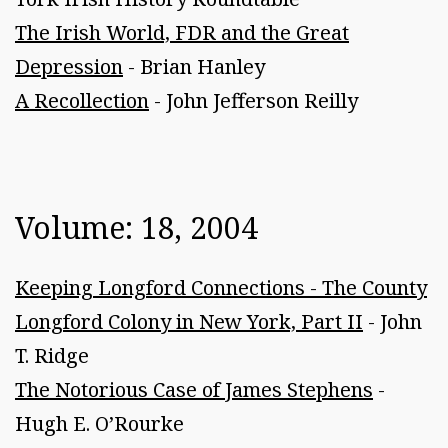
The Irish World, FDR and the Great
Depression
- Brian Hanley
A Recollection
- John Jefferson Reilly
Volume: 18, 2004
Keeping Longford Connections - The County
Longford Colony in New York, Part II
- John
T. Ridge
The Notorious Case of James Stephens
-
Hugh E. O’Rourke