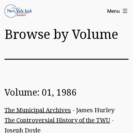
Skip
Article
Menu
to
Archive
content
Browse by Volume
of
the
New
York
Irish
History
Volume: 01, 1986
Roundatable
The Municipal Archives
- James Hurley
The Controversial History of the TWU
-
Joseph Doyle