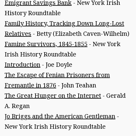
Emigrant Savings Bank
- New York Irish
History Roundtable
Family History, Tracking Down Long-Lost
Relatives
- Betty (Elizabeth Caven-Wilhelm)
Famine Survivors, 1845-1855
- New York
Irish History Roundtable
Introduction
- Joe Doyle
The Escape of Fenian Prisoners from
Fremantle in 1876
- John Teahan
The Great Hunger on the Internet
- Gerald
A. Regan
Jo Briggs and the American Gentleman
-
New York Irish History Roundtable