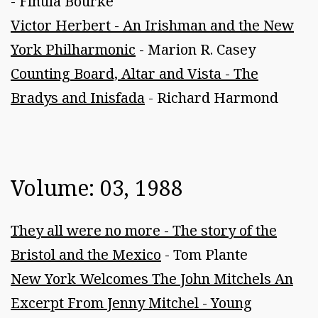
- Finula Bourke
Victor Herbert - An Irishman and the New
York Philharmonic
- Marion R. Casey
Counting Board, Altar and Vista - The
Bradys and Inisfada
- Richard Harmond
Volume: 03, 1988
They all were no more - The story of the
Bristol and the Mexico
- Tom Plante
New York Welcomes The John Mitchels An
Excerpt From Jenny Mitchel - Young