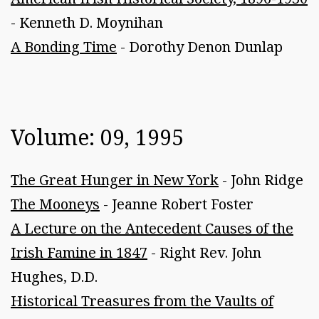
- Kenneth D. Moynihan
A Bonding Time
- Dorothy Denon Dunlap
Volume: 09, 1995
The Great Hunger in New York
- John Ridge
The Mooneys
- Jeanne Robert Foster
A Lecture on the Antecedent Causes of the
Irish Famine in 1847
- Right Rev. John
Hughes, D.D.
Historical Treasures from the Vaults of