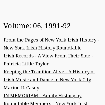
Volume: 06, 1991-92
From the Pages of New York Irish History
-
New York Irish History Roundtable
Irish Records - A View From Their Side
-
Patricia Little Taylor
Keeping the Tradition Alive - A History of
Irish Music and Dance in New York City
-
Marion R. Casey
IN MEMORIAM - Family History by
Roundtable Members
- New York Irish