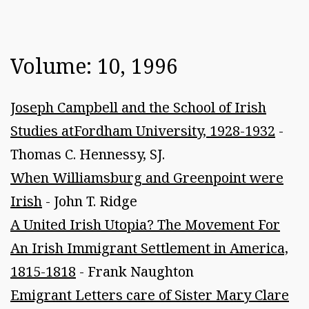
Volume: 10, 1996
Joseph Campbell and the School of Irish
Studies atFordham University, 1928-1932
-
Thomas C. Hennessy, SJ.
When Williamsburg and Greenpoint were
Irish
- John T. Ridge
A United Irish Utopia? The Movement For
An Irish Immigrant Settlement in America,
1815-1818
- Frank Naughton
Emigrant Letters care of Sister Mary Clare