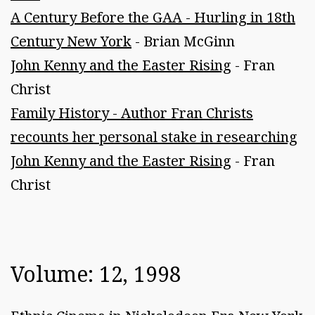
A Century Before the GAA - Hurling in 18th
Century New York
- Brian McGinn
John Kenny and the Easter Rising
- Fran
Christ
Family History - Author Fran Christs
recounts her personal stake in researching
John Kenny and the Easter Rising
- Fran
Christ
Volume: 12, 1998