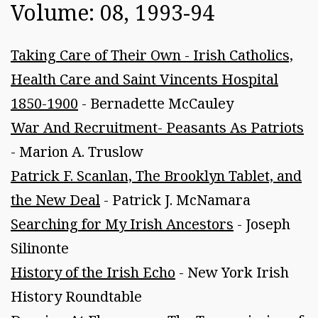
Volume: 08, 1993-94
Taking Care of Their Own - Irish Catholics,
Health Care and Saint Vincents Hospital
1850-1900
- Bernadette McCauley
War And Recruitment- Peasants As Patriots
- Marion A. Truslow
Patrick F. Scanlan, The Brooklyn Tablet, and
the New Deal
- Patrick J. McNamara
Searching for My Irish Ancestors
- Joseph
Silinonte
History of the Irish Echo
- New York Irish
History Roundtable