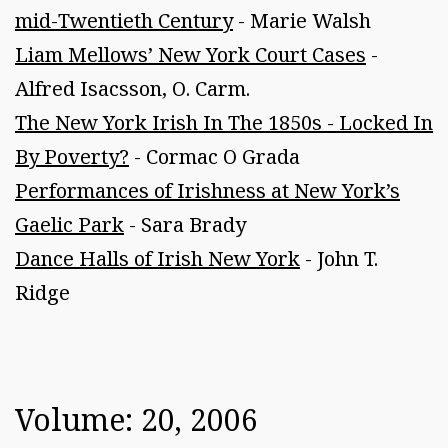
mid-Twentieth Century
- Marie Walsh
Liam Mellows’ New York Court Cases
-
Alfred Isacsson, O. Carm.
The New York Irish In The 1850s - Locked In
By Poverty?
- Cormac O Grada
Performances of Irishness at New York’s
Gaelic Park
- Sara Brady
Dance Halls of Irish New York
- John T.
Ridge
Volume: 20, 2006