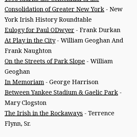
Consolidation of Greater New York
- New
York Irish History Roundtable
Eulogy for Paul ODwyer
- Frank Durkan
At Play in the City
- William Geoghan And
Frank Naughton
On the Streets of Park Slope
- William
Geoghan
In Memoriam
- George Harrison
Between Yankee Stadium & Gaelic Park
-
Mary Clogston
The Irish in the Rockaways
- Terrence
Flynn, Sr.