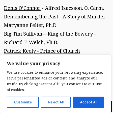
Denis O’Connor
- Alfred Isacsson. O. Carm.
Remembering the Past - A Story of Murder
-
Maryanne Felter, Ph.D.
Big Tim Sullivan—King of the Bowery
-
Richard F. Welch, Ph.D.
Patrick Keely - Prince of Church
Architecture
- Patrick J. McNierney, P.E.
We value your privacy
Fitz-James O’Brien
- Michael Burke
We use cookies to enhance your browsing experience,
Three Poems by Terence Winch
- Terence
serve personalized ads or content, and analyze our
traffic. By clicking "Accept All", you consent to our use
Winch
of cookies.
Extracts—Selections from Primary Sources
- New York Irish History Roundtable
Customize
Reject All
Accept All
Dark Mode:
Irish Town and Local Societies in New York
-