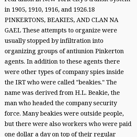
in 1905, 1910, 1916, and 1926.18
PINKERTONS, BEAKIES, AND CLAN NA
GAEL These attempts to organize were
usually stopped by infiltration into
organizing groups of antiunion Pinkerton
agents. In addition to these agents there
were other types of company spies inside
the IRT who were called "beakies." The
name was derived from H.L. Beakie, the
man who headed the company security
force. Many beakies were outside people,
but there were also workers who were paid
one dollar a day on top of their regular