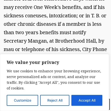
may receive One Week's benefits, and if his
sickness coneuses, intoxication; or in T. B. or
other chronic diseases if a member is less
than two years benefits must notify
Secretary Mangan, at Brotherhood Hall, by
mau or telephone of his sickness, City Phone
Jerome 0633. Company Phone 52, and his
We value your privacy
sick benefits begin 14 days after the
We use cookies to enhance your browsing experience,
Secretary has been notifled.
serve personalized ads or content, and analyze our
traffic. By clicking "Accept All", you consent to our use
of cookies.
No member shall receive more than Ten
Customize
Reject All
Accept All
Dark Mode:
Weeks sick benefits in any one year (52