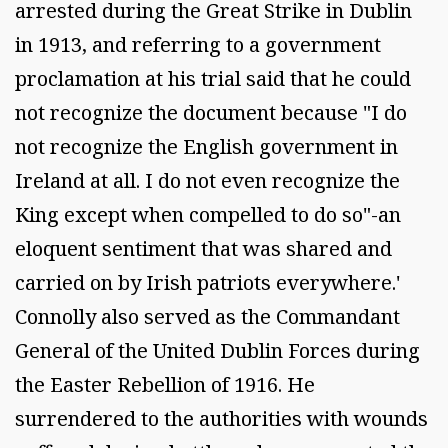
arrested during the Great Strike in Dublin
in 1913, and referring to a government
proclamation at his trial said that he could
not recognize the document because "I do
not recognize the English government in
Ireland at all. I do not even recognize the
King except when compelled to do so"-an
eloquent sentiment that was shared and
carried on by Irish patriots everywhere.'
Connolly also served as the Commandant
General of the United Dublin Forces during
the Easter Rebellion of 1916. He
surrendered to the authorities with wounds