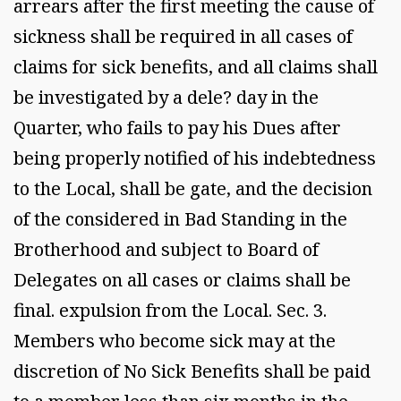
arrears after the first meeting the cause of
sickness shall be required in all cases of
claims for sick benefits, and all claims shall
be investigated by a dele? day in the
Quarter, who fails to pay his Dues after
being properly notified of his indebtedness
to the Local, shall be gate, and the decision
of the considered in Bad Standing in the
Brotherhood and subject to Board of
Delegates on all cases or claims shall be
final. expulsion from the Local. Sec. 3.
Members who become sick may at the
discretion of No Sick Benefits shall be paid