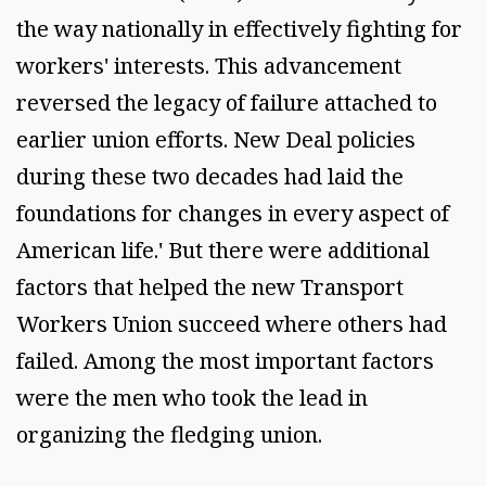
the way nationally in effectively fighting for
workers' interests. This advancement
reversed the legacy of failure attached to
earlier union efforts. New Deal policies
during these two decades had laid the
foundations for changes in every aspect of
American life.' But there were additional
factors that helped the new Transport
Workers Union succeed where others had
failed. Among the most important factors
were the men who took the lead in
organizing the fledging union.