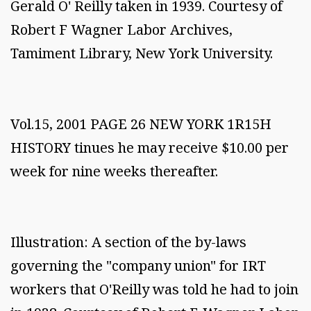
Gerald O' Reilly taken in 1939. Courtesy of
Robert F Wagner Labor Archives,
Tamiment Library, New York University.
Vol.15, 2001 PAGE 26 NEW YORK 1R15H
HISTORY tinues he may receive $10.00 per
week for nine weeks thereafter.
Illustration: A section of the by-laws
governing the "company union" for IRT
workers that O'Reilly was told he had to join