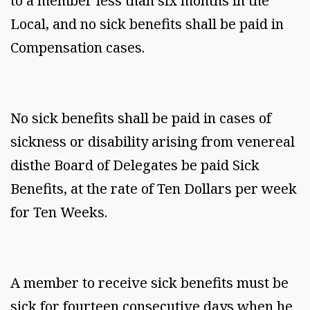
to a member less than six months in the
Local, and no sick benefits shall be paid in
Compensation cases.
No sick benefits shall be paid in cases of
sickness or disability arising from venereal
disthe Board of Delegates be paid Sick
Benefits, at the rate of Ten Dollars per week
for Ten Weeks.
A member to receive sick benefits must be
sick for fourteen consecutive days when he