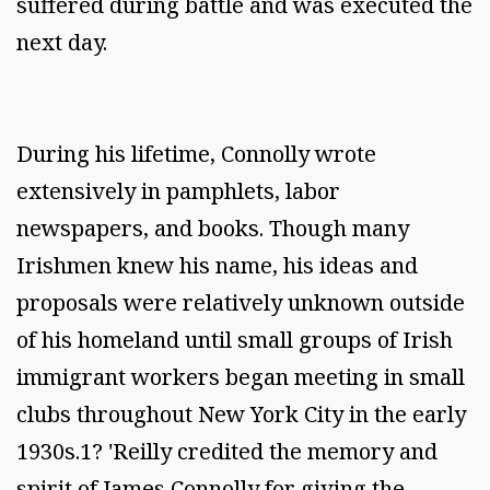
suffered during battle and was executed the
next day.
During his lifetime, Connolly wrote
extensively in pamphlets, labor
newspapers, and books. Though many
Irishmen knew his name, his ideas and
proposals were relatively unknown outside
of his homeland until small groups of Irish
immigrant workers began meeting in small
clubs throughout New York City in the early
1930s.1? 'Reilly credited the memory and
spirit of James Connolly for giving the