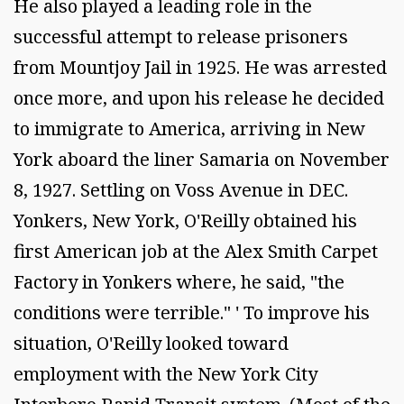
He also played a leading role in the
successful attempt to release prisoners
from Mountjoy Jail in 1925. He was arrested
once more, and upon his release he decided
to immigrate to America, arriving in New
York aboard the liner Samaria on November
8, 1927. Settling on Voss Avenue in DEC.
Yonkers, New York, O'Reilly obtained his
first American job at the Alex Smith Carpet
Factory in Yonkers where, he said, "the
conditions were terrible." ' To improve his
situation, O'Reilly looked toward
employment with the New York City