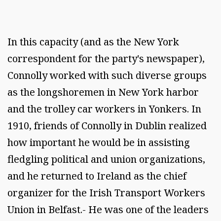
In this capacity (and as the New York
correspondent for the party's newspaper),
Connolly worked with such diverse groups
as the longshoremen in New York harbor
and the trolley car workers in Yonkers. In
1910, friends of Connolly in Dublin realized
how important he would be in assisting
fledgling political and union organizations,
and he returned to Ireland as the chief
organizer for the Irish Transport Workers
Union in Belfast.- He was one of the leaders