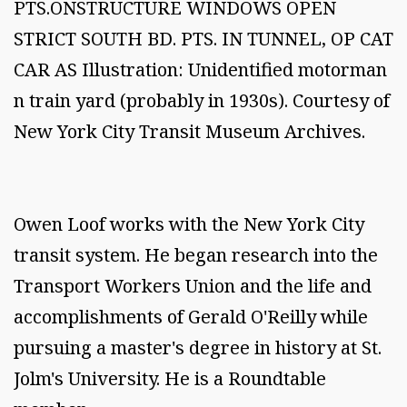
PTS.ONSTRUCTURE WINDOWS OPEN
STRICT SOUTH BD. PTS. IN TUNNEL, OP CAT
CAR AS Illustration: Unidentified motorman
n train yard (probably in 1930s). Courtesy of
New York City Transit Museum Archives.
Owen Loof works with the New York City
transit system. He began research into the
Transport Workers Union and the life and
accomplishments of Gerald O'Reilly while
pursuing a master's degree in history at St.
Jolm's University. He is a Roundtable