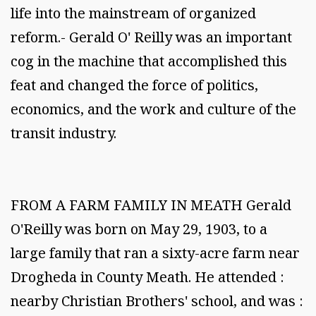
life into the mainstream of organized
reform.- Gerald O' Reilly was an important
cog in the machine that accomplished this
feat and changed the force of politics,
economics, and the work and culture of the
transit industry.
FROM A FARM FAMILY IN MEATH Gerald
O'Reilly was born on May 29, 1903, to a
large family that ran a sixty-acre farm near
Drogheda in County Meath. He attended :
nearby Christian Brothers' school, and was :