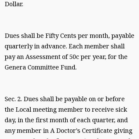
Dollar.
Dues shall be Fifty Cents per month, payable
quarterly in advance. Each member shall
pay an Assessment of 50c per year, for the
Genera Committee Fund.
Sec. 2. Dues shall be payable on or before
the Local meeting member to receive sick
day, in the first month of each quarter, and
any member in A Doctor's Certificate giving