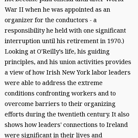
War II when he was appointed as an
organizer for the conductors - a
responsibility he held with one significant
interruption until his retirement in 1970.)
Looking at O'Reilly's life, his guiding
principles, and his union activities provides
a view of how Irish New York labor leaders
were able to address the extreme
conditions confronting workers and to
overcome barriers to their organizing
efforts during the twentieth century. It also
shows how leaders' connections to Ireland
were significant in their lives and