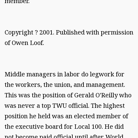
member.
Copyright ? 2001. Published with permission
of Owen Loof.
Middle managers in labor do legwork for
the workers, the union, and management.
This was the position of Gerald O'Reilly who
was never a top TWU official. The highest
position he held was an elected member of
the executive board for Local 100. He did
not become paid official until after World