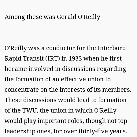
Among these was Gerald O'Reilly.
O'Reilly was a conductor for the Interboro
Rapid Transit (IRT) in 1933 when he first
became involved in discussions regarding
the formation of an effective union to
concentrate on the interests of its members.
These discussions would lead to formation
of the TWU, the union in which O'Reilly
would play important roles, though not top
leadership ones, for over thirty-five years.