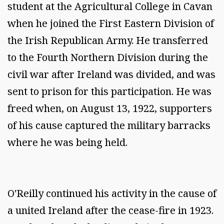
student at the Agricultural College in Cavan
when he joined the First Eastern Division of
the Irish Republican Army. He transferred
to the Fourth Northern Division during the
civil war after Ireland was divided, and was
sent to prison for this participation. He was
freed when, on August 13, 1922, supporters
of his cause captured the military barracks
where he was being held.
O'Reilly continued his activity in the cause of
a united Ireland after the cease-fire in 1923.