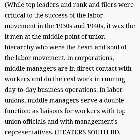
(While top leaders and rank and filers were
critical to the success of the labor
movement in the 1930s and 1940s, it was the
it men at the middle point of union
hierarchy who were the heart and soul of
the labor movement. In corporations,
middle managers are in direct contact with
workers and do the real work in running
day-to-day business operations. In labor
unions, middle managers serve a double
function: as liaisons for workers with top
union officials and with management's
representatives. (HEATERS SOUTH BD.