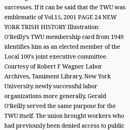
successes. If it can be said that the TWU was
emblematic of Vol.15, 2001 PAGE 24 NEW
YORK TRISH HISTORY Illustration:
O'Reilly's TWU membership card from 1949
identifies him as an elected member of the
Local 100's joint executive committee.
Courtesy of Robert F Wagner Labor
Archives, Tamiment Library, New York
University. newly successful labor
organizations more generally, Gerald
O'Reilly served the same purpose for the
TWU itself. The union brought workers who
had previously been denied access to public