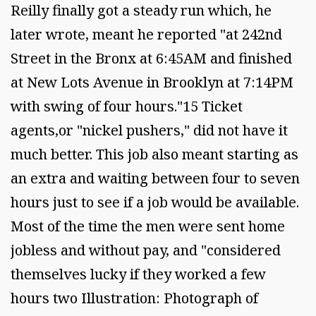
Reilly finally got a steady run which, he
later wrote, meant he reported "at 242nd
Street in the Bronx at 6:45AM and finished
at New Lots Avenue in Brooklyn at 7:14PM
with swing of four hours."15 Ticket
agents,or "nickel pushers," did not have it
much better. This job also meant starting as
an extra and waiting between four to seven
hours just to see if a job would be available.
Most of the time the men were sent home
jobless and without pay, and "considered
themselves lucky if they worked a few
hours two Illustration: Photograph of