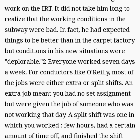
work on the IRT. It did not take him long to
realize that the working conditions in the
subway were bad. In fact, he had expected
things to be better than in the carpet factory
but conditions in his new situations were
"deplorable."2 Everyone worked seven days
a week. For conductors like O'Reilly, most of
the jobs were either extra or split shifts. An
extra job meant you had no set assignment
but were given the job of someone who was
not working that day. A split shift was one in
which you worked : few hours, had a certain
amount of time off, and finished the shift