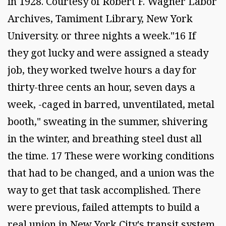
in 1928. Courtesy of Robert F. Wagner Labor
Archives, Tamiment Library, New York
University. or three nights a week."16 If
they got lucky and were assigned a steady
job, they worked twelve hours a day for
thirty-three cents an hour, seven days a
week, -caged in barred, unventilated, metal
booth," sweating in the summer, shivering
in the winter, and breathing steel dust all
the time. 17 These were working conditions
that had to be changed, and a union was the
way to get that task accomplished. There
were previous, failed attempts to build a
real union in New York City's transit system