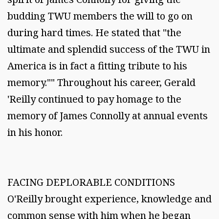
budding TWU members the will to go on
during hard times. He stated that "the
ultimate and splendid success of the TWU in
America is in fact a fitting tribute to his
memory."" Throughout his career, Gerald
'Reilly continued to pay homage to the
memory of James Connolly at annual events
in his honor.
FACING DEPLORABLE CONDITIONS
O'Reilly brought experience, knowledge and
common sense with him when he began