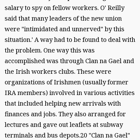
salary to spy on fellow workers. O' Reilly
said that many leaders of the new union
were "intimidated and unnerved" by this
situation.' A way had to be found to deal with
the problem. One way this was
accomplished was through Clan na Gael and
the Irish workers clubs. These were
organizations of Irishmen (usually former
IRA members) involved in various activities
that included helping new arrivals with
finances and jobs. They also arranged for
lectures and gave out leaflets at subway
terminals and bus depots.20 "Clan na Gael"