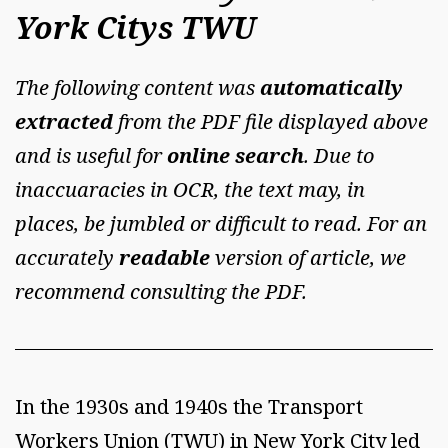
York Citys TWU
The following content was
automatically
extracted
from the PDF file displayed above
and is useful for
online search
. Due to
inaccuaracies in OCR, the text may, in
places, be jumbled or difficult to read. For an
accurately
readable
version of article, we
recommend consulting the PDF.
In the 1930s and 1940s the Transport
Workers Union (TWU) in New York City led