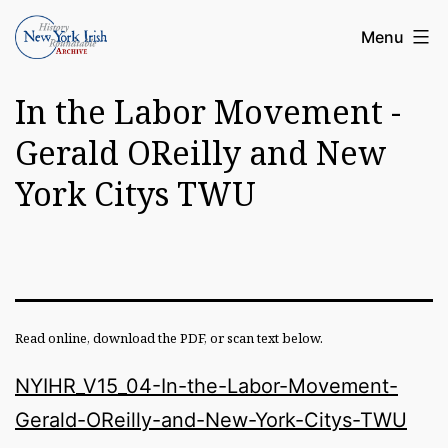
Skip
Article
Menu
to
Archive
content
In the Labor Movement -
of
the
Gerald OReilly and New
New
York Citys TWU
York
Irish
History
Roundatable
Read online, download the PDF, or scan text below.
NYIHR_V15_04-In-the-Labor-Movement-
Gerald-OReilly-and-New-York-Citys-TWU