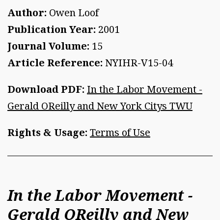
Author:
Owen Loof
Publication Year:
2001
Journal Volume:
15
Article Reference:
NYIHR-V15-04
Download PDF:
In the Labor Movement -
Gerald OReilly and New York Citys TWU
Rights & Usage:
Terms of Use
In the Labor Movement -
Gerald OReilly and New