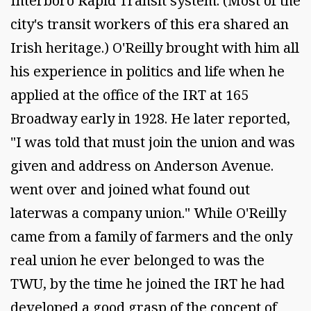
Interboro Rapid Transit system. (Most of the
city's transit workers of this era shared an
Irish heritage.) O'Reilly brought with him all
his experience in politics and life when he
applied at the office of the IRT at 165
Broadway early in 1928. He later reported,
"I was told that must join the union and was
given and address on Anderson Avenue.
went over and joined what found out
laterwas a company union." While O'Reilly
came from a family of farmers and the only
real union he ever belonged to was the
TWU, by the time he joined the IRT he had
developed a good grasp of the concept of