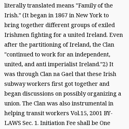
literally translated means "Family of the
Irish." (It began in 1867 in New York to
bring together different groups of exiled
Irishmen fighting for a united Ireland. Even
after the partitioning of Ireland, the Clan
"continued to work for an independent,
united, and anti imperialist Ireland."2) It
was through Clan na Gael that these Irish
subway workers first got together and
began discussions on possibly organizing a
union. The Clan was also instrumental in
helping transit workers Vol.15, 2001 BY-
LAWS Sec. 1. Initiation Fee shall be One