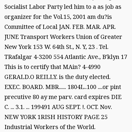
Socialist Labor Party led him to a as job as
organizer for the Vol.15, 2001 am du?is
Committee of Local JAN. FEB. MAR. APR.
JUNE Transport Workers Union of Greater
New York 153 W. 64th St., N. Y, 23 . Tel.
TRafalgar 4-3200 554 Atlantic Ave., B'klyn 17
This is to certify that MAin? 4-4990
GERALD.O REILLY. is the duty elected.
EXEC. BOARD. MBR...... 1804L..100 ....or pint
precutive 80 ay me parv. card expires DIE
C. ... 3.1. ... 199491 AUG SEPT. !. OCT. Nov.
NEW YORK 1RISH HISTORY PAGE 25
Industrial Workers of the World.