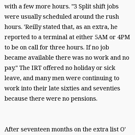
with a few more hours. "3 Split shift jobs
were usually scheduled around the rush
hours. 'Reilly stated that, as an extra, he
reported to a terminal at either 5AM or 4PM
to be on call for three hours. If no job
became available there was no work and no
pay." The IRT offered no holiday or sick
leave, and many men were continuing to
work into their late sixties and seventies
because there were no pensions.
After seventeen months on the extra list O'