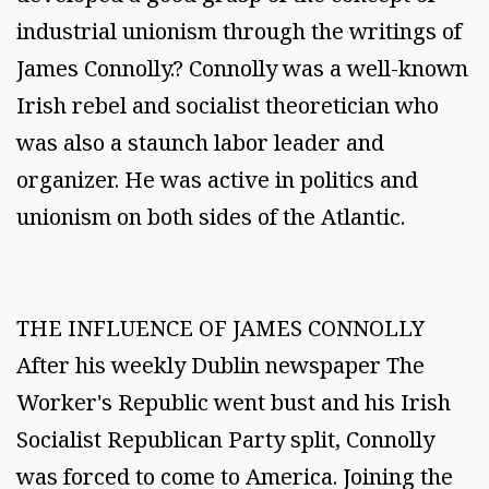
industrial unionism through the writings of
James Connolly.? Connolly was a well-known
Irish rebel and socialist theoretician who
was also a staunch labor leader and
organizer. He was active in politics and
unionism on both sides of the Atlantic.
THE INFLUENCE OF JAMES CONNOLLY
After his weekly Dublin newspaper The
Worker's Republic went bust and his Irish
Socialist Republican Party split, Connolly
was forced to come to America. Joining the