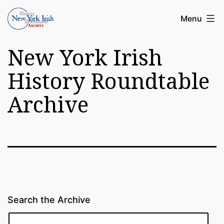
Skip
Article
Menu
to
Archive
content
New York Irish
of
the
History Roundtable
New
Archive
York
Irish
History
Roundatable
Search the Archive