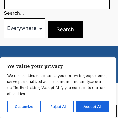
Search...
© 2021-2022
New York Irish History Roundtable
|
Contact
We value your privacy
We use cookies to enhance your browsing experience,
serve personalized ads or content, and analyze our
traffic. By clicking "Accept All", you consent to our use
of cookies.
Customize
Reject All
Accept All
Dark Mode: