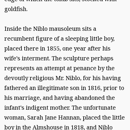
goldfish.
Inside the Niblo mausoleum sits a
recumbent figure of a sleeping little boy,
placed there in 1855, one year after his
wife's interment. The sculpture perhaps
represents an attempt at penance by the
devoutly religious Mr. Niblo, for his having
fathered an illegitimate son in 1816, prior to
his marriage, and having abandoned the
infant's indigent mother. The unfortunate
woman, Sarah Jane Hannan, placed the little
boy in the Almshouse in 1818, and Niblo