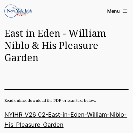
Skip
Article
Menu
to
Archive
content
East in Eden - William
of
the
Niblo & His Pleasure
New
Garden
York
Irish
History
Roundatable
Read online, download the PDF, or scan text below.
NYIHR_V26_02-East-in-Eden-William-Niblo-
His-Pleasure-Garden