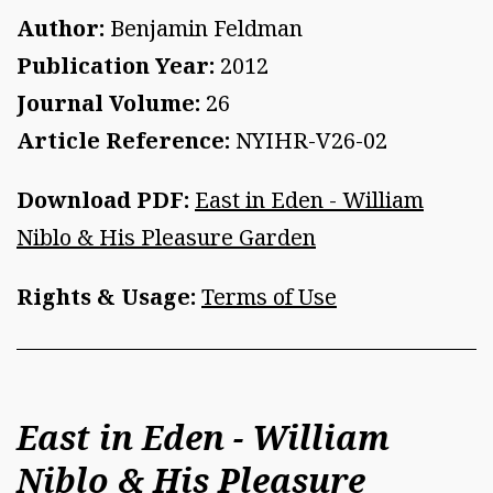
Author:
Benjamin Feldman
Publication Year:
2012
Journal Volume:
26
Article Reference:
NYIHR-V26-02
Download PDF:
East in Eden - William
Niblo & His Pleasure Garden
Rights & Usage:
Terms of Use
East in Eden - William
Niblo & His Pleasure