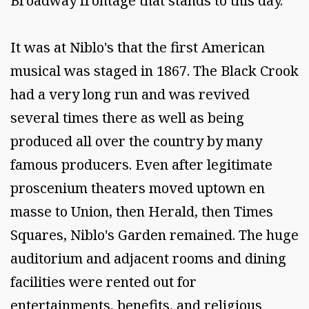
Broadway frontage that stands to this day.
It was at Niblo's that the first American
musical was staged in 1867. The Black Crook
had a very long run and was revived
several times there as well as being
produced all over the country by many
famous producers. Even after legitimate
proscenium theaters moved uptown en
masse to Union, then Herald, then Times
Squares, Niblo's Garden remained. The huge
auditorium and adjacent rooms and dining
facilities were rented out for
entertainments, benefits, and religious