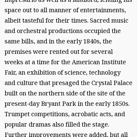
space out to all manner of entertainments,
albeit tasteful for their times. Sacred music
and orchestral productions occupied the
same bills, and in the early 1840s, the
premises were rented out for several
weeks at a time for the American Institute
Fair, an exhibition of science, technology
and culture that presaged the Crystal Palace
built on the northern side of the site of the
present-day Bryant Park in the early 1850s.
Trumpet competitions, acrobatic acts, and
popular dramas also filled the stage.
Further improvements were added, but all