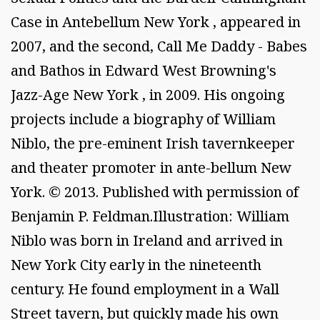
Case in Antebellum New York , appeared in
2007, and the second, Call Me Daddy - Babes
and Bathos in Edward West Browning's
Jazz-Age New York , in 2009. His ongoing
projects include a biography of William
Niblo, the pre-eminent Irish tavernkeeper
and theater promoter in ante-bellum New
York. © 2013. Published with permission of
Benjamin P. Feldman.Illustration: William
Niblo was born in Ireland and arrived in
New York City early in the nineteenth
century. He found employment in a Wall
Street tavern, but quickly made his own