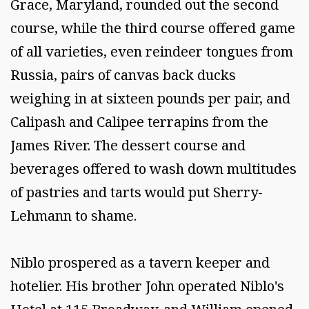
Grace, Maryland, rounded out the second
course, while the third course offered game
of all varieties, even reindeer tongues from
Russia, pairs of canvas back ducks
weighing in at sixteen pounds per pair, and
Calipash and Calipee terrapins from the
James River. The dessert course and
beverages offered to wash down multitudes
of pastries and tarts would put Sherry-
Lehmann to shame.
Niblo prospered as a tavern keeper and
hotelier. His brother John operated Niblo's