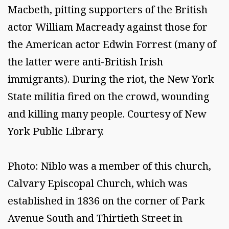
Macbeth, pitting supporters of the British
actor William Macready against those for
the American actor Edwin Forrest (many of
the latter were anti-British Irish
immigrants). During the riot, the New York
State militia fired on the crowd, wounding
and killing many people. Courtesy of New
York Public Library.
Photo: Niblo was a member of this church,
Calvary Episcopal Church, which was
established in 1836 on the corner of Park
Avenue South and Thirtieth Street in