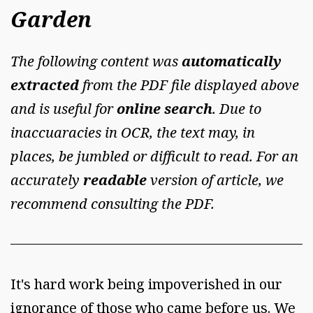
Garden
The following content was
automatically
extracted
from the PDF file displayed above
and is useful for
online search
. Due to
inaccuaracies in OCR, the text may, in
places, be jumbled or difficult to read. For an
accurately
readable
version of article, we
recommend consulting the PDF.
It's hard work being impoverished in our
ignorance of those who came before us. We