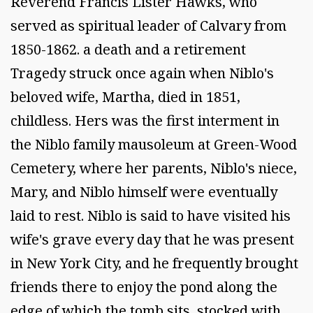
Reverend Francis Lister Hawks, who
served as spiritual leader of Calvary from
1850-1862. a death and a retirement
Tragedy struck once again when Niblo's
beloved wife, Martha, died in 1851,
childless. Hers was the first interment in
the Niblo family mausoleum at Green-Wood
Cemetery, where her parents, Niblo's niece,
Mary, and Niblo himself were eventually
laid to rest. Niblo is said to have visited his
wife's grave every day that he was present
in New York City, and he frequently brought
friends there to enjoy the pond along the
edge of which the tomb sits, stocked with