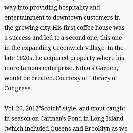
way into providing hospitality and
entertainment to downtown customers in
the growing city. His first coffee house was
a success and led to a second one, this one
in the expanding Greenwich Village. In the
late 1820s, he acquired property where his
more famous enterprise, Niblo's Garden,
would be created. Courtesy of Library of
Congress.
Vol. 26, 2012"Scotch" style, and trout caught
in season on Carman's Pond in Long Island
(which included Queens and Brooklyn as we