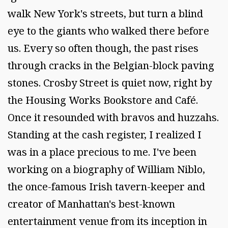
walk New York's streets, but turn a blind
eye to the giants who walked there before
us. Every so often though, the past rises
through cracks in the Belgian-block paving
stones. Crosby Street is quiet now, right by
the Housing Works Bookstore and Café.
Once it resounded with bravos and huzzahs.
Standing at the cash register, I realized I
was in a place precious to me. I've been
working on a biography of William Niblo,
the once-famous Irish tavern-keeper and
creator of Manhattan's best-known
entertainment venue from its inception in