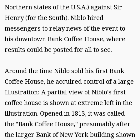
Northern states of the U.S.A.) against Sir
Henry (for the South). Niblo hired
messengers to relay news of the event to
his downtown Bank Coffee House, where
results could be posted for all to see.
Around the time Niblo sold his first Bank
Coffee House, he acquired control of a large
Illustration: A partial view of Niblo's first
coffee house is shown at extreme left in the
illustration. Opened in 1813, it was called
the "Bank Coffee House," presumably after
the larger Bank of New York building shown