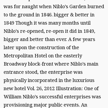
was for naught when Niblo's Garden burned
to the ground in 1846. bigger & better in
1849 Though it was many months until
Niblo's re-opened, re-open it did in 1849,
bigger and better than ever. A few years
later upon the construction of the
Metropolitan Hotel on the easterly
Broadway block-front where Niblo's main
entrance stood, the enterprise was
physically incorporated in the luxurious
new hotel Vol. 26, 2012 Illustration: One of
William Niblo's successful enterprises was
provisioning major public events. An