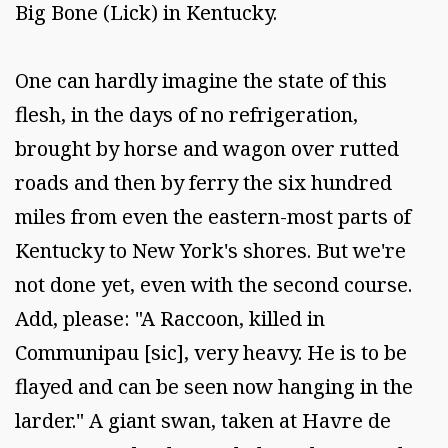
Big Bone (Lick) in Kentucky.
One can hardly imagine the state of this
flesh, in the days of no refrigeration,
brought by horse and wagon over rutted
roads and then by ferry the six hundred
miles from even the eastern-most parts of
Kentucky to New York's shores. But we're
not done yet, even with the second course.
Add, please: "A Raccoon, killed in
Communipau [sic], very heavy. He is to be
flayed and can be seen now hanging in the
larder." A giant swan, taken at Havre de