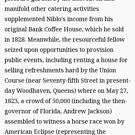
manifold other catering activities
supplemented Niblo's income from his
original Bank Coffee House, which he sold
in 1828. Meanwhile, the resourceful fellow
seized upon opportunities to provision
public events, including renting a house for
selling refreshments hard by the Union
Course (near Seventy-fifth Street in present-
day Woodhaven, Queens) where on May 27,
1823, a crowd of 50,000 (including the then-
governor of Florida, Andrew Jackson)
assembled to witness a horse race won by
American Eclipse (representing the