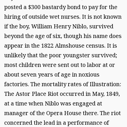
posted a $300 bastardy bond to pay for the
hiring of outside wet nurses. It is not known
if the boy, William Henry Niblo, survived
beyond the age of six, though his name does
appear in the 1822 Almshouse census. It is
unlikely that the poor youngster survived;
most children were sent out to labor at or
about seven years of age in noxious
factories. The mortality rates of Illustration:
The Astor Place Riot occurred in May, 1849,
at a time when Niblo was engaged at
manager of the Opera House there. The riot
concerned the lead in a performance of