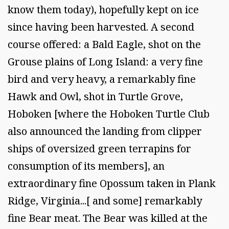
know them today), hopefully kept on ice
since having been harvested. A second
course offered: a Bald Eagle, shot on the
Grouse plains of Long Island: a very fine
bird and very heavy, a remarkably fine
Hawk and Owl, shot in Turtle Grove,
Hoboken [where the Hoboken Turtle Club
also announced the landing from clipper
ships of oversized green terrapins for
consumption of its members], an
extraordinary fine Opossum taken in Plank
Ridge, Virginia...[ and some] remarkably
fine Bear meat. The Bear was killed at the