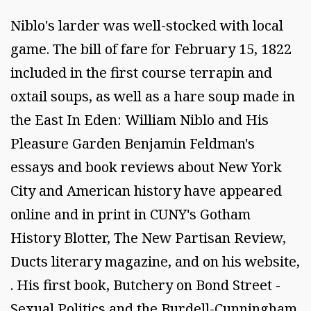
Niblo's larder was well-stocked with local
game. The bill of fare for February 15, 1822
included in the first course terrapin and
oxtail soups, as well as a hare soup made in
the East In Eden: William Niblo and His
Pleasure Garden Benjamin Feldman's
essays and book reviews about New York
City and American history have appeared
online and in print in CUNY's Gotham
History Blotter, The New Partisan Review,
Ducts literary magazine, and on his website,
. His first book, Butchery on Bond Street -
Sexual Politics and the Burdell-Cunningham