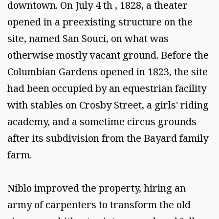
downtown. On July 4 th , 1828, a theater
opened in a preexisting structure on the
site, named San Souci, on what was
otherwise mostly vacant ground. Before the
Columbian Gardens opened in 1823, the site
had been occupied by an equestrian facility
with stables on Crosby Street, a girls' riding
academy, and a sometime circus grounds
after its subdivision from the Bayard family
farm.
Niblo improved the property, hiring an
army of carpenters to transform the old