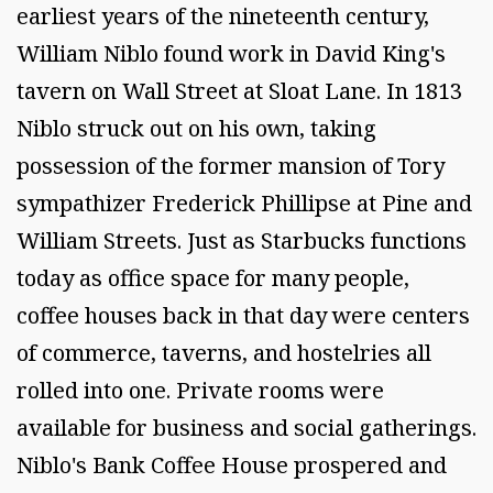
earliest years of the nineteenth century,
William Niblo found work in David King's
tavern on Wall Street at Sloat Lane. In 1813
Niblo struck out on his own, taking
possession of the former mansion of Tory
sympathizer Frederick Phillipse at Pine and
William Streets. Just as Starbucks functions
today as office space for many people,
coffee houses back in that day were centers
of commerce, taverns, and hostelries all
rolled into one. Private rooms were
available for business and social gatherings.
Niblo's Bank Coffee House prospered and