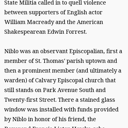
State Militia called in to quell violence
between supporters of English actor
William Macready and the American
Shakespearean Edwin Forrest.
Niblo was an observant Episcopalian, first a
member of St. Thomas' parish uptown and
then a prominent member (and ultimately a
warden) of Calvary Episcopal church that
still stands on Park Avenue South and
Twenty-first Street. There a stained glass
window was installed with funds provided
by Niblo in honor of his friend, the