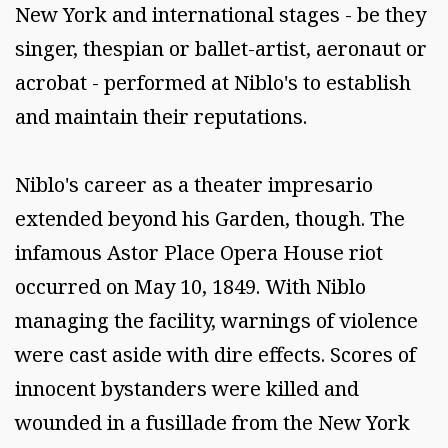
New York and international stages - be they
singer, thespian or ballet-artist, aeronaut or
acrobat - performed at Niblo's to establish
and maintain their reputations.
Niblo's career as a theater impresario
extended beyond his Garden, though. The
infamous Astor Place Opera House riot
occurred on May 10, 1849. With Niblo
managing the facility, warnings of violence
were cast aside with dire effects. Scores of
innocent bystanders were killed and
wounded in a fusillade from the New York