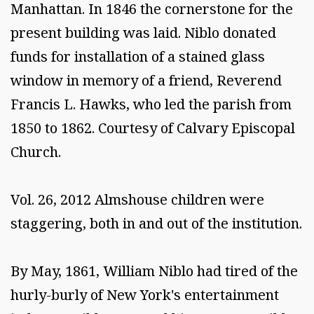
Manhattan. In 1846 the cornerstone for the
present building was laid. Niblo donated
funds for installation of a stained glass
window in memory of a friend, Reverend
Francis L. Hawks, who led the parish from
1850 to 1862. Courtesy of Calvary Episcopal
Church.
Vol. 26, 2012 Almshouse children were
staggering, both in and out of the institution.
By May, 1861, William Niblo had tired of the
hurly-burly of New York's entertainment