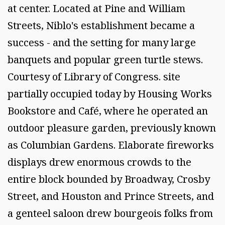
at center. Located at Pine and William
Streets, Niblo's establishment became a
success - and the setting for many large
banquets and popular green turtle stews.
Courtesy of Library of Congress. site
partially occupied today by Housing Works
Bookstore and Café, where he operated an
outdoor pleasure garden, previously known
as Columbian Gardens. Elaborate fireworks
displays drew enormous crowds to the
entire block bounded by Broadway, Crosby
Street, and Houston and Prince Streets, and
a genteel saloon drew bourgeois folks from