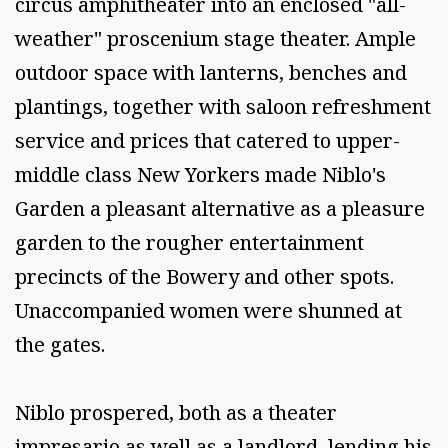
circus amphitheater into an enclosed "all-
weather" proscenium stage theater. Ample
outdoor space with lanterns, benches and
plantings, together with saloon refreshment
service and prices that catered to upper-
middle class New Yorkers made Niblo's
Garden a pleasant alternative as a pleasure
garden to the rougher entertainment
precincts of the Bowery and other spots.
Unaccompanied women were shunned at
the gates.
Niblo prospered, both as a theater
impresario as well as a landlord, lending his