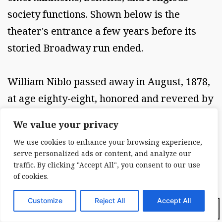
society functions. Shown below is the
theater's entrance a few years before its
storied Broadway run ended.
William Niblo passed away in August, 1878,
at age eighty-eight, honored and revered by
generations of theater goers and
We value your privacy
gourmands of yore. I and other visitors to
We use cookies to enhance your browsing experience,
Housing Works Bookstore and Café tread
serve personalized ads or content, and analyze our
the same ground that Niblo's patrons
traffic. By clicking "Accept All", you consent to our use
of cookies.
enjoyed so well, feeding their minds and
eyes alike, a tradition unbroken in lower
Customize
Reject All
Accept All
Dark Mode:
New York. Photo (above): William Niblo's