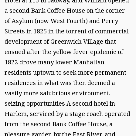
Hotel at 115 Broadway, and William opened
a second Bank Coffee House on the corner
of Asylum (now West Fourth) and Perry
Streets in 1825 in the torrent of commercial
development of Greenwich Village that
ensued after the yellow fever epidemic of
1822 drove many lower Manhattan
residents uptown to seek more permanent
residences in what was then deemed a
vastly more salubrious environment.
seizing opportunities A second hotel in
Harlem, serviced by a stage coach operated
from the second Bank Coffee House, a
pleasure garden by the East River, and