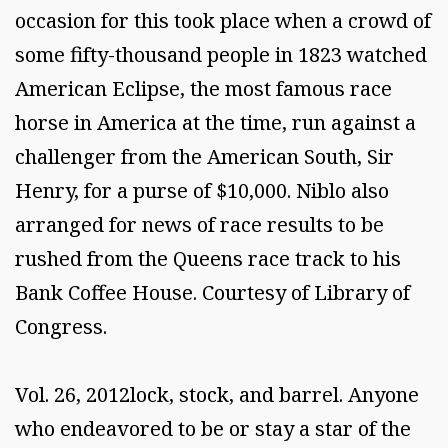
occasion for this took place when a crowd of
some fifty-thousand people in 1823 watched
American Eclipse, the most famous race
horse in America at the time, run against a
challenger from the American South, Sir
Henry, for a purse of $10,000. Niblo also
arranged for news of race results to be
rushed from the Queens race track to his
Bank Coffee House. Courtesy of Library of
Congress.
Vol. 26, 2012lock, stock, and barrel. Anyone
who endeavored to be or stay a star of the