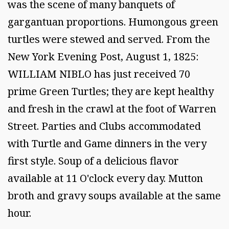
was the scene of many banquets of
gargantuan proportions. Humongous green
turtles were stewed and served. From the
New York Evening Post, August 1, 1825:
WILLIAM NIBLO has just received 70
prime Green Turtles; they are kept healthy
and fresh in the crawl at the foot of Warren
Street. Parties and Clubs accommodated
with Turtle and Game dinners in the very
first style. Soup of a delicious flavor
available at 11 O'clock every day. Mutton
broth and gravy soups available at the same
hour.