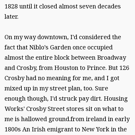
1828 until it closed almost seven decades
later.
On my way downtown, I'd considered the
fact that Niblo's Garden once occupied
almost the entire block between Broadway
and Crosby, from Houston to Prince. But 126
Crosby had no meaning for me, and I got
mixed up in my street plan, too. Sure
enough though, I'd struck pay dirt. Housing
Works' Crosby Street stores sit on what to
me is hallowed ground.from ireland in early
1800s An Irish emigrant to New York in the