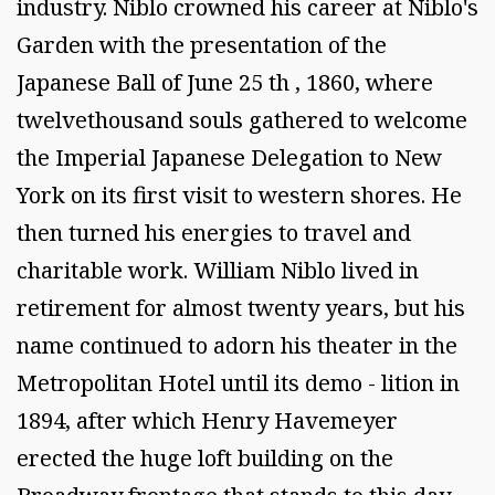
industry. Niblo crowned his career at Niblo's
Garden with the presentation of the
Japanese Ball of June 25 th , 1860, where
twelvethousand souls gathered to welcome
the Imperial Japanese Delegation to New
York on its first visit to western shores. He
then turned his energies to travel and
charitable work. William Niblo lived in
retirement for almost twenty years, but his
name continued to adorn his theater in the
Metropolitan Hotel until its demo - lition in
1894, after which Henry Havemeyer
erected the huge loft building on the