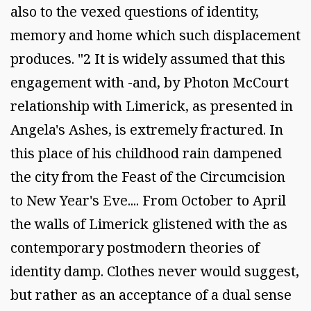
also to the vexed questions of identity,
memory and home which such displacement
produces. "2 It is widely assumed that this
engagement with -and, by Photon McCourt
relationship with Limerick, as presented in
Angela's Ashes, is extremely fractured. In
this place of his childhood rain dampened
the city from the Feast of the Circumcision
to New Year's Eve.... From October to April
the walls of Limerick glistened with the as
contemporary postmodern theories of
identity damp. Clothes never would suggest,
but rather as an acceptance of a dual sense