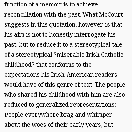
function of a memoir is to achieve
reconciliation with the past. What McCourt
suggests in this quotation, however, is that
his aim is not to honestly interrogate his
past, but to reduce it to a stereotypical tale
of a stereotypical ?miserable Irish Catholic
childhood? that conforms to the
expectations his Irish-American readers
would have of this genre of text. The people
who shared his childhood with him are also
reduced to generalized representations:
People everywhere brag and whimper
about the woes of their early years, but