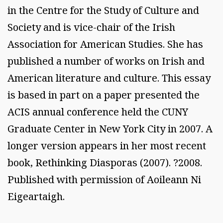
in the Centre for the Study of Culture and
Society and is vice-chair of the Irish
Association for American Studies. She has
published a number of works on Irish and
American literature and culture. This essay
is based in part on a paper presented the
ACIS annual conference held the CUNY
Graduate Center in New York City in 2007. A
longer version appears in her most recent
book, Rethinking Diasporas (2007). ?2008.
Published with permission of Aoileann Ni
Eigeartaigh.