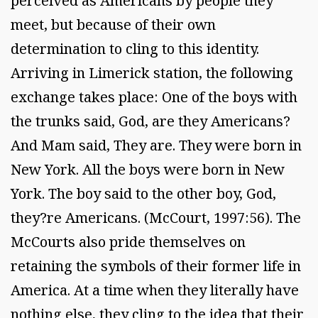
perceived as Americans by people they
meet, but because of their own
determination to cling to this identity.
Arriving in Limerick station, the following
exchange takes place: One of the boys with
the trunks said, God, are they Americans?
And Mam said, They are. They were born in
New York. All the boys were born in New
York. The boy said to the other boy, God,
they?re Americans. (McCourt, 1997:56). The
McCourts also pride themselves on
retaining the symbols of their former life in
America. At a time when they literally have
nothing else, they cling to the idea that their