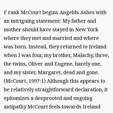
F rank McCourt begins Angelds Ashes with
an intriguing statement: My father and
mother should have stayed in New York
where they met and married and where
was born. Instead, they returned to Ireland
when I was four, my brother, Malachy, three,
the twins, Oliver and Eugene, barely one,
and my sister, Margaret, dead and gone.
(McCourt, 1997:1) Although this appears to
be relatively straightforward declaration, it
epitomizes a deeprooted and ongoing
antipathy McCourt feels towards Ireland