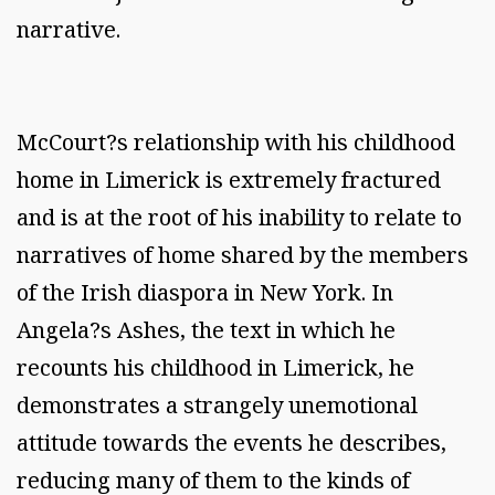
narrative.
McCourt?s relationship with his childhood
home in Limerick is extremely fractured
and is at the root of his inability to relate to
narratives of home shared by the members
of the Irish diaspora in New York. In
Angela?s Ashes, the text in which he
recounts his childhood in Limerick, he
demonstrates a strangely unemotional
attitude towards the events he describes,
reducing many of them to the kinds of