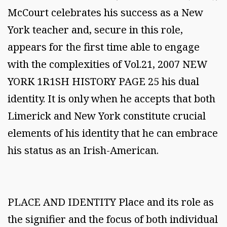
McCourt celebrates his success as a New
York teacher and, secure in this role,
appears for the first time able to engage
with the complexities of Vol.21, 2007 NEW
YORK 1R1SH HISTORY PAGE 25 his dual
identity. It is only when he accepts that both
Limerick and New York constitute crucial
elements of his identity that he can embrace
his status as an Irish-American.
PLACE AND IDENTITY Place and its role as
the signifier and the focus of both individual