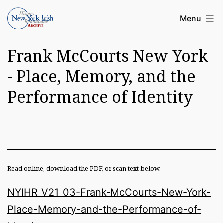
Skip
Article
Menu
to
Archive
content
Frank McCourts New York
of
the
- Place, Memory, and the
New
Performance of Identity
York
Irish
History
Roundatable
Read online, download the PDF, or scan text below.
NYIHR_V21_03-Frank-McCourts-New-York-
Place-Memory-and-the-Performance-of-