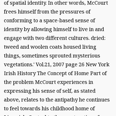
of spatial identity. In other words, McCourt
frees himself from the pressures of
conforming to a space-based sense of
identity by allowing himself to live in and
engage with two different cultures. dried:
tweed and woolen coats housed living
things, sometimes sprouted mysterious
vegetations.' Vol.21, 2007 page 26 New York
Irish History The Concept of Home Part of
the problem McCourt experiences in
expressing his sense of self, as stated
above, relates to the antipathy he continues
to feel towards his childhood home of