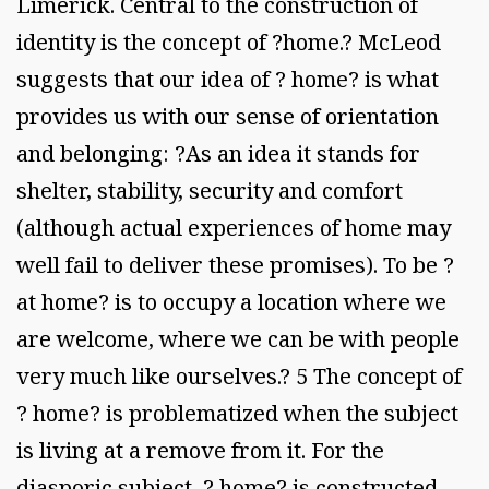
Limerick. Central to the construction of
identity is the concept of ?home.? McLeod
suggests that our idea of ? home? is what
provides us with our sense of orientation
and belonging: ?As an idea it stands for
shelter, stability, security and comfort
(although actual experiences of home may
well fail to deliver these promises). To be ?
at home? is to occupy a location where we
are welcome, where we can be with people
very much like ourselves.? 5 The concept of
? home? is problematized when the subject
is living at a remove from it. For the
diasporic subject, ? home? is constructed