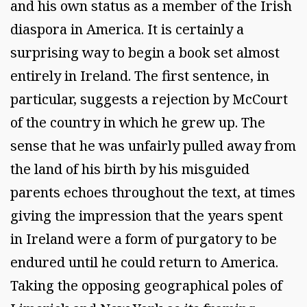
and his own status as a member of the Irish
diaspora in America. It is certainly a
surprising way to begin a book set almost
entirely in Ireland. The first sentence, in
particular, suggests a rejection by McCourt
of the country in which he grew up. The
sense that he was unfairly pulled away from
the land of his birth by his misguided
parents echoes throughout the text, at times
giving the impression that the years spent
in Ireland were a form of purgatory to be
endured until he could return to America.
Taking the opposing geographical poles of