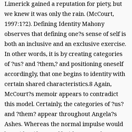
Limerick gained a reputation for piety, but
we knew it was only the rain. (McCourt,
1997:1?2). Defining Identity Mahony
observes that defining one?s sense of self is
both an inclusive and an exclusive exercise.
In other words, it is by creating categories
of ?us? and ?them,? and positioning oneself
accordingly, that one begins to identity with
certain shared characteristics.8 Again,
McCourt?s memoir appears to contradict
this model. Certainly, the categories of ?us?
and ?them? appear throughout Angela?s
Ashes. Whereas the normal impulse would