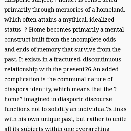
primarily through memories of a homeland,
which often attains a mythical, idealized
status: ? Home becomes primarily a mental
construct built from the incomplete odds
and ends of memory that survive from the
past. It exists in a fractured, discontinuous
relationship with the present.?6 An added
complication is the communal nature of
diaspora identity, which means that the ?
home? imagined in diasporic discourse
functions not to solidify an individual?s links
with his own unique past, but rather to unite
all its subjects within one overarching