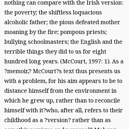
nothing can compare with the Irish version:
the poverty; the shiftless loquacious
alcoholic father; the pious defeated mother
moaning by the fire; pompous priests;
bullying schoolmasters; the English and the
terrible things they did to us for eight
hundred long years. (McCourt, 1997: 1). As a
?memoir,? McCourt?s text thus presents us
with a problem, for his aim appears to be to
distance himself from the environment in
which he grew up, rather than to reconcile
himself with it?who, after all, refers to their
childhood as a ?version? rather than as