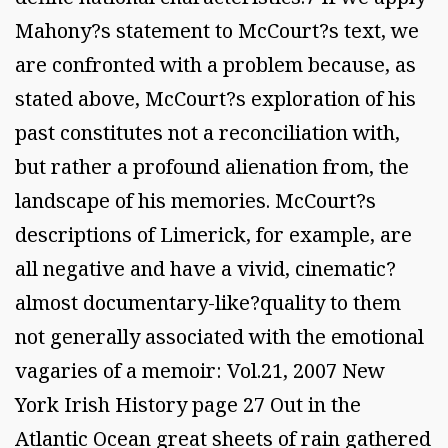
Mahony?s statement to McCourt?s text, we
are confronted with a problem because, as
stated above, McCourt?s exploration of his
past constitutes not a reconciliation with,
but rather a profound alienation from, the
landscape of his memories. McCourt?s
descriptions of Limerick, for example, are
all negative and have a vivid, cinematic?
almost documentary-like?quality to them
not generally associated with the emotional
vagaries of a memoir: Vol.21, 2007 New
York Irish History page 27 Out in the
Atlantic Ocean great sheets of rain gathered