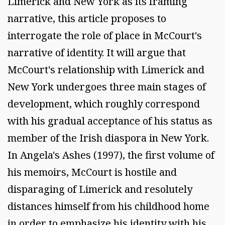
Limerick and New York as its framing
narrative, this article proposes to
interrogate the role of place in McCourt's
narrative of identity. It will argue that
McCourt's relationship with Limerick and
New York undergoes three main stages of
development, which roughly correspond
with his gradual acceptance of his status as
member of the Irish diaspora in New York.
In Angela's Ashes (1997), the first volume of
his memoirs, McCourt is hostile and
disparaging of Limerick and resolutely
distances himself from his childhood home
in order to emphasize his identity with his