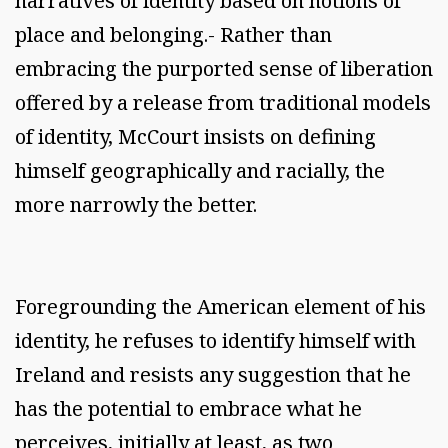
narratives of identity based on notions of
place and belonging.- Rather than
embracing the purported sense of liberation
offered by a release from traditional models
of identity, McCourt insists on defining
himself geographically and racially, the
more narrowly the better.
Foregrounding the American element of his
identity, he refuses to identify himself with
Ireland and resists any suggestion that he
has the potential to embrace what he
perceives, initially at least, as two