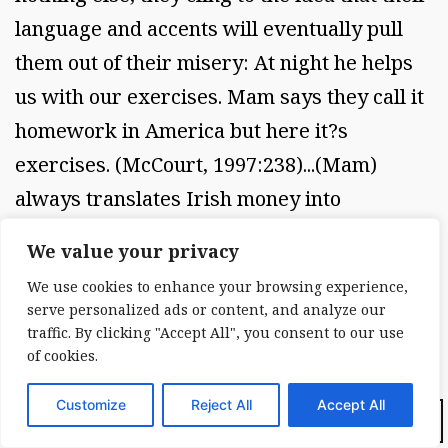
language and accents will eventually pull
them out of their misery: At night he helps
us with our exercises. Mam says they call it
homework in America but here it?s
exercises. (McCourt, 1997:238)...(Mam)
always translates Irish money into
American so that she won?t forget and tries
We value your privacy
to convince everyone times were better
We use cookies to enhance your browsing experience,
over there. (McCourt, 1997:373). This
serve personalized ads or content, and analyze our
tenuous link to America thus becomes a
traffic. By clicking "Accept All", you consent to our use
of cookies.
kind of safety net for the family, an
assurance that things will get better and
Customize
Reject All
Accept All
Dark Mode:
that they will not belong in the slums of