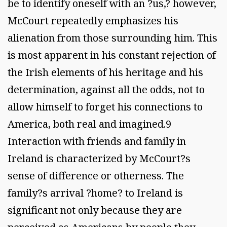
be to identify oneself with an ?us,? however,
McCourt repeatedly emphasizes his
alienation from those surrounding him. This
is most apparent in his constant rejection of
the Irish elements of his heritage and his
determination, against all the odds, not to
allow himself to forget his connections to
America, both real and imagined.9
Interaction with friends and family in
Ireland is characterized by McCourt?s
sense of difference or otherness. The
family?s arrival ?home? to Ireland is
significant not only because they are