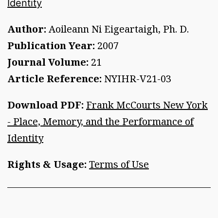
Identity
Author:
Aoileann Ni Eigeartaigh, Ph. D.
Publication Year:
2007
Journal Volume:
21
Article Reference:
NYIHR-V21-03
Download PDF:
Frank McCourts New York
- Place, Memory, and the Performance of
Identity
Rights & Usage:
Terms of Use