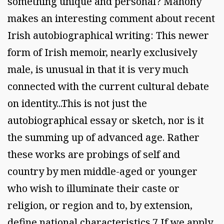
something unique and personal? Mahony
makes an interesting comment about recent
Irish autobiographical writing: This newer
form of Irish memoir, nearly exclusively
male, is unusual in that it is very much
connected with the current cultural debate
on identity...This is not just the
autobiographical essay or sketch, nor is it
the summing up of advanced age. Rather
these works are probings of self and
country by men middle-aged or younger
who wish to illuminate their caste or
religion, or region and to, by extension,
define national characteristics.7 If we apply