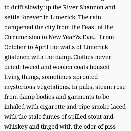
to drift slowly up the River Shannon and
settle forever in Limerick. The rain
dampened the city from the Feast of the
Circumcision to New Year?s Eve.... From
October to April the walls of Limerick
glistened with the damp. Clothes never
dried: tweed and woolen coats housed
living things, sometimes sprouted
mysterious vegetations. In pubs, steam rose
from damp bodies and garments to be
inhaled with cigarette and pipe smoke laced
with the stale fumes of spilled stout and
whiskey and tinged with the odor of piss