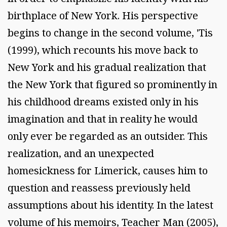
birthplace of New York. His perspective
begins to change in the second volume, 'Tis
(1999), which recounts his move back to
New York and his gradual realization that
the New York that figured so prominently in
his childhood dreams existed only in his
imagination and that in reality he would
only ever be regarded as an outsider. This
realization, and an unexpected
homesickness for Limerick, causes him to
question and reassess previously held
assumptions about his identity. In the latest
volume of his memoirs, Teacher Man (2005),