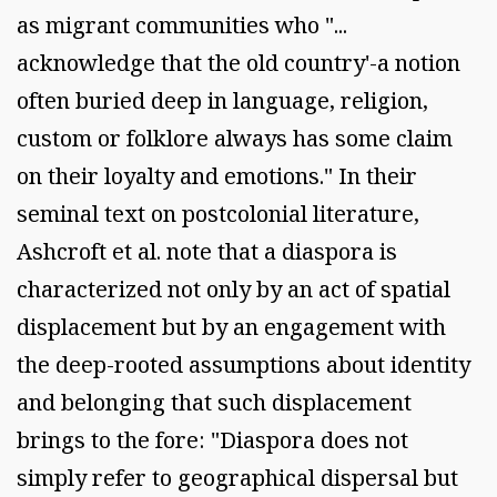
as migrant communities who "...
acknowledge that the old country'-a notion
often buried deep in language, religion,
custom or folklore always has some claim
on their loyalty and emotions." In their
seminal text on postcolonial literature,
Ashcroft et al. note that a diaspora is
characterized not only by an act of spatial
displacement but by an engagement with
the deep-rooted assumptions about identity
and belonging that such displacement
brings to the fore: "Diaspora does not
simply refer to geographical dispersal but