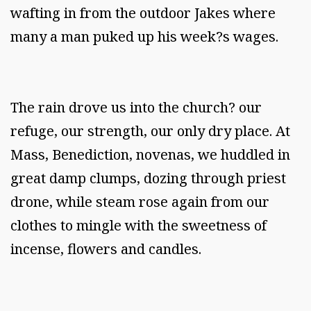
wafting in from the outdoor Jakes where
many a man puked up his week?s wages.
The rain drove us into the church? our
refuge, our strength, our only dry place. At
Mass, Benediction, novenas, we huddled in
great damp clumps, dozing through priest
drone, while steam rose again from our
clothes to mingle with the sweetness of
incense, flowers and candles.