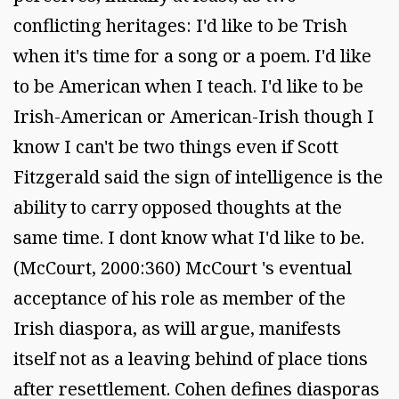
conflicting heritages: I'd like to be Trish
when it's time for a song or a poem. I'd like
to be American when I teach. I'd like to be
Irish-American or American-Irish though I
know I can't be two things even if Scott
Fitzgerald said the sign of intelligence is the
ability to carry opposed thoughts at the
same time. I dont know what I'd like to be.
(McCourt, 2000:360) McCourt 's eventual
acceptance of his role as member of the
Irish diaspora, as will argue, manifests
itself not as a leaving behind of place tions
after resettlement. Cohen defines diasporas