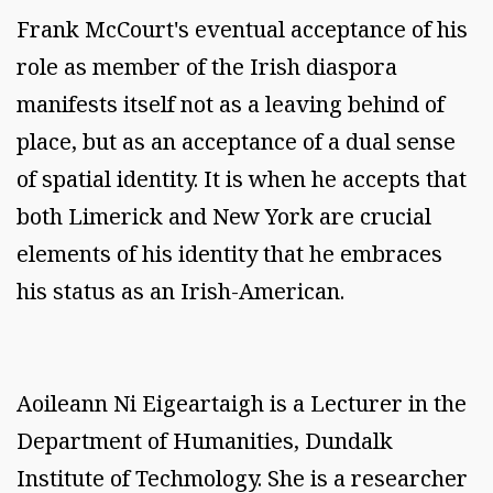
Frank McCourt's eventual acceptance of his
role as member of the Irish diaspora
manifests itself not as a leaving behind of
place, but as an acceptance of a dual sense
of spatial identity. It is when he accepts that
both Limerick and New York are crucial
elements of his identity that he embraces
his status as an Irish-American.
Aoileann Ni Eigeartaigh is a Lecturer in the
Department of Humanities, Dundalk
Institute of Techmology. She is a researcher