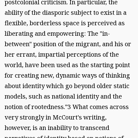
postcolonial criticism. In particular, the
ability of the diasporic subject to exist in a
flexible, borderless space is perceived as
liberating and empowering: The "in-
between" position of the migrant, and his or
her errant, impartial perceptions of the
world, have been used as the starting point
for creating new, dynamic ways of thinking
about identity which go beyond older static
models, such as national identity and the
notion of rootedness."3 What comes across
very strongly in McCourt's writing,
however, is an inability to transcend