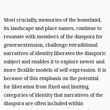
Most crucially, memories of the homeland,
its landscape and place names, continue to
resonate with members of the diaspora for
generaextension, challenge totraditional
narratives of identity liberates the diasporic
subject and enables it to explore newer and
more flexible models of self-expression. It is
because of this emphasis on the potential
for liberation from fixed and limiting
categories of identity that narratives of the
diaspora are often included within