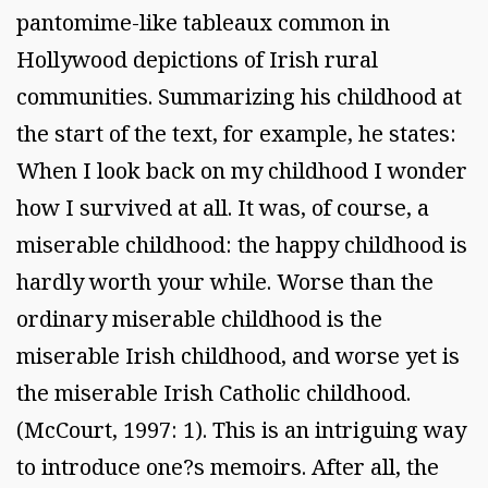
pantomime-like tableaux common in
Hollywood depictions of Irish rural
communities. Summarizing his childhood at
the start of the text, for example, he states:
When I look back on my childhood I wonder
how I survived at all. It was, of course, a
miserable childhood: the happy childhood is
hardly worth your while. Worse than the
ordinary miserable childhood is the
miserable Irish childhood, and worse yet is
the miserable Irish Catholic childhood.
(McCourt, 1997: 1). This is an intriguing way
to introduce one?s memoirs. After all, the