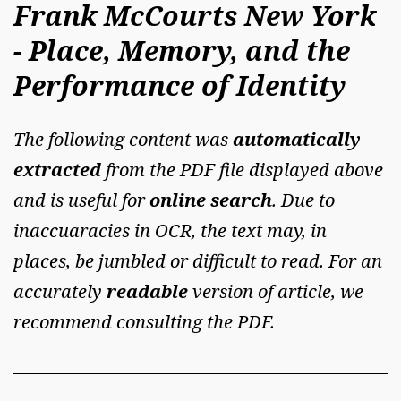
Frank McCourts New York
- Place, Memory, and the
Performance of Identity
The following content was
automatically
extracted
from the PDF file displayed above
and is useful for
online search
. Due to
inaccuaracies in OCR, the text may, in
places, be jumbled or difficult to read. For an
accurately
readable
version of article, we
recommend consulting the PDF.