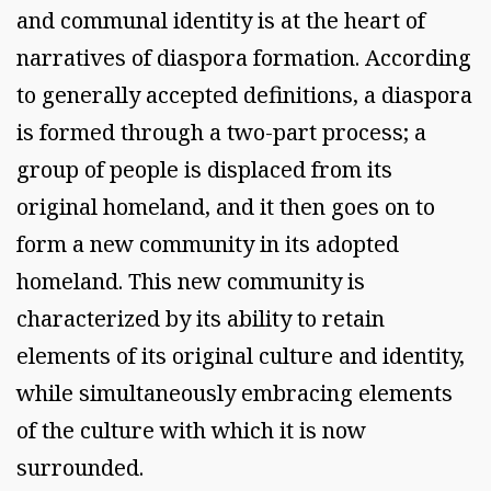
and communal identity is at the heart of
narratives of diaspora formation. According
to generally accepted definitions, a diaspora
is formed through a two-part process; a
group of people is displaced from its
original homeland, and it then goes on to
form a new community in its adopted
homeland. This new community is
characterized by its ability to retain
elements of its original culture and identity,
while simultaneously embracing elements
of the culture with which it is now
surrounded.