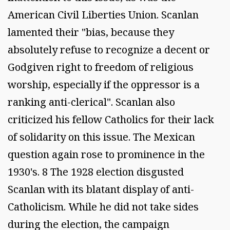
American Civil Liberties Union. Scanlan
lamented their "bias, because they
absolutely refuse to recognize a decent or
Godgiven right to freedom of religious
worship, especially if the oppressor is a
ranking anti-clerical". Scanlan also
criticized his fellow Catholics for their lack
of solidarity on this issue. The Mexican
question again rose to prominence in the
1930's. 8 The 1928 election disgusted
Scanlan with its blatant display of anti-
Catholicism. While he did not take sides
during the election, the campaign