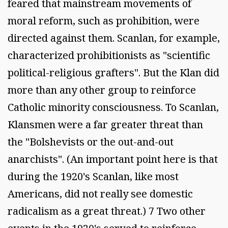
feared that mainstream movements of
moral reform, such as prohibition, were
directed against them. Scanlan, for example,
characterized prohibitionists as "scientific
political-religious grafters". But the Klan did
more than any other group to reinforce
Catholic minority consciousness. To Scanlan,
Klansmen were a far greater threat than
the "Bolshevists or the out-and-out
anarchists". (An important point here is that
during the 1920's Scanlan, like most
Americans, did not really see domestic
radicalism as a great threat.) 7 Two other