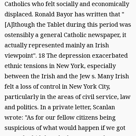
Catholics who felt socially and economically
displaced. Ronald Bayor has written that "
[AJlthough the Tablet during this period was
ostensibly a general Catholic newspaper, it
actually represented mainly an Irish
viewpoint". 18 The depression exacerbated
ethnic tensions in New York, especially
between the Irish and the Jew s. Many Irish
felt a loss of control in New York City,
particularly in the areas of civil service, law
and politics. In a private letter, Scanlan
wrote: "As for our fellow citizens being
suspicious of what would happen if we got