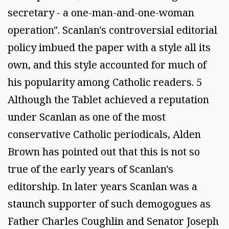
secretary - a one-man-and-one-woman
operation". Scanlan's controversial editorial
policy imbued the paper with a style all its
own, and this style accounted for much of
his popularity among Catholic readers. 5
Although the Tablet achieved a reputation
under Scanlan as one of the most
conservative Catholic periodicals, Alden
Brown has pointed out that this is not so
true of the early years of Scanlan's
editorship. In later years Scanlan was a
staunch supporter of such demogogues as
Father Charles Coughlin and Senator Joseph