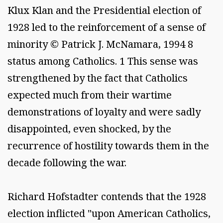
Klux Klan and the Presidential election of
1928 led to the reinforcement of a sense of
minority © Patrick J. McNamara, 1994 8
status among Catholics. 1 This sense was
strengthened by the fact that Catholics
expected much from their wartime
demonstrations of loyalty and were sadly
disappointed, even shocked, by the
recurrence of hostility towards them in the
decade following the war.
Richard Hofstadter contends that the 1928
election inflicted "upon American Catholics,