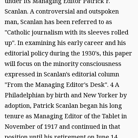
under its Managing Editor Patrick F.
Scanlan. A controversial and outspoken
man, Scanlan has been referred to as
"Catholic journalism with its sleeves rolled
up". In examining his early career and his
editorial policy during the 1930's, this paper
will focus on the minority consciousness
expressed in Scanlan's editorial column
"From the Managing Editor's Desk". 4 A
Philadelphian by birth and New Yorker by
adoption, Patrick Scanlan began his long
tenure as Managing Editor of the Tablet in
November of 1917 and continued in that
position until his retirement on June 14,