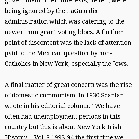
government. Their interests, he felt, were
being ignored by the LaGuardia
administration which was catering to the
newer immigrant voting blocs. A further
point of discontent was the lack of attention
paid to the Mexican question by non-
Catholics in New York, especially the Jews.
A final matter of great concern was the rise
of domestic communism. In 1930 Scanlan
wrote in his editorial column: "We have
often had unemployment periods in this
country but this is about New York Irish
History . . Vol. 8,1993-94 the first time we