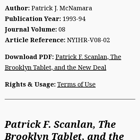
Author:
Patrick J. McNamara
Publication Year:
1993-94
Journal Volume:
08
Article Reference:
NYIHR-V08-02
Download PDF:
Patrick F. Scanlan, The
Brooklyn Tablet, and the New Deal
Rights & Usage:
Terms of Use
Patrick F. Scanlan, The
Brooklyn Tablet, and the