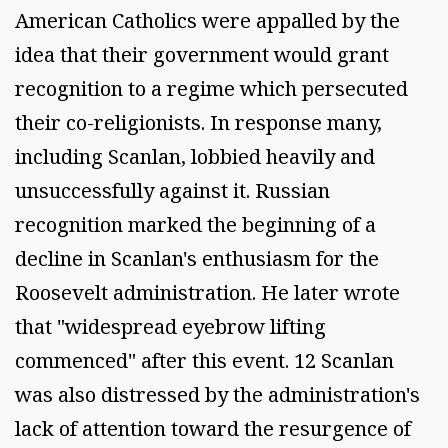
American Catholics were appalled by the
idea that their government would grant
recognition to a regime which persecuted
their co-religionists. In response many,
including Scanlan, lobbied heavily and
unsuccessfully against it. Russian
recognition marked the beginning of a
decline in Scanlan's enthusiasm for the
Roosevelt administration. He later wrote
that "widespread eyebrow lifting
commenced" after this event. 12 Scanlan
was also distressed by the administration's
lack of attention toward the resurgence of