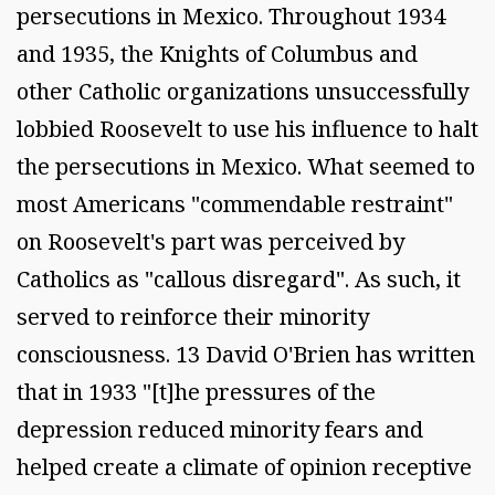
persecutions in Mexico. Throughout 1934
and 1935, the Knights of Columbus and
other Catholic organizations unsuccessfully
lobbied Roosevelt to use his influence to halt
the persecutions in Mexico. What seemed to
most Americans "commendable restraint"
on Roosevelt's part was perceived by
Catholics as "callous disregard". As such, it
served to reinforce their minority
consciousness. 13 David O'Brien has written
that in 1933 "[t]he pressures of the
depression reduced minority fears and
helped create a climate of opinion receptive