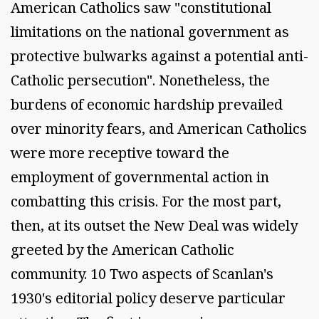
American Catholics saw "constitutional
limitations on the national government as
protective bulwarks against a potential anti-
Catholic persecution". Nonetheless, the
burdens of economic hardship prevailed
over minority fears, and American Catholics
were more receptive toward the
employment of governmental action in
combatting this crisis. For the most part,
then, at its outset the New Deal was widely
greeted by the American Catholic
community. 10 Two aspects of Scanlan's
1930's editorial policy deserve particular