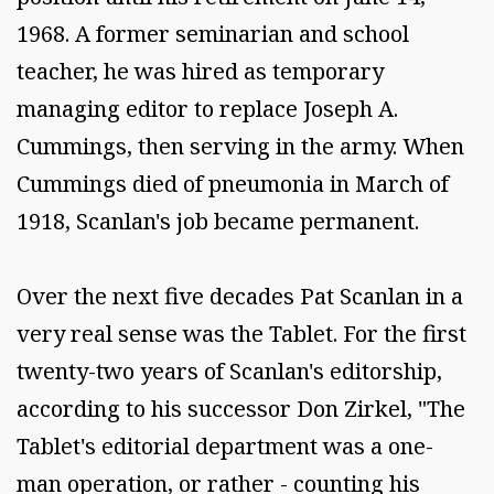
1968. A former seminarian and school
teacher, he was hired as temporary
managing editor to replace Joseph A.
Cummings, then serving in the army. When
Cummings died of pneumonia in March of
1918, Scanlan's job became permanent.
Over the next five decades Pat Scanlan in a
very real sense was the Tablet. For the first
twenty-two years of Scanlan's editorship,
according to his successor Don Zirkel, "The
Tablet's editorial department was a one-
man operation, or rather - counting his