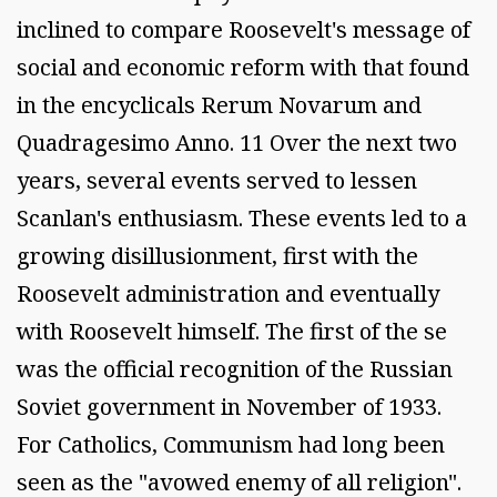
inclined to compare Roosevelt's message of
social and economic reform with that found
in the encyclicals Rerum Novarum and
Quadragesimo Anno. 11 Over the next two
years, several events served to lessen
Scanlan's enthusiasm. These events led to a
growing disillusionment, first with the
Roosevelt administration and eventually
with Roosevelt himself. The first of the se
was the official recognition of the Russian
Soviet government in November of 1933.
For Catholics, Communism had long been
seen as the "avowed enemy of all religion".