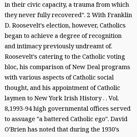
in their civic capacity, a trauma from which
they never fully recovered". 2 With Franklin
D. Roosevelt's election, however, Catholics
began to achieve a degree of recognition
and intimacy previously undreamt of.
Roosevelt's catering to the Catholic voting
bloc, his comparison of New Deal programs
with various aspects of Catholic social
thought, and his appointment of Catholic
laymen to New York Irish History . . Vol.
8,1993-94 high governmental offices served
to assuage "a battered Catholic ego". David
O'Brien has noted that during the 1930's