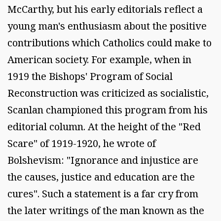
McCarthy, but his early editorials reflect a
young man's enthusiasm about the positive
contributions which Catholics could make to
American society. For example, when in
1919 the Bishops' Program of Social
Reconstruction was criticized as socialistic,
Scanlan championed this program from his
editorial column. At the height of the "Red
Scare" of 1919-1920, he wrote of
Bolshevism: "Ignorance and injustice are
the causes, justice and education are the
cures". Such a statement is a far cry from
the later writings of the man known as the