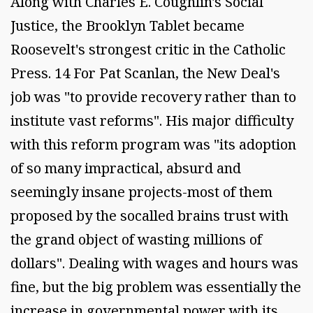
Along with Charles E. Coughlin's Social
Justice, the Brooklyn Tablet became
Roosevelt's strongest critic in the Catholic
Press. 14 For Pat Scanlan, the New Deal's
job was "to provide recovery rather than to
institute vast reforms". His major difficulty
with this reform program was "its adoption
of so many impractical, absurd and
seemingly insane projects-most of them
proposed by the socalled brains trust with
the grand object of wasting millions of
dollars". Dealing with wages and hours was
fine, but the big problem was essentially the
increase in governmental power with its