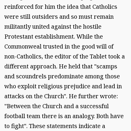
reinforced for him the idea that Catholics
were still outsiders and so must remain
militantly united against the hostile
Protestant establishment. While the
Commonweal trusted in the good will of
non-Catholics, the editor of the Tablet took a
different approach. He held that "scamps
and scoundrels predominate among those
who exploit religious prejudice and lead in
attacks on the Church". He further wrote:
"Between the Church and a successful
football team there is an analogy. Both have
to fight". These statements indicate a