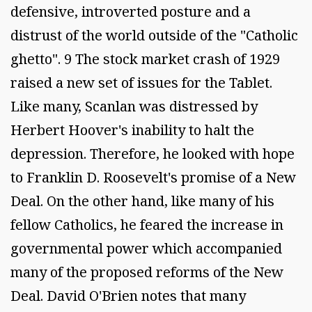
defensive, introverted posture and a
distrust of the world outside of the "Catholic
ghetto". 9 The stock market crash of 1929
raised a new set of issues for the Tablet.
Like many, Scanlan was distressed by
Herbert Hoover's inability to halt the
depression. Therefore, he looked with hope
to Franklin D. Roosevelt's promise of a New
Deal. On the other hand, like many of his
fellow Catholics, he feared the increase in
governmental power which accompanied
many of the proposed reforms of the New
Deal. David O'Brien notes that many