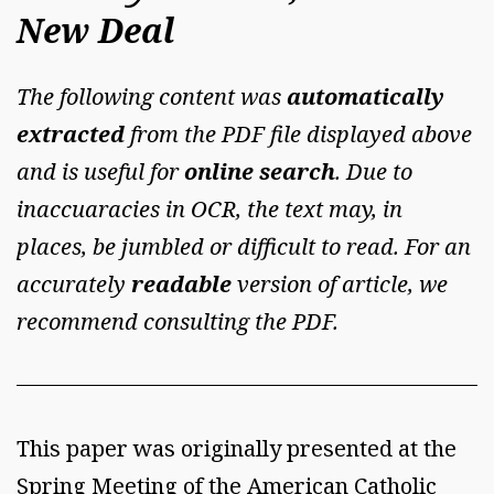
New Deal
The following content was
automatically
extracted
from the PDF file displayed above
and is useful for
online search
. Due to
inaccuaracies in OCR, the text may, in
places, be jumbled or difficult to read. For an
accurately
readable
version of article, we
recommend consulting the PDF.
This paper was originally presented at the
Spring Meeting of the American Catholic