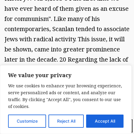
have ever heard of them given as an excuse
for communism". Like many of his
contemporaries, Scanlan tended to associate
Jews with radical activity. This issue, it will
be shown, came into greater prominence
later in the decade. 20 Regarding the lack of
attention paid to Catholics, in 1934 Scanlan
We value your privacy
complained about their
We use cookies to enhance your browsing experience,
underrepresentation in the Emergency
serve personalized ads or content, and analyze our
Relief Bureau. He felt that there were a
traffic. By clicking "Accept All", you consent to our use
of cookies.
disproportionate amount of leftists
employed. Catholics were urged to apply for
Customize
Reject All
Accept All
Dark Mode:
these jobs in greater numbers. Relief should