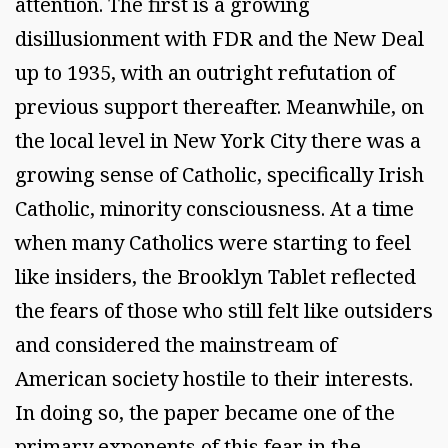
attention. The first is a growing
disillusionment with FDR and the New Deal
up to 1935, with an outright refutation of
previous support thereafter. Meanwhile, on
the local level in New York City there was a
growing sense of Catholic, specifically Irish
Catholic, minority consciousness. At a time
when many Catholics were starting to feel
like insiders, the Brooklyn Tablet reflected
the fears of those who still felt like outsiders
and considered the mainstream of
American society hostile to their interests.
In doing so, the paper became one of the
primary exponents of this fear in the