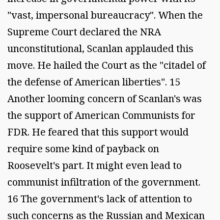
"vast, impersonal bureaucracy". When the
Supreme Court declared the NRA
unconstitutional, Scanlan applauded this
move. He hailed the Court as the "citadel of
the defense of American liberties". 15
Another looming concern of Scanlan's was
the support of American Communists for
FDR. He feared that this support would
require some kind of payback on
Roosevelt's part. It might even lead to
communist infiltration of the government.
16 The government's lack of attention to
such concerns as the Russian and Mexican