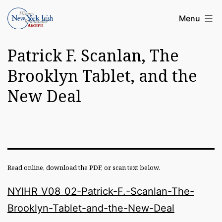
Skip
Article
Menu
to
Archive
content
Patrick F. Scanlan, The
of
the
Brooklyn Tablet, and the
New
New Deal
York
Irish
History
Roundatable
Read online, download the PDF, or scan text below.
NYIHR_V08_02-Patrick-F.-Scanlan-The-
Brooklyn-Tablet-and-the-New-Deal