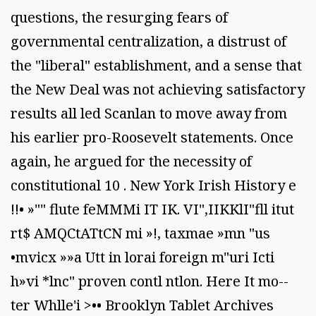
questions, the resurging fears of
governmental centralization, a distrust of
the "liberal" establishment, and a sense that
the New Deal was not achieving satisfactory
results all led Scanlan to move away from
his earlier pro-Roosevelt statements. Once
again, he argued for the necessity of
constitutional 10 . New York Irish History e
!!• »"" flute feMMMi IT IK. VI",IIKKlI"fll itut
rt$ AMQCtATtCN mi »!, taxmae »mn "us
•mvicx »»a Utt in lorai foreign m"uri Icti
h»vi *lnc" proven contl ntlon. Here It mo--
ter Whlle'i >•• Brooklyn Tablet Archives