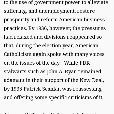
to the use of government power to alleviate
suffering, and unemployment, restore
prosperity and reform American business
practices. By 1936, however, the pressures
had relaxed and divisions reappeared so
that, during the election year, American
Catholicism again spoke with many voices
on the issues of the day". While FDR
stalwarts such as John A. Ryan remained
adamant in their support of the New Deal,
by 1935 Patrick Scanlan was reassessing
and offering some specific criticisms of it.