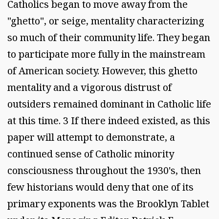
Catholics began to move away from the
"ghetto", or seige, mentality characterizing
so much of their community life. They began
to participate more fully in the mainstream
of American society. However, this ghetto
mentality and a vigorous distrust of
outsiders remained dominant in Catholic life
at this time. 3 If there indeed existed, as this
paper will attempt to demonstrate, a
continued sense of Catholic minority
consciousness throughout the 1930's, then
few historians would deny that one of its
primary exponents was the Brooklyn Tablet