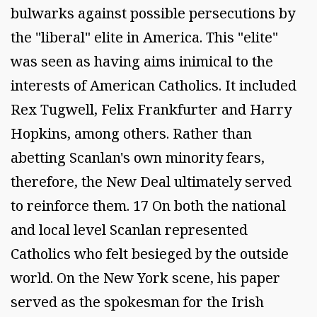
bulwarks against possible persecutions by
the "liberal" elite in America. This "elite"
was seen as having aims inimical to the
interests of American Catholics. It included
Rex Tugwell, Felix Frankfurter and Harry
Hopkins, among others. Rather than
abetting Scanlan's own minority fears,
therefore, the New Deal ultimately served
to reinforce them. 17 On both the national
and local level Scanlan represented
Catholics who felt besieged by the outside
world. On the New York scene, his paper
served as the spokesman for the Irish