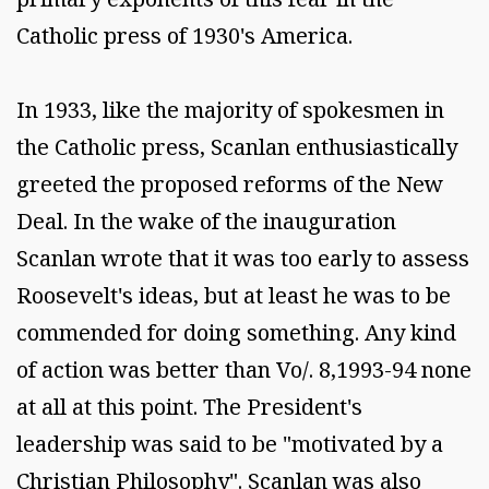
Catholic press of 1930's America.
In 1933, like the majority of spokesmen in
the Catholic press, Scanlan enthusiastically
greeted the proposed reforms of the New
Deal. In the wake of the inauguration
Scanlan wrote that it was too early to assess
Roosevelt's ideas, but at least he was to be
commended for doing something. Any kind
of action was better than Vo/. 8,1993-94 none
at all at this point. The President's
leadership was said to be "motivated by a
Christian Philosophy". Scanlan was also