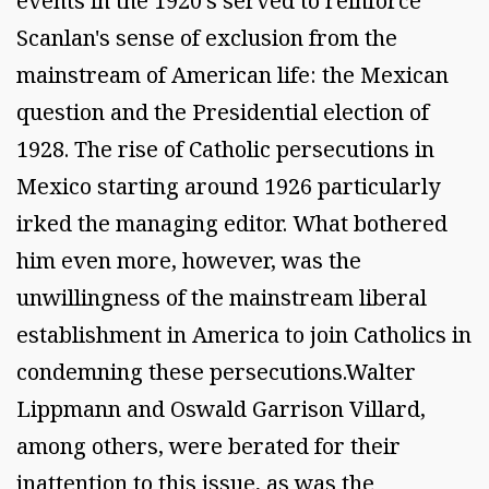
events in the 1920's served to reinforce
Scanlan's sense of exclusion from the
mainstream of American life: the Mexican
question and the Presidential election of
1928. The rise of Catholic persecutions in
Mexico starting around 1926 particularly
irked the managing editor. What bothered
him even more, however, was the
unwillingness of the mainstream liberal
establishment in America to join Catholics in
condemning these persecutions.Walter
Lippmann and Oswald Garrison Villard,
among others, were berated for their
inattention to this issue, as was the