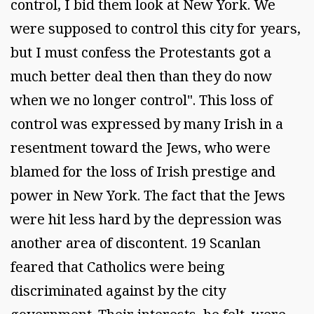
control, I bid them look at New York. We
were supposed to control this city for years,
but I must confess the Protestants got a
much better deal then than they do now
when we no longer control". This loss of
control was expressed by many Irish in a
resentment toward the Jews, who were
blamed for the loss of Irish prestige and
power in New York. The fact that the Jews
were hit less hard by the depression was
another area of discontent. 19 Scanlan
feared that Catholics were being
discriminated against by the city