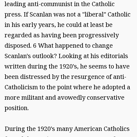
leading anti-communist in the Catholic
press. If Scanlan was not a "liberal" Catholic
in his early years, he could at least be
regarded as having been progressively
disposed. 6 What happened to change
Scanlan's outlook? Looking at his editorials
written during the 1920's, he seems to have
been distressed by the resurgence of anti-
Catholicism to the point where he adopted a
more militant and avowedly conservative
position.
During the 1920's many American Catholics