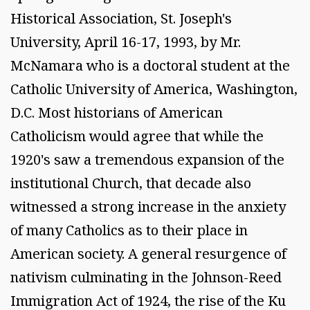
Historical Association, St. Joseph's
University, April 16-17, 1993, by Mr.
McNamara who is a doctoral student at the
Catholic University of America, Washington,
D.C. Most historians of American
Catholicism would agree that while the
1920's saw a tremendous expansion of the
institutional Church, that decade also
witnessed a strong increase in the anxiety
of many Catholics as to their place in
American society. A general resurgence of
nativism culminating in the Johnson-Reed
Immigration Act of 1924, the rise of the Ku