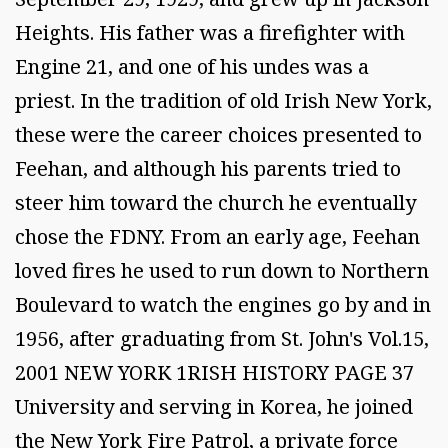
Heights. His father was a firefighter with
Engine 21, and one of his undes was a
priest. In the tradition of old Irish New York,
these were the career choices presented to
Feehan, and although his parents tried to
steer him toward the church he eventually
chose the FDNY. From an early age, Feehan
loved fires he used to run down to Northern
Boulevard to watch the engines go by and in
1956, after graduating from St. John's Vol.15,
2001 NEW YORK 1RISH HISTORY PAGE 37
University and serving in Korea, he joined
the New York Fire Patrol, a private force