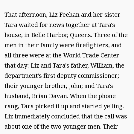
That afternoon, Liz Feehan and her sister
Tara waited for news together at Tara's
house, in Belle Harbor, Queens. Three of the
men in their family were firefighters, and
all three were at the World Trade Center
that day: Liz and Tara's father, William, the
department's first deputy commissioner;
their younger brother, John; and Tara's
husband, Brian Davan. When the phone
rang, Tara picked it up and started yelling.
Liz immediately concluded that the call was
about one of the two younger men. Their