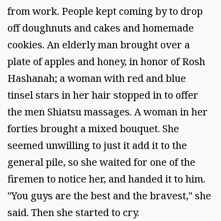
from work. People kept coming by to drop
off doughnuts and cakes and homemade
cookies. An elderly man brought over a
plate of apples and honey, in honor of Rosh
Hashanah; a woman with red and blue
tinsel stars in her hair stopped in to offer
the men Shiatsu massages. A woman in her
forties brought a mixed bouquet. She
seemed unwilling to just it add it to the
general pile, so she waited for one of the
firemen to notice her, and handed it to him.
"You guys are the best and the bravest," she
said. Then she started to cry.