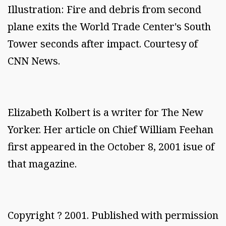
Illustration: Fire and debris from second
plane exits the World Trade Center's South
Tower seconds after impact. Courtesy of
CNN News.
Elizabeth Kolbert is a writer for The New
Yorker. Her article on Chief William Feehan
first appeared in the October 8, 2001 isue of
that magazine.
Copyright ? 2001. Published with permission