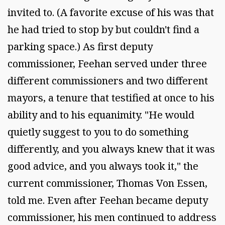
invited to. (A favorite excuse of his was that
he had tried to stop by but couldn't find a
parking space.) As first deputy
commissioner, Feehan served under three
different commissioners and two different
mayors, a tenure that testified at once to his
ability and to his equanimity. "He would
quietly suggest to you to do something
differently, and you always knew that it was
good advice, and you always took it," the
current commissioner, Thomas Von Essen,
told me. Even after Feehan became deputy
commissioner, his men continued to address