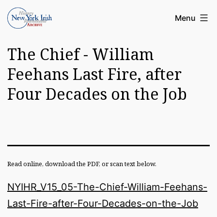
Skip
Article
Menu
to
Archive
content
The Chief - William
of
the
Feehans Last Fire, after
New
Four Decades on the Job
York
Irish
History
Roundatable
Read online, download the PDF, or scan text below.
NYIHR_V15_05-The-Chief-William-Feehans-
Last-Fire-after-Four-Decades-on-the-Job