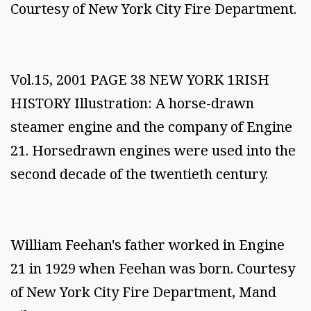
Courtesy of New York City Fire Department.
Vol.15, 2001 PAGE 38 NEW YORK 1RISH
HISTORY Illustration: A horse-drawn
steamer engine and the company of Engine
21. Horsedrawn engines were used into the
second decade of the twentieth century.
William Feehan's father worked in Engine
21 in 1929 when Feehan was born. Courtesy
of New York City Fire Department, Mand