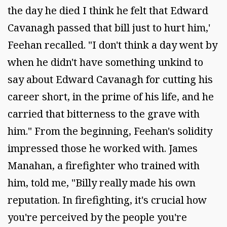
the day he died I think he felt that Edward
Cavanagh passed that bill just to hurt him,'
Feehan recalled. "I don't think a day went by
when he didn't have something unkind to
say about Edward Cavanagh for cutting his
career short, in the prime of his life, and he
carried that bitterness to the grave with
him." From the beginning, Feehan's solidity
impressed those he worked with. James
Manahan, a firefighter who trained with
him, told me, "Billy really made his own
reputation. In firefighting, it's crucial how
you're perceived by the people you're