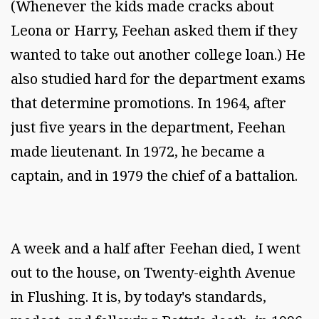
(Whenever the kids made cracks about
Leona or Harry, Feehan asked them if they
wanted to take out another college loan.) He
also studied hard for the department exams
that determine promotions. In 1964, after
just five years in the department, Feehan
made lieutenant. In 1972, he became a
captain, and in 1979 the chief of a battalion.
A week and a half after Feehan died, I went
out to the house, on Twenty-eighth Avenue
in Flushing. It is, by today's standards,