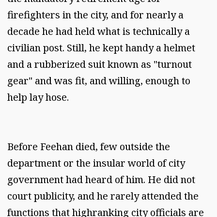
firefighters in the city, and for nearly a
decade he had held what is technically a
civilian post. Still, he kept handy a helmet
and a rubberized suit known as "turnout
gear" and was fit, and willing, enough to
help lay hose.
Before Feehan died, few outside the
department or the insular world of city
government had heard of him. He did not
court publicity, and he rarely attended the
functions that highranking city officials are