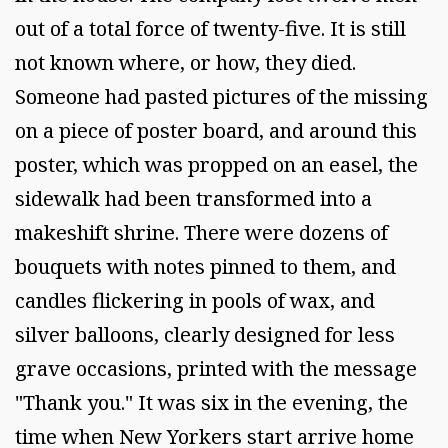
out of a total force of twenty-five. It is still
not known where, or how, they died.
Someone had pasted pictures of the missing
on a piece of poster board, and around this
poster, which was propped on an easel, the
sidewalk had been transformed into a
makeshift shrine. There were dozens of
bouquets with notes pinned to them, and
candles flickering in pools of wax, and
silver balloons, clearly designed for less
grave occasions, printed with the message
"Thank you." It was six in the evening, the
time when New Yorkers start arrive home