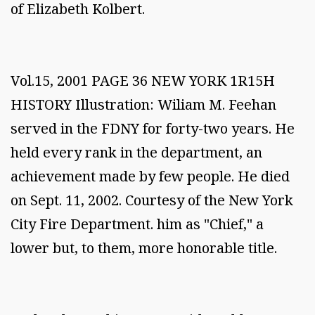
of Elizabeth Kolbert.
Vol.15, 2001 PAGE 36 NEW YORK 1R15H
HISTORY Illustration: Wiliam M. Feehan
served in the FDNY for forty-two years. He
held every rank in the department, an
achievement made by few people. He died
on Sept. 11, 2002. Courtesy of the New York
City Fire Department. him as "Chief," a
lower but, to them, more honorable title.