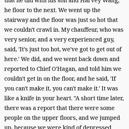
that he did with his son and Harvey Wang,
he floor to the next. We went up the
stairway and the floor was just so hot that
we couldn't crawl in. My chauffeur, who was
very senior, and a very experienced guy,
said, 'It's just too hot, we've got to get out of
here.' We did, and we went back down and
reported to Chief O'Hagan, and told him we
couldn't get in on the floor, and he said, 'If
you can't make it, you can't make it.' It was
like a knife in your heart. "A short time later,
there was a report that there were some
people on the upper floors, and we jumped
up, because we were kind of depressed