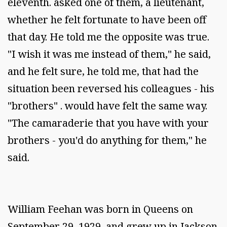
eleventh. asked one of them, a lieutenant,
whether he felt fortunate to have been off
that day. He told me the opposite was true.
"I wish it was me instead of them," he said,
and he felt sure, he told me, that had the
situation been reversed his colleagues - his
"brothers" . would have felt the same way.
"The camaraderie that you have with your
brothers - you'd do anything for them," he
said.
William Feehan was born in Queens on
September 29, 1929, and grew up in Jackson