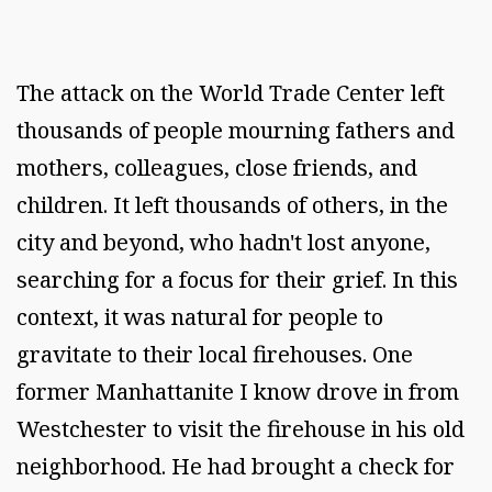
The attack on the World Trade Center left
thousands of people mourning fathers and
mothers, colleagues, close friends, and
children. It left thousands of others, in the
city and beyond, who hadn't lost anyone,
searching for a focus for their grief. In this
context, it was natural for people to
gravitate to their local firehouses. One
former Manhattanite I know drove in from
Westchester to visit the firehouse in his old
neighborhood. He had brought a check for