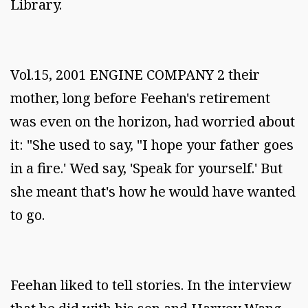
Library.
Vol.15, 2001 ENGINE COMPANY 2 their
mother, long before Feehan's retirement
was even on the horizon, had worried about
it: "She used to say, "I hope your father goes
in a fire.' Wed say, 'Speak for yourself.' But
she meant that's how he would have wanted
to go.
Feehan liked to tell stories. In the interview