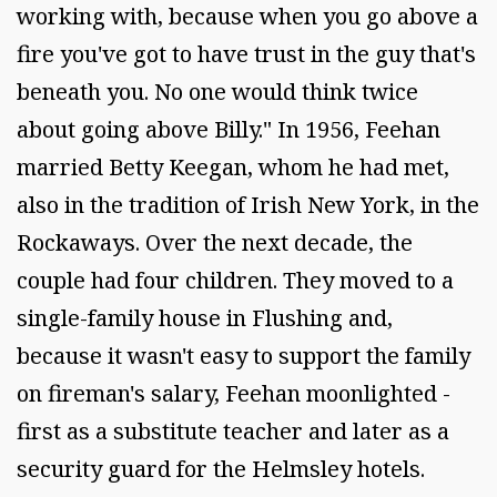
working with, because when you go above a
fire you've got to have trust in the guy that's
beneath you. No one would think twice
about going above Billy." In 1956, Feehan
married Betty Keegan, whom he had met,
also in the tradition of Irish New York, in the
Rockaways. Over the next decade, the
couple had four children. They moved to a
single-family house in Flushing and,
because it wasn't easy to support the family
on fireman's salary, Feehan moonlighted -
first as a substitute teacher and later as a
security guard for the Helmsley hotels.