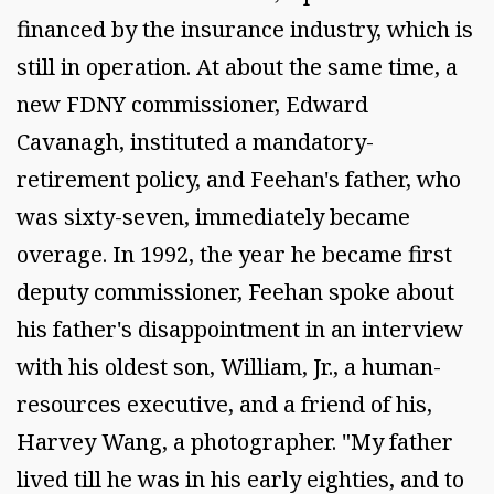
financed by the insurance industry, which is
still in operation. At about the same time, a
new FDNY commissioner, Edward
Cavanagh, instituted a mandatory-
retirement policy, and Feehan's father, who
was sixty-seven, immediately became
overage. In 1992, the year he became first
deputy commissioner, Feehan spoke about
his father's disappointment in an interview
with his oldest son, William, Jr., a human-
resources executive, and a friend of his,
Harvey Wang, a photographer. "My father
lived till he was in his early eighties, and to