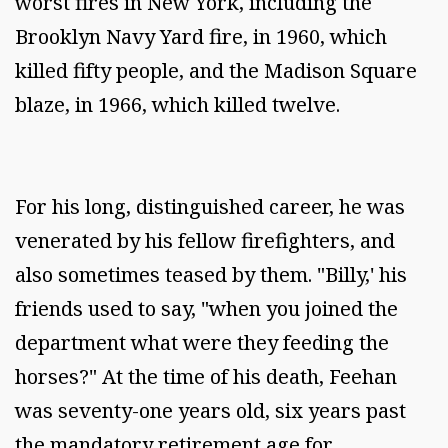
worst fires in New York, including the
Brooklyn Navy Yard fire, in 1960, which
killed fifty people, and the Madison Square
blaze, in 1966, which killed twelve.
For his long, distinguished career, he was
venerated by his fellow firefighters, and
also sometimes teased by them. "Billy,' his
friends used to say, "when you joined the
department what were they feeding the
horses?" At the time of his death, Feehan
was seventy-one years old, six years past
the mandatory retirement age for