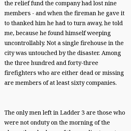
the relief fund the company had lost nine
members - and when the fireman he gave it
to thanked him he had to turn away, he told
me, because he found himself weeping
uncontrollably. Not a single firehouse in the
city was untouched by the disaster. Among
the three hundred and forty-three
firefighters who are either dead or missing
are members of at least sixty companies.
The only men left in Ladder 3 are those who
were not onduty on the morning of the