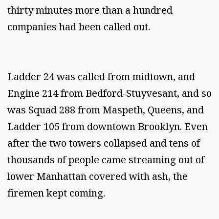
thirty minutes more than a hundred
companies had been called out.
Ladder 24 was called from midtown, and
Engine 214 from Bedford-Stuyvesant, and so
was Squad 288 from Maspeth, Queens, and
Ladder 105 from downtown Brooklyn. Even
after the two towers collapsed and tens of
thousands of people came streaming out of
lower Manhattan covered with ash, the
firemen kept coming.