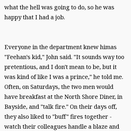
what the hell was going to do, so he was
happy that I had a job.
Everyone in the department knew himas
"Feehan's kid," John said. "It sounds way too
pretentious, and I don't mean to be, but it
was kind of like I was a prince," he told me.
Often, on Saturdays, the two men would
have breakfast at the North Shore Diner, in
Bayside, and "talk fire." On their days off,
they also liked to "buff" fires together -
watch their colleagues handle a blaze and