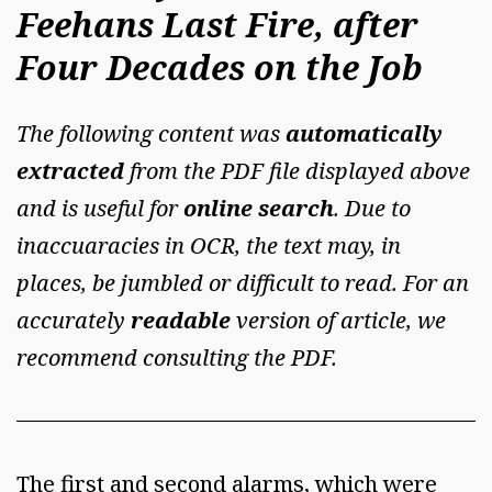
Feehans Last Fire, after
Four Decades on the Job
The following content was
automatically
extracted
from the PDF file displayed above
and is useful for
online search
. Due to
inaccuaracies in OCR, the text may, in
places, be jumbled or difficult to read. For an
accurately
readable
version of article, we
recommend consulting the PDF.
The first and second alarms, which were