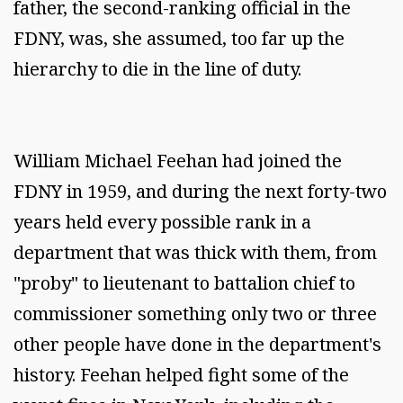
father, the second-ranking official in the
FDNY, was, she assumed, too far up the
hierarchy to die in the line of duty.
William Michael Feehan had joined the
FDNY in 1959, and during the next forty-two
years held every possible rank in a
department that was thick with them, from
"proby" to lieutenant to battalion chief to
commissioner something only two or three
other people have done in the department's
history. Feehan helped fight some of the