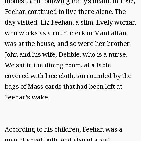
modest, and following Betty's death, in 1996,
Feehan continued to live there alone. The
day visited, Liz Feehan, a slim, lively woman
who works as a court clerk in Manhattan,
was at the house, and so were her brother
John and his wife, Debbie, who is a nurse.
We sat in the dining room, at a table
covered with lace cloth, surrounded by the
bags of Mass cards that had been left at
Feehan's wake.
According to his children, Feehan was a
man of great faith, and also of great