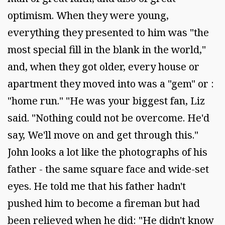
optimism. When they were young,
everything they presented to him was "the
most special fill in the blank in the world,"
and, when they got older, every house or
apartment they moved into was a "gem" or :
"home run." "He was your biggest fan, Liz
said. "Nothing could not be overcome. He'd
say, We'll move on and get through this."
John looks a lot like the photographs of his
father - the same square face and wide-set
eyes. He told me that his father hadn't
pushed him to become a fireman but had
been relieved when he did: "He didn't know