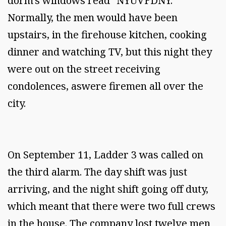
dorm's windows read "NYUVFDNY."
Normally, the men would have been
upstairs, in the firehouse kitchen, cooking
dinner and watching TV, but this night they
were out on the street receiving
condolences, aswere firemen all over the
city.
On September 11, Ladder 3 was called on
the third alarm. The day shift was just
arriving, and the night shift going off duty,
which meant that there were two full crews
in the house. The company lost twelve men