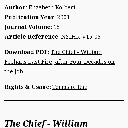
Author:
Elizabeth Kolbert
Publication Year:
2001
Journal Volume:
15
Article Reference:
NYIHR-V15-05
Download PDF:
The Chief - William
Feehans Last Fire, after Four Decades on
the Job
Rights & Usage:
Terms of Use
The Chief - William