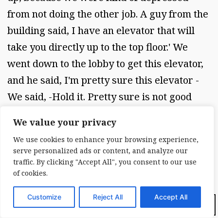
from not doing the other job. A guy from the
building said, I have an elevator that will
take you directly up to the top floor.' We
went down to the lobby to get this elevator,
and he said, I'm pretty sure this elevator -
We said, -Hold it. Pretty sure is not good
enough. If we're going to get on this
We value your privacy
elevator, we haveto be sure it is not going to
We use cookies to enhance your browsing experience,
let us off on the fire floor.' Well, to make long
serve personalized ads or content, and analyze our
story short, he couldn't guarantee that. The
traffic. By clicking "Accept All", you consent to our use
of cookies.
only way to get there was to walk. We
walked from the thirty-second floor to the
Customize
Reject All
Accept All
Dark Mode:
roof and opened the roof, and of course the