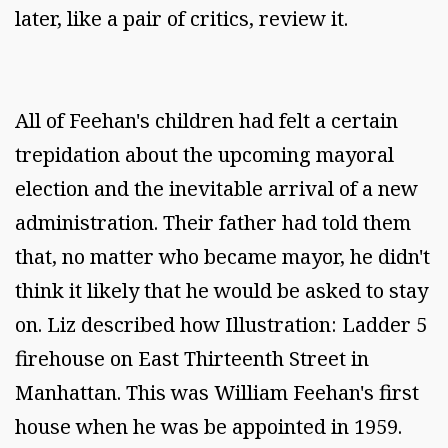
later, like a pair of critics, review it.
All of Feehan's children had felt a certain
trepidation about the upcoming mayoral
election and the inevitable arrival of a new
administration. Their father had told them
that, no matter who became mayor, he didn't
think it likely that he would be asked to stay
on. Liz described how Illustration: Ladder 5
firehouse on East Thirteenth Street in
Manhattan. This was William Feehan's first
house when he was be appointed in 1959.