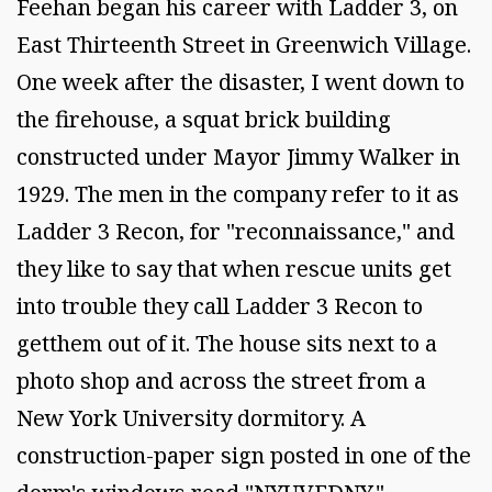
Feehan began his career with Ladder 3, on
East Thirteenth Street in Greenwich Village.
One week after the disaster, I went down to
the firehouse, a squat brick building
constructed under Mayor Jimmy Walker in
1929. The men in the company refer to it as
Ladder 3 Recon, for "reconnaissance," and
they like to say that when rescue units get
into trouble they call Ladder 3 Recon to
getthem out of it. The house sits next to a
photo shop and across the street from a
New York University dormitory. A
construction-paper sign posted in one of the