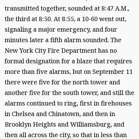
transmitted together, sounded at 8:47 A.M.,
the third at 8:50. At 8:55, a 10-60 went out,
signaling a major emergency, and four
minutes later a fifth alarm sounded. The
New York City Fire Department has no
formal designation for a blaze that requires
more than five alarms, but on September 11
there were five for the north tower and
another five for the south tower, and still the
alarms continued to ring, first in firehouses
in Chelsea and Chinatown, and then in
Brooklyn Heights and Williamsburg, and
then all across the city, so that in less than