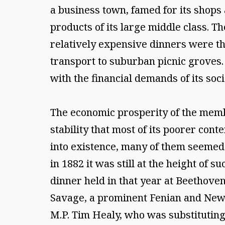
a business town, famed for its shops
products of its large middle class. T
relatively expensive dinners were th
transport to suburban picnic groves. 
with the financial demands of its soci
The economic prosperity of the memb
stability that most of its poorer con
into existence, many of them seemed t
in 1882 it was still at the height of s
dinner held in that year at Beethoven 
Savage, a prominent Fenian and NewY
M.P. Tim Healy, who was substituting f