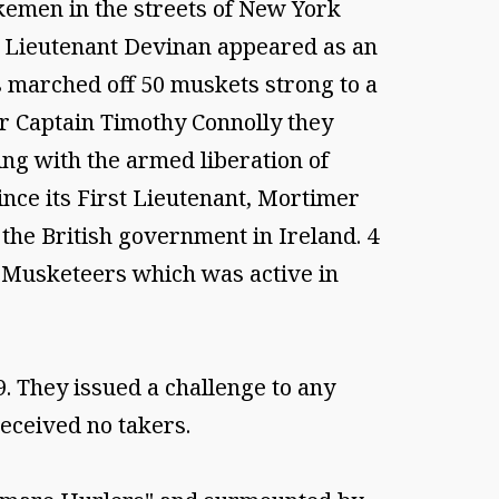
ikemen in the streets of New York
 a Lieutenant Devinan appeared as an
s marched off 50 muskets strong to a
er Captain Timothy Connolly they
ing with the armed liberation of
nce its First Lieutenant, Mortimer
 the British government in Ireland. 4
) Musketeers which was active in
. They issued a challenge to any
eceived no takers.