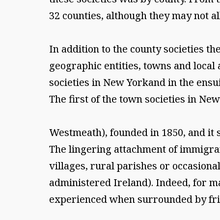
32 counties, although they may not al
In addition to the county societies t
geographic entities, towns and local
societies in New Yorkand in the ens
The first of the town societies in Ne
Westmeath), founded in 1850, and it 
The lingering attachment of immigran
villages, rural parishes or occasion
administered Ireland). Indeed, for m
experienced when surrounded by frie