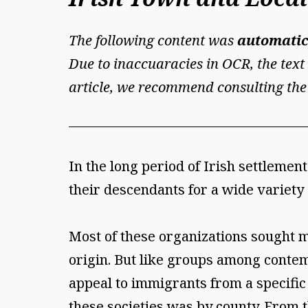
The following content was
automatic
Due to inaccuaracies in OCR, the text 
article, we recommend consulting the
In the long period of Irish settlem
their descendants for a wide variety
Most of these organizations sought m
origin. But like groups among cont
appeal to immigrants from a specific
these societies was by county. From 