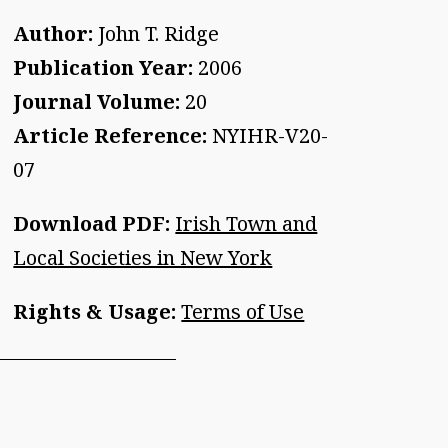
Author:
John T. Ridge
Publication Year:
2006
Journal Volume:
20
Article Reference:
NYIHR-V20-
07
Download PDF:
Irish Town and
Local Societies in New York
Rights & Usage:
Terms of Use