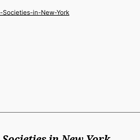
-Societies-in-New-York
 Societies in New York