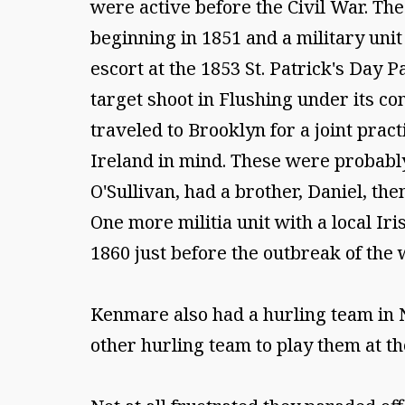
were active before the Civil War. The
beginning in 1851 and a military uni
escort at the 1853 St. Patrick's Day
target shoot in Flushing under its c
traveled to Brooklyn for a joint prac
Ireland in mind. These were probabl
O'Sullivan, had a brother, Daniel, th
One more militia unit with a local I
1860 just before the outbreak of the 
Kenmare also had a hurling team in 
other hurling team to play them at t