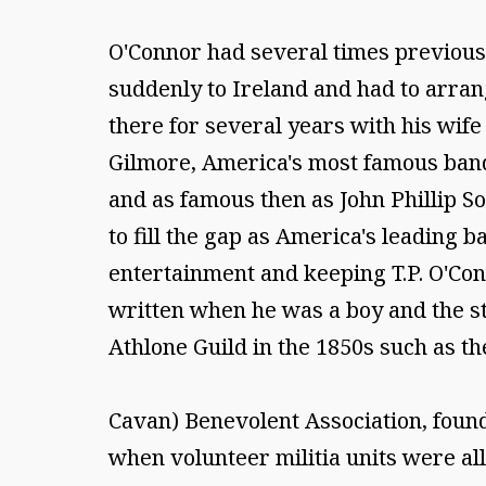
O'Connor had several times previousl
suddenly to Ireland and had to arrang
there for several years with his wife
Gilmore, America's most famous ban
and as famous then as John Phillip S
to fill the gap as America's leading
entertainment and keeping T.P. O'Con
written when he was a boy and the st
Athlone Guild in the 1850s such as the
Cavan) Benevolent Association, founde
when volunteer militia units were al