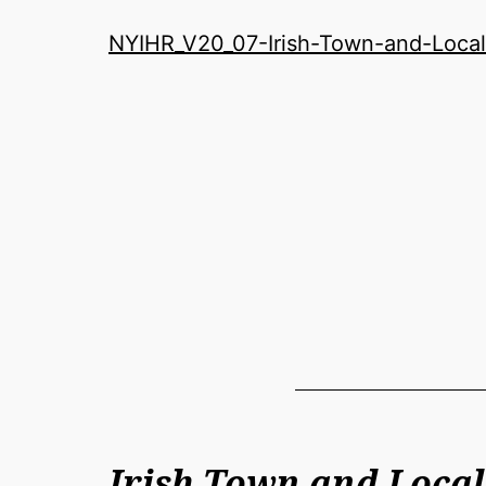
History
NYIHR_V20_07-Irish-Town-and-Local
Roundatable
Irish Town and Local