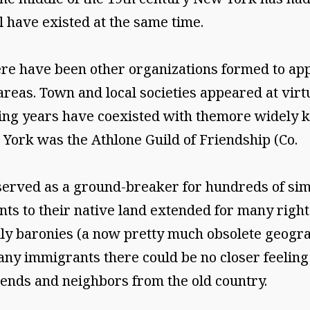
l have existed at the same time.
here have been other organizations formed to ap
 areas. Town and local societies appeared at vir
uing years have coexisted with themore widely k
w York was the Athlone Guild of Friendship (Co.
served as a ground-breaker for hundreds of sim
ts to their native land extended for many right
ally baronies (a now pretty much obsolete geogra
any immigrants there could be no closer feelin
nds and neighbors from the old country.