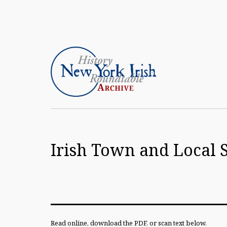
Skip
to
content
Article
Archive
Irish Town and Local 
of
the
New
York
Irish
Read online, download the PDF, or scan text below.