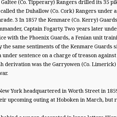
 Galtee (Co. Tipperary) Rangers drilled its 35 p
t called the Duhallow (Co. Cork) Rangers under
 Parade. 3 In 1857 the Kenmare (Co. Kerry) Guard
ommander, Captain Fogarty. Two years later und
tice with the Phoenix Guards, a Fenian unit train
y the same sentiments of the Kenmare Guards si
en under sentence on a charge of treason against
rish derivation was the Garryowen (Co. Limerick
war.
New York headquartered in Worth Street in 1859
heir upcoming outing at Hoboken in March, but r