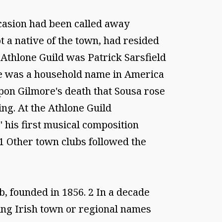
ccasion had been called away
t a native of the town, had resided
 Athlone Guild was Patrick Sarsfield
e was a household name in America
upon Gilmore's death that Sousa rose
ng. At the Athlone Guild
 his first musical composition
 1 Other town clubs followed the
b, founded in 1856. 2 In a decade
ing Irish town or regional names