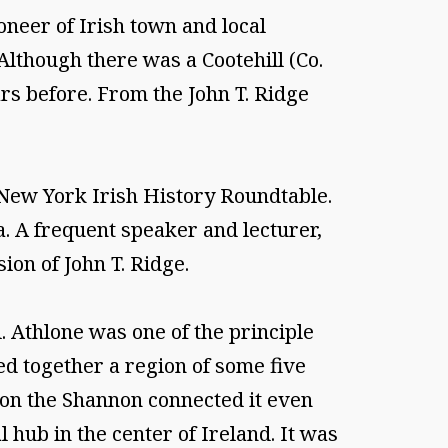
eer of Irish town and local
 Although there was a Cootehill (Co.
rs before. From the John T. Ridge
e New York Irish History Roundtable.
a. A frequent speaker and lecturer,
ion of John T. Ridge.
Athlone was one of the principle
d together a region of some five
 on the Shannon connected it even
 hub in the center of Ireland. It was