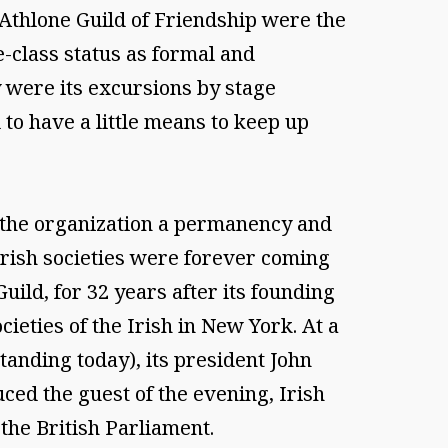
 Athlone Guild of Friendship were the
e-class status as formal and
 were its excursions by stage
to have a little means to keep up
e the organization a permanency and
 Irish societies were forever coming
uild, for 32 years after its founding
ocieties of the Irish in New York. At a
standing today), its president John
ed the guest of the evening, Irish
 the British Parliament.