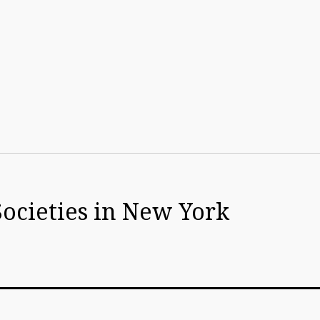
Societies in New York