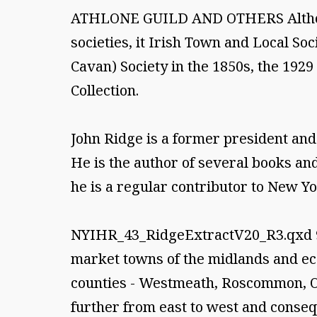
ATHLONE GUILD AND OTHERS Although 
societies, it Irish Town and Local Soc
Cavan) Society in the 1850s, the 192
Collection.
John Ridge is a former president and 
He is the author of several books and
he is a regular contributor to New Yo
NYIHR_43_RidgeExtractV20_R3.qxd 9/
market towns of the midlands and ec
counties - Westmeath, Roscommon, Off
further from east to west and consequ