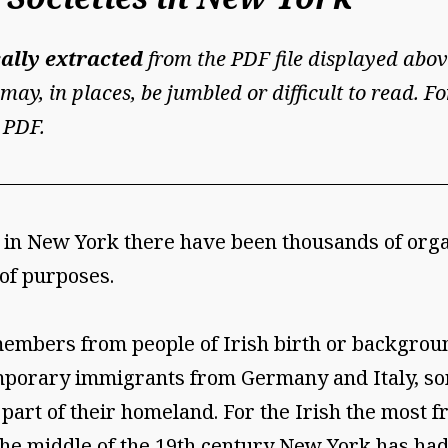
ally extracted
from the PDF file displayed abov
may, in places, be jumbled or difficult to read. 
 PDF.
ent in New York there have been thousands of or
 of purposes.
embers from people of Irish birth or background
emporary immigrants from Germany and Italy, s
 part of their homeland. For the Irish the most
the middle of the 19th century New York has had 