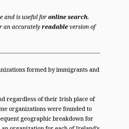
e and is useful for
online search
.
For an accurately
readable
version of
ganizations formed by immigrants and
 regardless of their Irish place of
ome organizations were founded to
 frequent geographic breakdown for
an organization for each of Ireland's