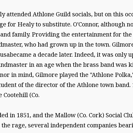
y attended Athlone Guild socials, but on this o
e for Healy to substitute. O'Connor, although no
 and family. Providing the entertainment for the
dmaster, who had grown up in the town. Gilmor
ousabecame a decade later. Indeed, it was only 
 bandmaster in an age when the brass band was ki
nor in mind, Gilmore played the "Athlone Polka,"
udent of the director of the Athlone town band.
 Cootehill (Co.
d in 1851, and the Mallow (Co. Cork) Social Clu
l the rage, several independent companies bear