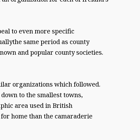
peal to even more specific
tuallythe same period as county
nown and popular county societies.
ilar organizations which followed.
 down to the smallest towns,
phic area used in British
g for home than the camaraderie