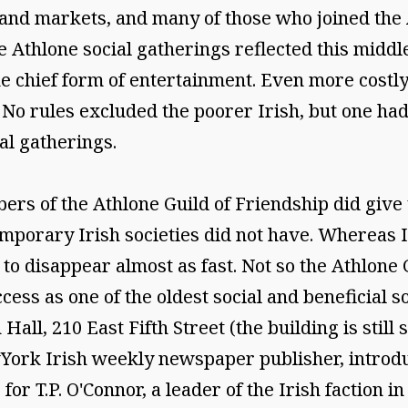
 and markets, and many of those who joined the
he Athlone social gatherings reflected this middl
e chief form of entertainment. Even more costly
No rules excluded the poorer Irish, but one had 
al gatherings.
ers of the Athlone Guild of Friendship did giv
temporary Irish societies did not have. Whereas
o disappear almost as fast. Not so the Athlone G
uccess as one of the oldest social and beneficial s
Hall, 210 East Fifth Street (the building is still 
ork Irish weekly newspaper publisher, introduc
or T.P. O'Connor, a leader of the Irish faction in