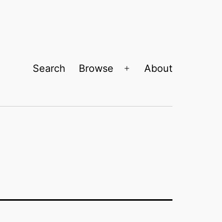
Search
Browse
About
Open
menu