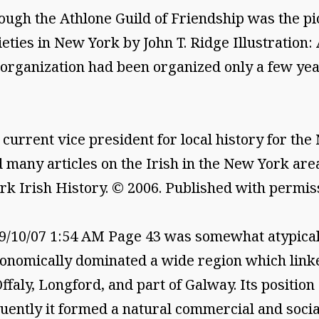
the Athlone Guild of Friendship was the pion
ieties in New York by John T. Ridge Illustration:
9 organization had been organized only a few yea
current vice president for local history for th
 many articles on the Irish in the New York are
rk Irish History. © 2006. Published with permiss
10/07 1:54 AM Page 43 was somewhat atypical. 
onomically dominated a wide region which linke
aly, Longford, and part of Galway. Its position
ently it formed a natural commercial and social