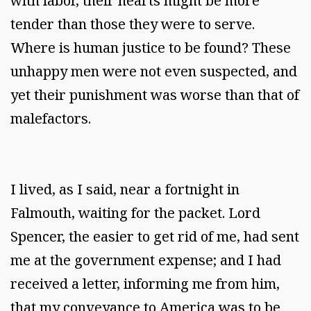
with labor, their hearts might be more
tender than those they were to serve.
Where is human justice to be found? These
unhappy men were not even suspected, and
yet their punishment was worse than that of
malefactors.
I lived, as I said, near a fortnight in
Falmouth, waiting for the packet. Lord
Spencer, the easier to get rid of me, had sent
me at the government expense; and I had
received a letter, informing me from him,
that my conveyance to America was to be