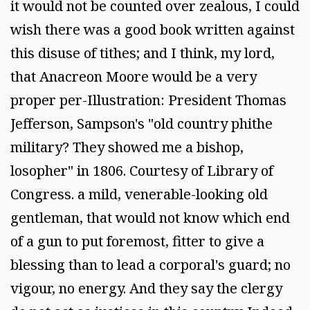
it would not be counted over zealous, I could
wish there was a good book written against
this disuse of tithes; and I think, my lord,
that Anacreon Moore would be a very
proper per-Illustration: President Thomas
Jefferson, Sampson's "old country phithe
military? They showed me a bishop,
losopher" in 1806. Courtesy of Library of
Congress. a mild, venerable-looking old
gentleman, that would not know which end
of a gun to put foremost, fitter to give a
blessing than to lead a corporal's guard; no
vigour, no energy. And they say the clergy