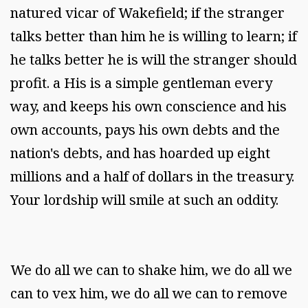
natured vicar of Wakefield; if the stranger
talks better than him he is willing to learn; if
he talks better he is will the stranger should
profit. a His is a simple gentleman every
way, and keeps his own conscience and his
own accounts, pays his own debts and the
nation's debts, and has hoarded up eight
millions and a half of dollars in the treasury.
Your lordship will smile at such an oddity.
We do all we can to shake him, we do all we
can to vex him, we do all we can to remove