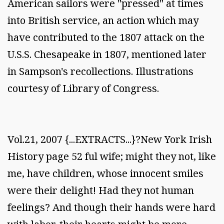
American sailors were "pressed" at times
into British service, an action which may
have contributed to the 1807 attack on the
U.S.S. Chesapeake in 1807, mentioned later
in Sampson's recollections. Illustrations
courtesy of Library of Congress.
Vol.21, 2007 {...EXTRACTS...}?New York Irish
History page 52 ful wife; might they not, like
me, have children, whose innocent smiles
were their delight! Had they not human
feelings? And though their hands were hard