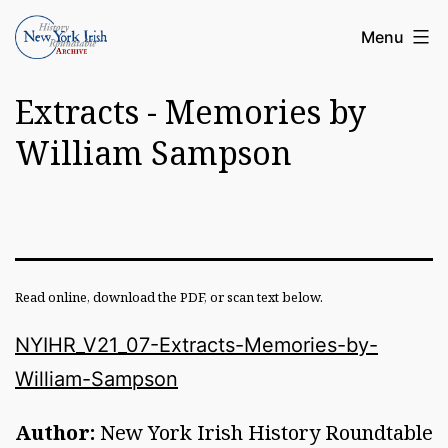
Skip
Article
Menu
to
Archive
content
Extracts - Memories by
of
the
William Sampson
New
York
Irish
History
Read online, download the PDF, or scan text below.
Roundatable
NYIHR_V21_07-Extracts-Memories-by-
William-Sampson
Author:
New York Irish History Roundtable