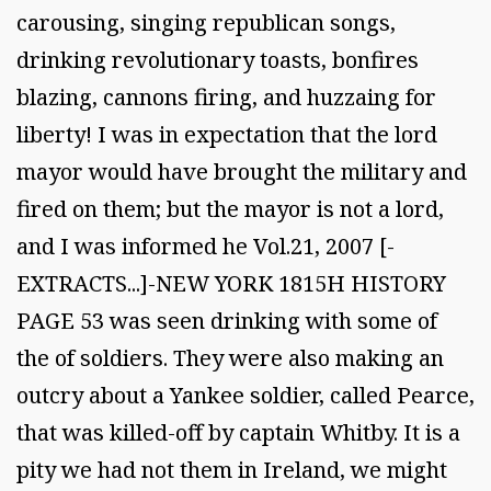
carousing, singing republican songs,
drinking revolutionary toasts, bonfires
blazing, cannons firing, and huzzaing for
liberty! I was in expectation that the lord
mayor would have brought the military and
fired on them; but the mayor is not a lord,
and I was informed he Vol.21, 2007 [-
EXTRACTS...]-NEW YORK 1815H HISTORY
PAGE 53 was seen drinking with some of
the of soldiers. They were also making an
outcry about a Yankee soldier, called Pearce,
that was killed-off by captain Whitby. It is a
pity we had not them in Ireland, we might