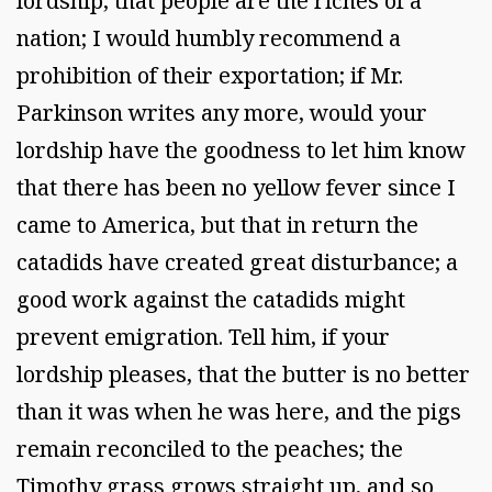
lordship, that people are the riches of a
nation; I would humbly recommend a
prohibition of their exportation; if Mr.
Parkinson writes any more, would your
lordship have the goodness to let him know
that there has been no yellow fever since I
came to America, but that in return the
catadids have created great disturbance; a
good work against the catadids might
prevent emigration. Tell him, if your
lordship pleases, that the butter is no better
than it was when he was here, and the pigs
remain reconciled to the peaches; the
Timothy grass grows straight up, and so