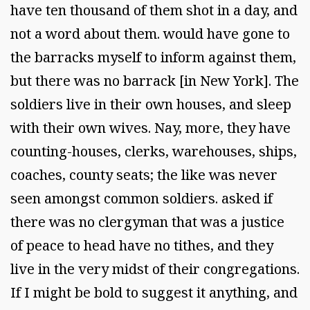
have ten thousand of them shot in a day, and
not a word about them. would have gone to
the barracks myself to inform against them,
but there was no barrack [in New York]. The
soldiers live in their own houses, and sleep
with their own wives. Nay, more, they have
counting-houses, clerks, warehouses, ships,
coaches, county seats; the like was never
seen amongst common soldiers. asked if
there was no clergyman that was a justice
of peace to head have no tithes, and they
live in the very midst of their congregations.
If I might be bold to suggest it anything, and