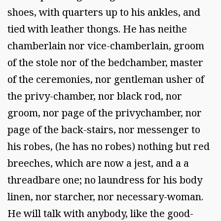
shoes, with quarters up to his ankles, and
tied with leather thongs. He has neithe
chamberlain nor vice-chamberlain, groom
of the stole nor of the bedchamber, master
of the ceremonies, nor gentleman usher of
the privy-chamber, nor black rod, nor
groom, nor page of the privychamber, nor
page of the back-stairs, nor messenger to
his robes, (he has no robes) nothing but red
breeches, which are now a jest, and a a
threadbare one; no laundress for his body
linen, nor starcher, nor necessary-woman.
He will talk with anybody, like the good-