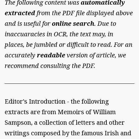
The following content was
automatically
extracted
from the PDF file displayed above
and is useful for
online search
. Due to
inaccuaracies in OCR, the text may, in
places, be jumbled or difficult to read. For an
accurately
readable
version of article, we
recommend consulting the PDF.
Editor's Introduction - the following
extracts are from Memoirs of William
Sampson, a collection of letters and other
writings composed by the famous Irish and