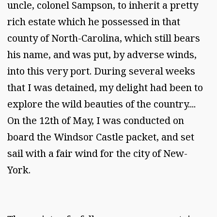
uncle, colonel Sampson, to inherit a pretty
rich estate which he possessed in that
county of North-Carolina, which still bears
his name, and was put, by adverse winds,
into this very port. During several weeks
that I was detained, my delight had been to
explore the wild beauties of the country....
On the 12th of May, I was conducted on
board the Windsor Castle packet, and set
sail with a fair wind for the city of New-
York.