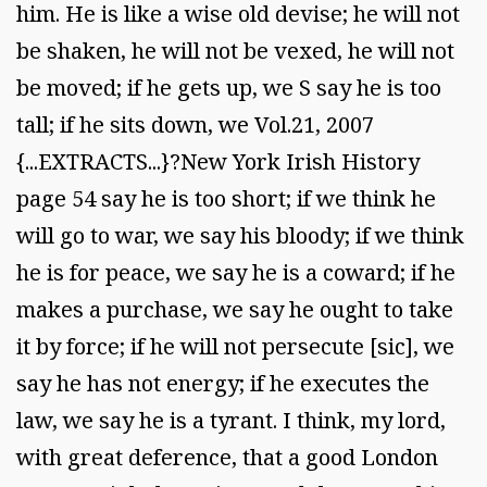
him. He is like a wise old devise; he will not
be shaken, he will not be vexed, he will not
be moved; if he gets up, we S say he is too
tall; if he sits down, we Vol.21, 2007
{...EXTRACTS...}?New York Irish History
page 54 say he is too short; if we think he
will go to war, we say his bloody; if we think
he is for peace, we say he is a coward; if he
makes a purchase, we say he ought to take
it by force; if he will not persecute [sic], we
say he has not energy; if he executes the
law, we say he is a tyrant. I think, my lord,
with great deference, that a good London