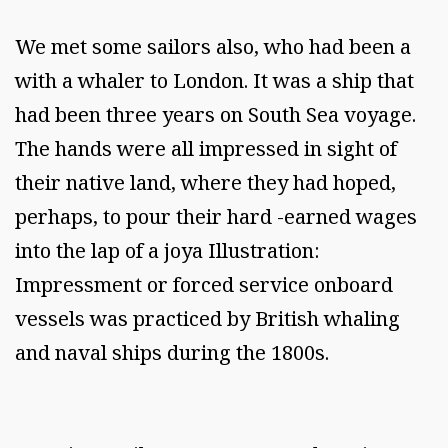
We met some sailors also, who had been a
with a whaler to London. It was a ship that
had been three years on South Sea voyage.
The hands were all impressed in sight of
their native land, where they had hoped,
perhaps, to pour their hard -earned wages
into the lap of a joya Illustration:
Impressment or forced service onboard
vessels was practiced by British whaling
and naval ships during the 1800s.