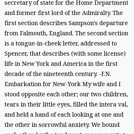
secretary of state for the Home Department
and former first lord of the Admiralty. The
first section describes Sampson's departure
from Falmouth, England. The second section
is a tongue-in-cheek letter, addressed to
Spencer, that describes (with some license)
life in New York and America in the first
decade of the nineteenth century. -F.N.
Embarkation for New-York My wife and I
stood opposite each other; our two children,
tears in their little eyes, filled the intera val,
and held a hand of each looking at one and
the other in sorrowful anxiety. We bound