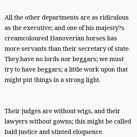
All the other departments are as ridiculous
as the executive; and one of his majesty?s
creamcoloured Hanoverian horses has
more servants than their secretary of state.
They have no lords nor beggars; we must
try to have beggars; a little work upon that
might put things in a strong light.
Their judges are without wigs, and their
lawyers without gowns; this might be called
bald justice and stinted eloquence.