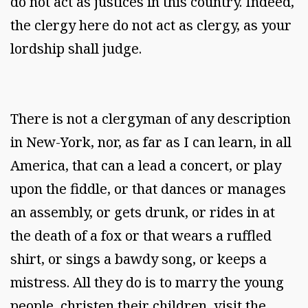
do not act as justices in this country. Indeed,
the clergy here do not act as clergy, as your
lordship shall judge.
There is not a clergyman of any description
in New-York, nor, as far as I can learn, in all
America, that can a lead a concert, or play
upon the fiddle, or that dances or manages
an assembly, or gets drunk, or rides in at
the death of a fox or that wears a ruffled
shirt, or sings a bawdy song, or keeps a
mistress. All they do is to marry the young
people, christen their children, visit the