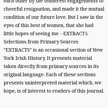
each other by the tenderest engagements to
cheerful resignation, and made it the mutual
condition of our future love. But I saw in the
eyes of this best of women, that she had
little hopes of seeing me --EXTRACT5.
Selections from Primary Sources
"EXTRACTS" is an occasional section of New
York Irish History. It presents material
taken directly from primary sources in its
original language. Each of these sections
presents uninterpreted material which, we
hope, is of interest to readers of this journal.