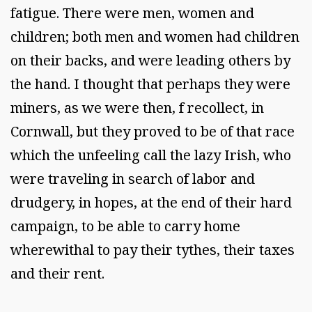
fatigue. There were men, women and
children; both men and women had children
on their backs, and were leading others by
the hand. I thought that perhaps they were
miners, as we were then, f recollect, in
Cornwall, but they proved to be of that race
which the unfeeling call the lazy Irish, who
were traveling in search of labor and
drudgery, in hopes, at the end of their hard
campaign, to be able to carry home
wherewithal to pay their tythes, their taxes
and their rent.