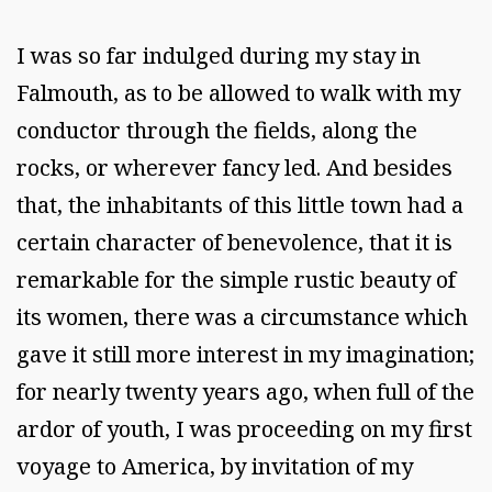
I was so far indulged during my stay in
Falmouth, as to be allowed to walk with my
conductor through the fields, along the
rocks, or wherever fancy led. And besides
that, the inhabitants of this little town had a
certain character of benevolence, that it is
remarkable for the simple rustic beauty of
its women, there was a circumstance which
gave it still more interest in my imagination;
for nearly twenty years ago, when full of the
ardor of youth, I was proceeding on my first
voyage to America, by invitation of my