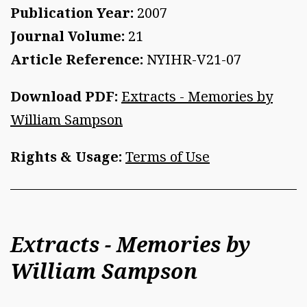
Publication Year:
2007
Journal Volume:
21
Article Reference:
NYIHR-V21-07
Download PDF:
Extracts - Memories by
William Sampson
Rights & Usage:
Terms of Use
Extracts - Memories by
William Sampson