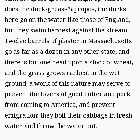
does the duck-greass?apropos, the ducks
here go on the water like those of England,
but they swim hardest against the stream.
Twelve barrels of plaster in Massachusetts
go as far as a dozen in any other state, and
there is but one head upon a stock of wheat,
and the grass grows rankest in the wet
ground; a work of this nature may serve to
prevent the lovers of good butter and pork
from coming to America, and prevent
emigration; they boil their cabbage in fresh
water, and throw the water out.