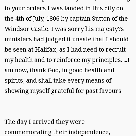
to your orders I was landed in this city on
the 4th of July, 1806 by captain Sutton of the
Windsor Castle. I was sorry his majesty?s
ministers had judged it unsafe that I should
be seen at Halifax, as I had need to recruit
my health and to reinforce my principles. ...I
am now, thank God, in good health and
spirits, and shall take every means of
showing myself grateful for past favours.
The day I arrived they were
commemorating their independence,