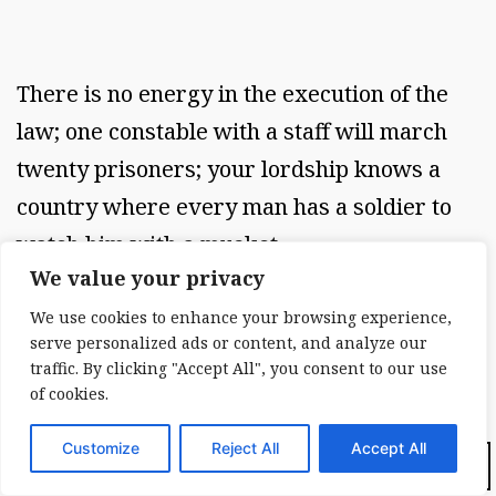
There is no energy in the execution of the
law; one constable with a staff will march
twenty prisoners; your lordship knows a
country where every man has a soldier to
watch him with a musket.
We value your privacy
We use cookies to enhance your browsing experience,
serve personalized ads or content, and analyze our
The government here makes no sensation; it
traffic. By clicking "Accept All", you consent to our use
is round about you like the air, and you
of cookies.
cannot even feel it; a good work might be
Customize
Reject All
Accept All
written upon that to prevent emigration, by
Dark Mode: