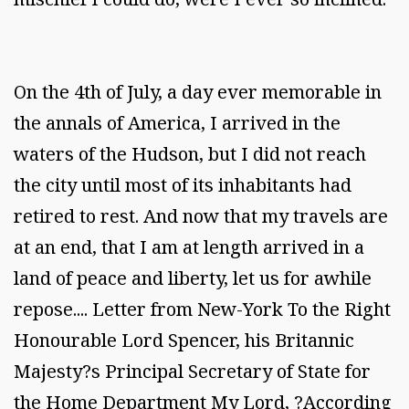
On the 4th of July, a day ever memorable in
the annals of America, I arrived in the
waters of the Hudson, but I did not reach
the city until most of its inhabitants had
retired to rest. And now that my travels are
at an end, that I am at length arrived in a
land of peace and liberty, let us for awhile
repose.... Letter from New-York To the Right
Honourable Lord Spencer, his Britannic
Majesty?s Principal Secretary of State for
the Home Department My Lord, ?According