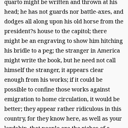
quarto might be written and thrown at his
head; he has not guards nor battle-axes, and
dodges all along upon his old horse from the
president?s house to the capitol; there
might be an engraving to show him hitching
his bridle to a peg; the stranger in America
might write the book, but he need not call
himself the stranger, it appears clear
enough from his works; if it could be
possible to confine those works against
emigration to home circulation, it would be
better; they appear rather ridiculous in this
country, for they know here, as well as your