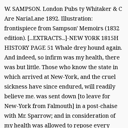
W. SAMPSON. London Pubs ty Whitaker & C
Are NariaLane 1892. Illustration:
frontispiece from Sampson' Memoirs (1832
edition). [...EXTRACTS...]-NEW YORK 1815H
HISTORY PAGE 51 Whale drey hound again.
And indeed, so infirm was my health, there
was but little. Those who know the state in
which arrived at New-York, and the cruel
sickness have since endured, will readily
believe me. was sent down [to leave for
New-York from Falmouth] in a post-chaise
with Mr. Sparrow; and in consideration of
my health was allowed to repose every