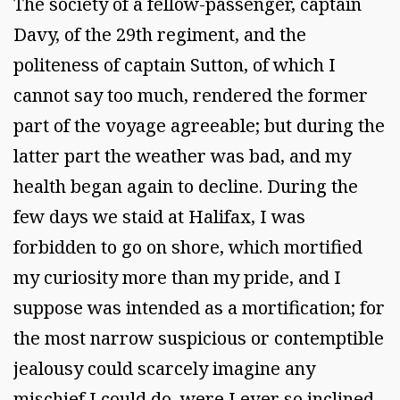
The society of a fellow-passenger, captain
Davy, of the 29th regiment, and the
politeness of captain Sutton, of which I
cannot say too much, rendered the former
part of the voyage agreeable; but during the
latter part the weather was bad, and my
health began again to decline. During the
few days we staid at Halifax, I was
forbidden to go on shore, which mortified
my curiosity more than my pride, and I
suppose was intended as a mortification; for
the most narrow suspicious or contemptible
jealousy could scarcely imagine any
mischief I could do, were I ever so inclined.