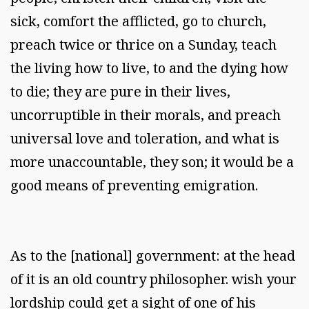
sick, comfort the afflicted, go to church,
preach twice or thrice on a Sunday, teach
the living how to live, to and the dying how
to die; they are pure in their lives,
uncorruptible in their morals, and preach
universal love and toleration, and what is
more unaccountable, they son; it would be a
good means of preventing emigration.
As to the [national] government: at the head
of it is an old country philosopher. wish your
lordship could get a sight of one of his