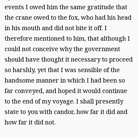
events I owed him the same gratitude that
the crane owed to the fox, who had his head
in his mouth and did not bite it off. I
therefore mentioned to him, that although I
could not conceive why the government
should have thought it necessary to proceed
so harshly, yet that I was sensible of the
handsome manner in which I had been so
far conveyed, and hoped it would continue
to the end of my voyage. I shall presently
state to you with candor, how far it did and
how far it did not.