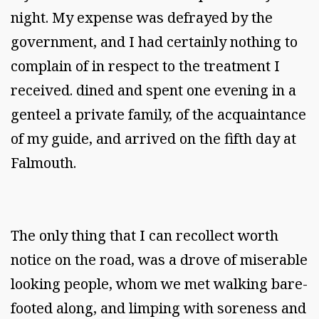
night. My expense was defrayed by the
government, and I had certainly nothing to
complain of in respect to the treatment I
received. dined and spent one evening in a
genteel a private family, of the acquaintance
of my guide, and arrived on the fifth day at
Falmouth.
The only thing that I can recollect worth
notice on the road, was a drove of miserable
looking people, whom we met walking bare-
footed along, and limping with soreness and