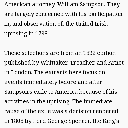
American attorney, William Sampson. They
are largely concerned with his participation
in, and observation of, the United Irish
uprising in 1798.
These selections are from an 1832 edition
published by Whittaker, Treacher, and Arnot
in London. The extracts here focus on
events immediately before and after
Sampson's exile to America because of his
activities in the uprising. The immediate
cause of the exile was a decision rendered
in 1806 by Lord George Spencer, the King's