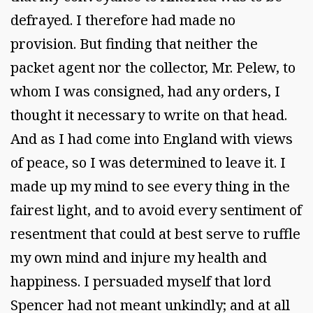
defrayed. I therefore had made no
provision. But finding that neither the
packet agent nor the collector, Mr. Pelew, to
whom I was consigned, had any orders, I
thought it necessary to write on that head.
And as I had come into England with views
of peace, so I was determined to leave it. I
made up my mind to see every thing in the
fairest light, and to avoid every sentiment of
resentment that could at best serve to ruffle
my own mind and injure my health and
happiness. I persuaded myself that lord
Spencer had not meant unkindly; and at all