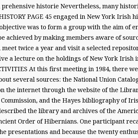
k prehensive historie Nevertheless, many histor
ISTORY PAGE 45 engaged in New York Irish hist
objective was to form a group with the aim of e
d be achieved by making members aware of sourc
eet twice a year and visit a selected reposito
ive a lecture on the holdings of New York Irish i
ITIES At this first meeting in 1984, there wer
bout several sources: the National Union Catalo
n the internet through the website of the Librar
Commission, and the Hayes bibliography of Irish 
described the library and archives of the Americ
cient Order of Hibernians. One participant recal
he presentations and because the twenty enthus