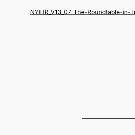
History
NYIHR_V13_07-The-Roundtable-in-Tra
Roundatable