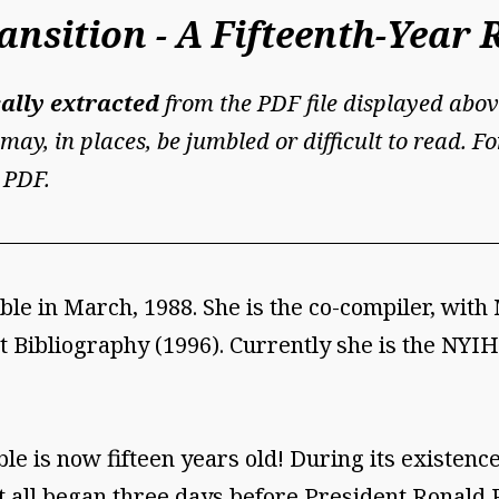
nsition - A Fifteenth-Year 
ally extracted
from the PDF file displayed abov
may, in places, be jumbled or difficult to read. 
 PDF.
le in March, 1988. She is the co-compiler, with 
 Bibliography (1996). Currently she is the NYIH
e is now fifteen years old! During its existenc
t all began three days before President Ronald