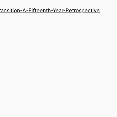
nsition-A-Fifteenth-Year-Retrospective