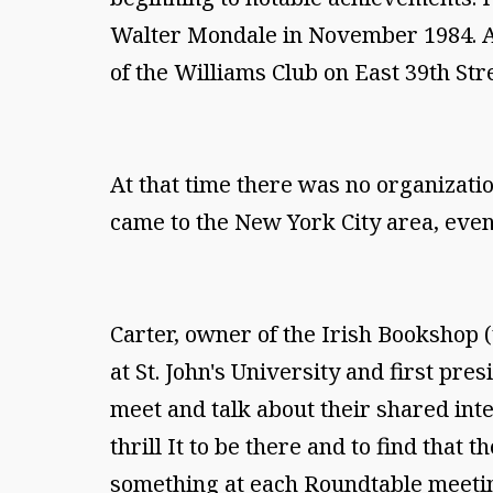
Walter Mondale in November 1984. A
of the Williams Club on East 39th Str
At that time there was no organizati
came to the New York City area, even
Carter, owner of the Irish Bookshop 
at St. John's University and first pr
meet and talk about their shared inte
thrill It to be there and to find that 
something at each Roundtable meetin