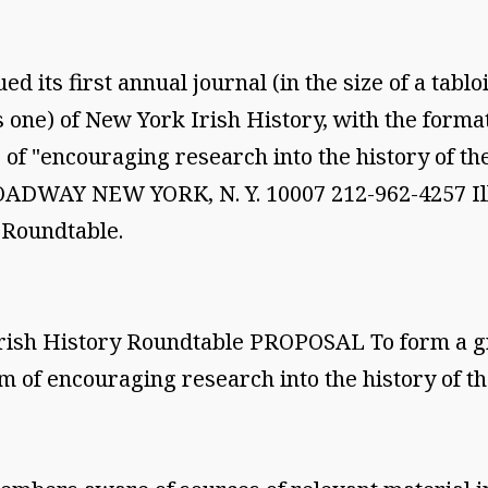
d its first annual journal (in the size of a tab
s one) of New York Irish History, with the forma
 of "encouraging research into the history of th
WAY NEW YORK, N. Y. 10007 212-962-4257 Illust
e Roundtable.
rish History Roundtable PROPOSAL To form a gr
m of encouraging research into the history of th