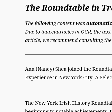
The Roundtable in Tra
The following content was
automatic
Due to inaccuaracies in OCR, the text 
article, we recommend consulting the
Ann (Nancy) Shea joined the Roundtab
Experience in New York City: A Select
The New York Irish History Roundtabl
beginning to notable achievements. I