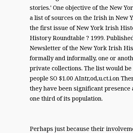
stories.' One objective of the New Yo
a list of sources on the Irish in New
the first issue of New York Irish Hi
History Roundtable ? 1999. Publishe
Newsletter of the New York Irish Hi
formally and informally, one or anoth
private collections. The list would b
people SO $1.00 AIntr,od,u.ct.i.on Th
they have been significant presence an
one third of its population.
Perhaps just because their involveme