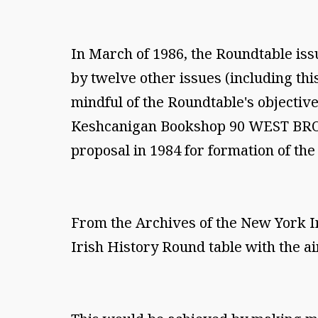
In March of 1986, the Roundtable issue
by twelve other issues (including thi
mindful of the Roundtable's objective
Keshcanigan Bookshop 90 WEST BROAD
proposal in 1984 for formation of th
From the Archives of the New York I
Irish History Round table with the ai