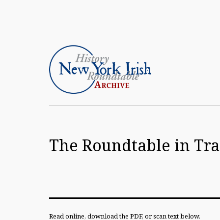
Skip
to
content
Article
Archive
The Roundtable in Tran
of
the
New
York
Irish
Read online, download the PDF, or scan text below.