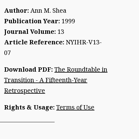
Author:
Ann M. Shea
Publication Year:
1999
Journal Volume:
13
Article Reference:
NYIHR-V13-
07
Download PDF:
The Roundtable in
Transition - A Fifteenth-Year
Retrospective
Rights & Usage:
Terms of Use