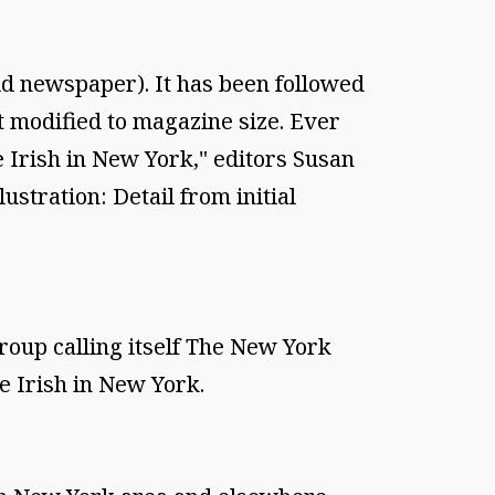
loid newspaper). It has been followed
t modified to magazine size. Ever
e Irish in New York," editors Susan
ration: Detail from initial
oup calling itself The New York
e Irish in New York.