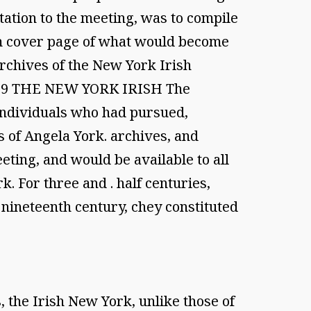
itation to the meeting, was to compile
from cover page of what would become
Archives of the New York Irish
 1999 THE NEW YORK IRISH The
individuals who had pursued,
s of Angela York. archives, and
eting, and would be available to all
. For three and . half centuries,
e nineteenth century, chey constituted
 the Irish New York, unlike those of