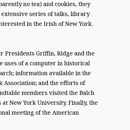
arently no tea) and cookies, they
xtensive series of talks, library
nterested in the Irish of New York.
r Presidents Griffin, Ridge and the
 uses of a computer in historical
arch; information available in the
 Association; and the efforts of
undtable members visited the Balch
 at New York University. Finally, the
ional meeting of the American