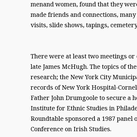
menand women, found that they were n
made friends and connections, many of
visits, slide shows, tapings, cemeter
There were at least two meetings or 
late James McHugh. The topics of the
research; the New York City Municipa
records of New York Hospital-Cornell 
Father John Drumgoole to secure a h
Institute for Ethnic Studies in Phila
Roundtable sponsored a 1987 panel o
Conference on Irish Studies.