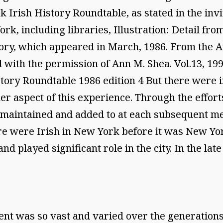
rk Irish History Roundtable, as stated in the inv
 York, including libraries, Illustration: Detail 
story, which appeared in March, 1986. From the 
d with the permission of Ann M. Shea. Vol.13,
story Roundtable 1986 edition 4 But there were 
er aspect of this experience. Through the effort
e maintained and added to at each subsequent me
ere were Irish in New York before it was New York
d played significant role in the city. In the lat
nt was so vast and varied over the generations,