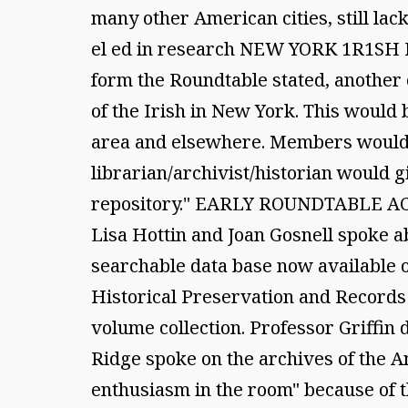
many other American cities, still lac
el ed in research NEW YORK 1R1SH H
form the Roundtable stated, another 
of the Irish in New York. This woul
area and elsewhere. Members would m
librarian/archivist/historian would g
repository." EARLY ROUNDTABLE ACTIV
Lisa Hottin and Joan Gosnell spoke a
searchable data base now available o
Historical Preservation and Records 
volume collection. Professor Griffin 
Ridge spoke on the archives of the An
enthusiasm in the room" because of t