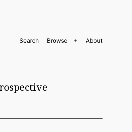
Search
Browse
About
Open
menu
trospective