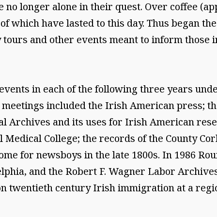
o longer alone in their quest. Over coffee (app
 which have lasted to this day. Thus began the e
y tours and other events meant to inform those i
events in each of the following three years unde
 meetings included the Irish American press; the
l Archives and its uses for Irish American rese
Medical College; the records of the County Cork
ome for newsboys in the late 1800s. In 1986 Ro
delphia, and the Robert F. Wagner Labor Archives
n twentieth century Irish immigration at a reg