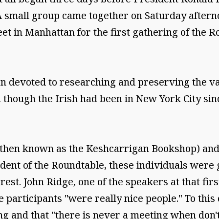
 small group came together on Saturday aftern
eet in Manhattan for the first gathering of the R
on devoted to researching and preserving the v
 though the Irish had been in New York City sin
(then known as the Keshcarrigan Bookshop) and W
esident of the Roundtable, these individuals were
rest. John Ridge, one of the speakers at that fi
the participants "were really nice people." To this
g and that "there is never a meeting when don'