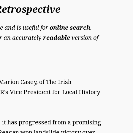
Retrospective
e and is useful for
online search
.
For an accurately
readable
version of
Marion Casey, of The Irish
R's Vice President for Local History.
e it has progressed from a promising
 Reagan won landslide victory over