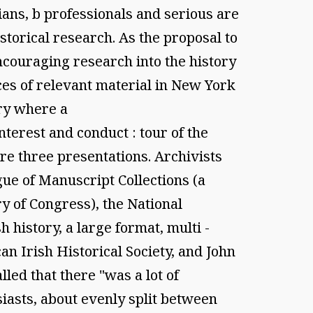
ians, b professionals and serious are
orical research. As the proposal to
ncouraging research into the history
es of relevant material in New York
ry where a
nterest and conduct : tour of the
e three presentations. Archivists
gue of Manuscript Collections (a
y of Congress), the National
history, a large format, multi -
an Irish Historical Society, and John
led that there "was a lot of
iasts, about evenly split between