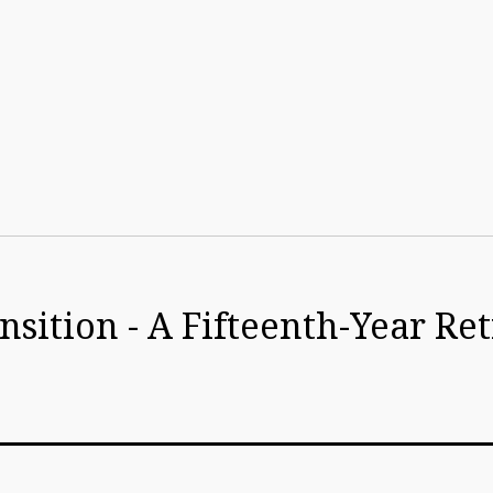
sition - A Fifteenth-Year Re