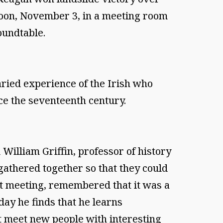
oon, November 3, in a meeting room
oundtable.
aried experience of the Irish who
ce the seventeenth century.
illiam Griffin, professor of history
 gathered together so that they could
rst meeting, remembered that it was a
 day he finds that he learns
t meet new people with interesting