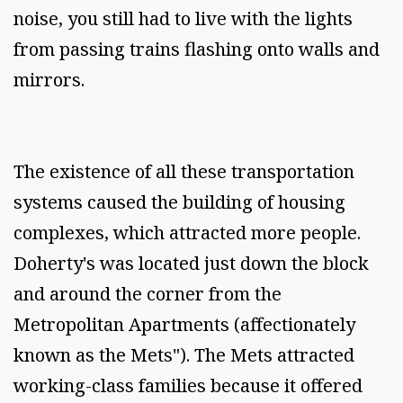
noise, you still had to live with the lights
from passing trains flashing onto walls and
mirrors.
The existence of all these transportation
systems caused the building of housing
complexes, which attracted more people.
Doherty's was located just down the block
and around the corner from the
Metropolitan Apartments (affectionately
known as the Mets"). The Mets attracted
working-class families because it offered