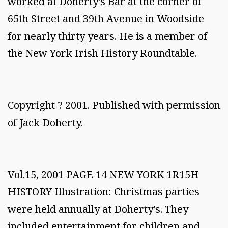
worked at Doherty's Bar at the corner of
65th Street and 39th Avenue in Woodside
for nearly thirty years. He is a member of
the New York Irish History Roundtable.
Copyright ? 2001. Published with permission
of Jack Doherty.
Vol.15, 2001 PAGE 14 NEW YORK 1R15H
HISTORY Illustration: Christmas parties
were held annually at Doherty's. They
included entertainment for children and