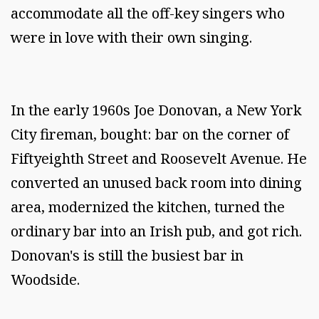
accommodate all the off-key singers who
were in love with their own singing.
In the early 1960s Joe Donovan, a New York
City fireman, bought: bar on the corner of
Fiftyeighth Street and Roosevelt Avenue. He
converted an unused back room into dining
area, modernized the kitchen, turned the
ordinary bar into an Irish pub, and got rich.
Donovan's is still the busiest bar in
Woodside.