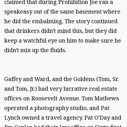
claimed that during Prohibition Joe ran a
speakeasy out of the same basement where
he did the embalming. The story continued
that drinkers didn't mind this, but they did
keep a watchful eye on him to make sure he
didn't mix up the fluids.
Gaffey and Ward, and the Goldens (Tom, Sr.
and Tom, Jr.) had very lucrative real estate
offices on Roosevelt Avenue. Tom Mathews
operated a photography studio, and Pat
Lynch owned a travel agency. Pat O'Day and