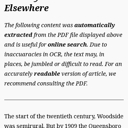
Elsewhere
The following content was
automatically
extracted
from the PDF file displayed above
and is useful for
online search
. Due to
inaccuaracies in OCR, the text may, in
places, be jumbled or difficult to read. For an
accurately
readable
version of article, we
recommend consulting the PDF.
The start of the twentieth century, Woodside
was semirural. But by 1909 the Queensboro