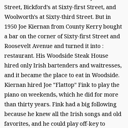
Street, Bickford's at Sixty-first Street, and
Woolworth's at Sixty-third Street. But in
1950 Joe Kiernan from County Kerry bought
a bar on the corner of Sixty-first Street and
Roosevelt Avenue and turned it into :
restaurant. His Woodside Steak House
hired only Irish bartenders and waitresses,
and it became the place to eat in Woodside.
Kiernan hired Joe "Flattop" Fink to play the
piano on weekends, which he did for more
than thirty years. Fink had a big following
because he knew all the Irish songs and old
favorites, and he could play off-key to