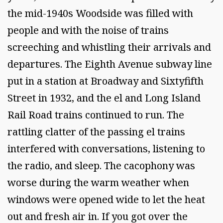
the mid-1940s Woodside was filled with
people and with the noise of trains
screeching and whistling their arrivals and
departures. The Eighth Avenue subway line
put in a station at Broadway and Sixtyfifth
Street in 1932, and the el and Long Island
Rail Road trains continued to run. The
rattling clatter of the passing el trains
interfered with conversations, listening to
the radio, and sleep. The cacophony was
worse during the warm weather when
windows were opened wide to let the heat
out and fresh air in. If you got over the