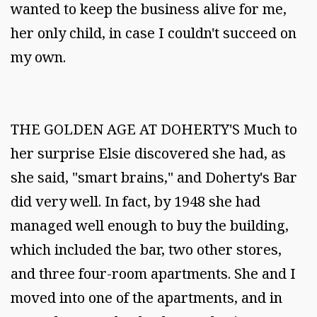
wanted to keep the business alive for me,
her only child, in case I couldn't succeed on
my own.
THE GOLDEN AGE AT DOHERTY'S Much to
her surprise Elsie discovered she had, as
she said, "smart brains," and Doherty's Bar
did very well. In fact, by 1948 she had
managed well enough to buy the building,
which included the bar, two other stores,
and three four-room apartments. She and I
moved into one of the apartments, and in