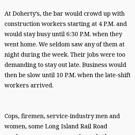
At Doherty's, the bar would crowd up with
construction workers starting at 4 P.M. and
would stay busy until 6:30 P.M. when they
went home. We seldom saw any of them at
night during the week. Their jobs were too
demanding to stay out late. Business would
then be slow until 10 P.M. when the late-shift
workers arrived.
Cops, firemen, service-industry men and
women, some Long Island Rail Road