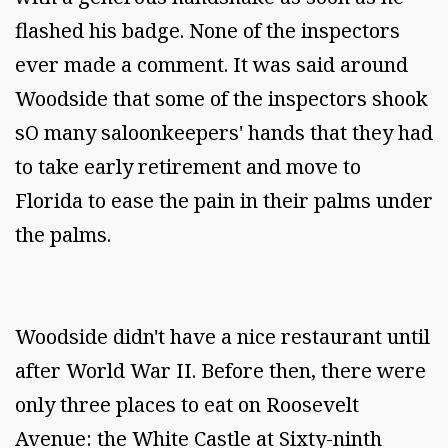
flashed his badge. None of the inspectors
ever made a comment. It was said around
Woodside that some of the inspectors shook
sO many saloonkeepers' hands that they had
to take early retirement and move to
Florida to ease the pain in their palms under
the palms.
Woodside didn't have a nice restaurant until
after World War II. Before then, there were
only three places to eat on Roosevelt
Avenue: the White Castle at Sixty-ninth