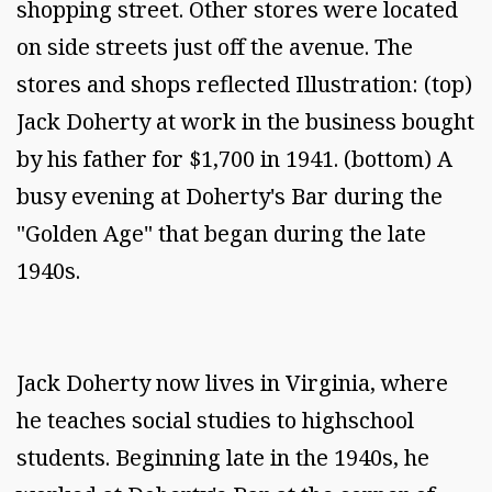
shopping street. Other stores were located
on side streets just off the avenue. The
stores and shops reflected Illustration: (top)
Jack Doherty at work in the business bought
by his father for $1,700 in 1941. (bottom) A
busy evening at Doherty's Bar during the
"Golden Age" that began during the late
1940s.
Jack Doherty now lives in Virginia, where
he teaches social studies to highschool
students. Beginning late in the 1940s, he