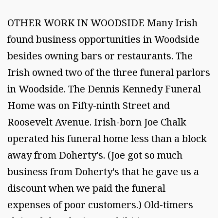
OTHER WORK IN WOODSIDE Many Irish
found business opportunities in Woodside
besides owning bars or restaurants. The
Irish owned two of the three funeral parlors
in Woodside. The Dennis Kennedy Funeral
Home was on Fifty-ninth Street and
Roosevelt Avenue. Irish-born Joe Chalk
operated his funeral home less than a block
away from Doherty's. (Joe got so much
business from Doherty's that he gave us a
discount when we paid the funeral
expenses of poor customers.) Old-timers