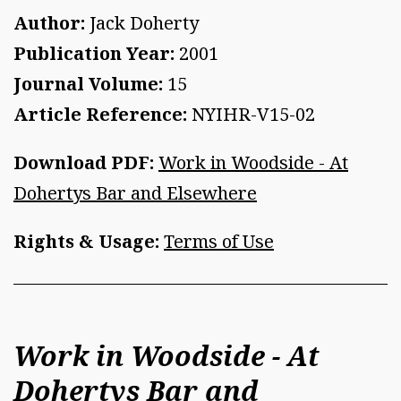
Author:
Jack Doherty
Publication Year:
2001
Journal Volume:
15
Article Reference:
NYIHR-V15-02
Download PDF:
Work in Woodside - At
Dohertys Bar and Elsewhere
Rights & Usage:
Terms of Use
Work in Woodside - At
Dohertys Bar and