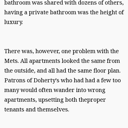
bathroom was shared with dozens of others,
having a private bathroom was the height of
luxury.
There was, however, one problem with the
Mets. All apartments looked the same from
the outside, and all had the same floor plan.
Patrons of Doherty's who had had a few too
many would often wander into wrong
apartments, upsetting both theproper
tenants and themselves.