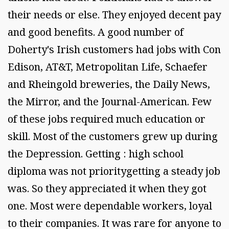
their needs or else. They enjoyed decent pay
and good benefits. A good number of
Doherty's Irish customers had jobs with Con
Edison, AT&T, Metropolitan Life, Schaefer
and Rheingold breweries, the Daily News,
the Mirror, and the Journal-American. Few
of these jobs required much education or
skill. Most of the customers grew up during
the Depression. Getting : high school
diploma was not prioritygetting a steady job
was. So they appreciated it when they got
one. Most were dependable workers, loyal
to their companies. It was rare for anyone to