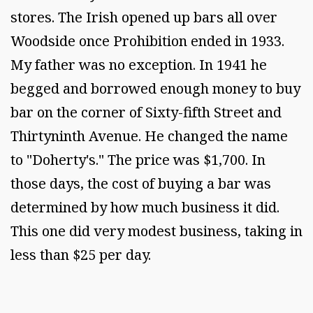
stores. The Irish opened up bars all over
Woodside once Prohibition ended in 1933.
My father was no exception. In 1941 he
begged and borrowed enough money to buy
bar on the corner of Sixty-fifth Street and
Thirtyninth Avenue. He changed the name
to "Doherty's." The price was $1,700. In
those days, the cost of buying a bar was
determined by how much business it did.
This one did very modest business, taking in
less than $25 per day.