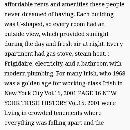
affordable rents and amenities these people
never dreamed of having. Each building
was U-shaped, so every room had an
outside view, which provided sunlight
during the day and fresh air at night. Every
apartment had gas stove, steam heat, :
Frigidaire, electricity, and a bathroom with
modern plumbing. For many Irish, who 1968
was a golden age for working-class Irish in
New York City Vol.15, 2001 PAGE 16 NEW
YORK TR1SH HISTORY Vol.15, 2001 were
living in crowded tenements where
everything was falling apart and the