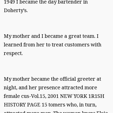
1949 I became the day bartender in
Doherty's.
My mother and I became a great team. I
learned from her to treat customers with
respect.
My mother became the official greeter at
night, and her presence attracted more
female cus-Vol.15, 2001 NEW YORK 1R1SH
HISTORY PAGE 15 tomers who, in turn,