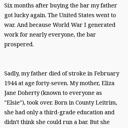
Six months after buying the bar my father
got lucky again. The United States went to
war. And because World War I generated
work for nearly everyone, the bar
prospered.
Sadly, my father died of stroke in February
1944 at age forty-seven. My mother, Eliza
Jane Doherty (known to everyone as
"Elsie"), took over. Born in County Leitrim,
she had only a third-grade education and
didn't think she could run a bar. But she