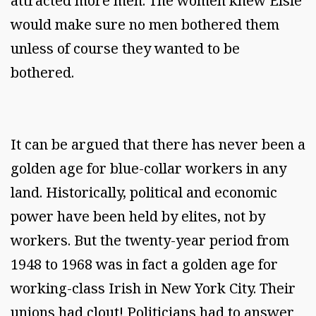
attracted more men. The women knew Elsie
would make sure no men bothered them
unless of course they wanted to be
bothered.
It can be argued that there has never been a
golden age for blue-collar workers in any
land. Historically, political and economic
power have been held by elites, not by
workers. But the twenty-year period from
1948 to 1968 was in fact a golden age for
working-class Irish in New York City. Their
unions had clout! Politicians had to answer