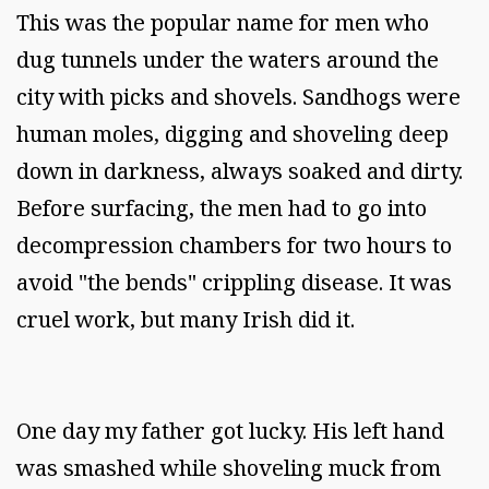
This was the popular name for men who
dug tunnels under the waters around the
city with picks and shovels. Sandhogs were
human moles, digging and shoveling deep
down in darkness, always soaked and dirty.
Before surfacing, the men had to go into
decompression chambers for two hours to
avoid "the bends" crippling disease. It was
cruel work, but many Irish did it.
One day my father got lucky. His left hand
was smashed while shoveling muck from