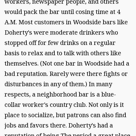
workers, newspaper people, and others
would pack the bar until cosing time at 4
A.M. Most customers in Woodside bars like
Doherty's were moderate drinkers who
stopped off for few drinks on a regular
basis to relax and to talk with others like
themselves. (Not one bar in Woodside had a
bad reputation. Rarely were there fights or
disturbances in any of them.) In many
respects, a neighborhood bar is a blue-
collar worker's country club. Not only is it
place to socialize, but patrons can also find
jobs and favors there. Doherty's had a
reputation of being The period a great place