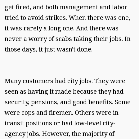
get fired, and both management and labor
tried to avoid strikes. When there was one,
it was rarely a long one. And there was
never a worry of scabs taking their jobs. In
those days, it just wasn't done.
Many customers had city jobs. They were
seen as having it made because they had
security, pensions, and good benefits. Some
were cops and firemen. Others were in
transit positions or had low-level city-
agency jobs. However, the majority of