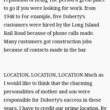
to go if you were looking for work. from
1948 to For example, five Doherty's
customers were hired by the Long Island
Rail Road because of phone calls made.
Many customers got construction jobs
because of contacts made in the bar.
LOCATION, LOCATION, LOCATION Much as
I would like to think that the charming
personalities of mother and son were
responsible for Doherty's success in these
years, I have to credit our prime location. By