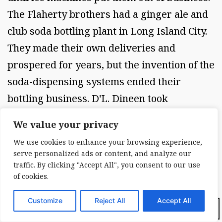
The Flaherty brothers had a ginger ale and
club soda bottling plant in Long Island City.
They made their own deliveries and
prospered for years, but the invention of the
soda-dispensing systems ended their
bottling business. D'L. Dineen took
advantage of the new technology by selling
We value your privacy
ice-makers, soda-dispensing machines, and
We use cookies to enhance your browsing experience,
air conditioners, along with service
serve personalized ads or content, and analyze our
contracts, to bars all over Queens. We all
traffic. By clicking "Accept All", you consent to our use
of cookies.
bought from him because he was
dependable. NEW YORK 1R15H HISTORY
Customize
Reject All
Accept All
Dark Mode:
PAGE 17 THE BITTER ENDING No period in