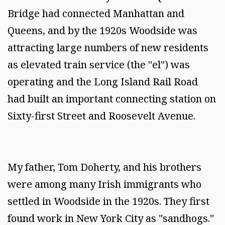
Bridge had connected Manhattan and
Queens, and by the 1920s Woodside was
attracting large numbers of new residents
as elevated train service (the "el") was
operating and the Long Island Rail Road
had built an important connecting station on
Sixty-first Street and Roosevelt Avenue.
My father, Tom Doherty, and his brothers
were among many Irish immigrants who
settled in Woodside in the 1920s. They first
found work in New York City as "sandhogs."