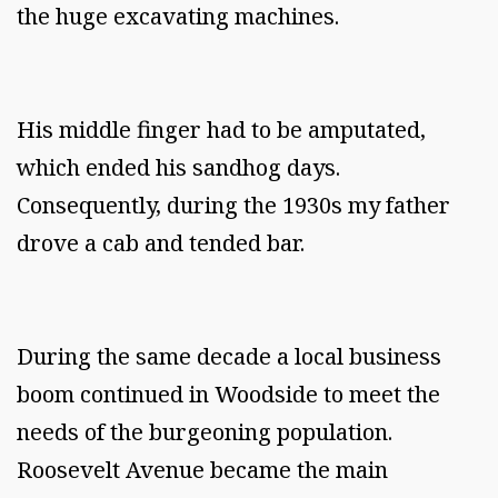
the huge excavating machines.
His middle finger had to be amputated,
which ended his sandhog days.
Consequently, during the 1930s my father
drove a cab and tended bar.
During the same decade a local business
boom continued in Woodside to meet the
needs of the burgeoning population.
Roosevelt Avenue became the main