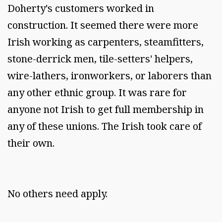
Doherty's customers worked in
construction. It seemed there were more
Irish working as carpenters, steamfitters,
stone-derrick men, tile-setters' helpers,
wire-lathers, ironworkers, or laborers than
any other ethnic group. It was rare for
anyone not Irish to get full membership in
any of these unions. The Irish took care of
their own.
No others need apply.