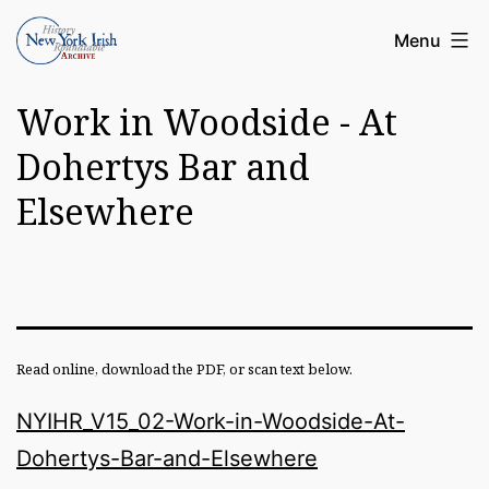
Skip
Article
Menu
to
Archive
content
Work in Woodside - At
of
the
Dohertys Bar and
New
Elsewhere
York
Irish
History
Roundatable
Read online, download the PDF, or scan text below.
NYIHR_V15_02-Work-in-Woodside-At-
Dohertys-Bar-and-Elsewhere