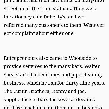
Jim Conlon had their law office on Sixty-first
Street, near the train stations. They were
the attorneys for Doherty's, and we
referred many customers to them. Wenever
got complaint about either one.
Entrepreneurs also came to Woodside to
provide services to the many bars. Walter
Shea started a beer lines and pipe cleaning
business, which he ran for thirty-nine years.
The Curtin Brothers, Denny and Joe,
supplied ice to bars for several decades
until ice machines put them out of business.