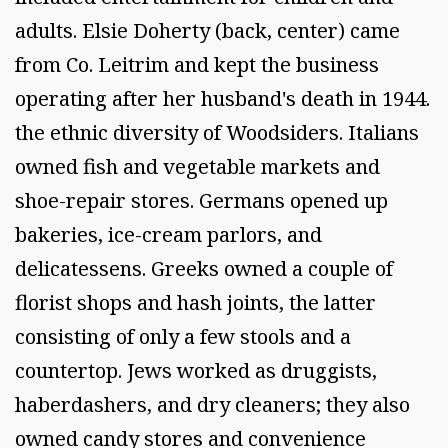
adults. Elsie Doherty (back, center) came
from Co. Leitrim and kept the business
operating after her husband's death in 1944.
the ethnic diversity of Woodsiders. Italians
owned fish and vegetable markets and
shoe-repair stores. Germans opened up
bakeries, ice-cream parlors, and
delicatessens. Greeks owned a couple of
florist shops and hash joints, the latter
consisting of only a few stools and a
countertop. Jews worked as druggists,
haberdashers, and dry cleaners; they also
owned candy stores and convenience