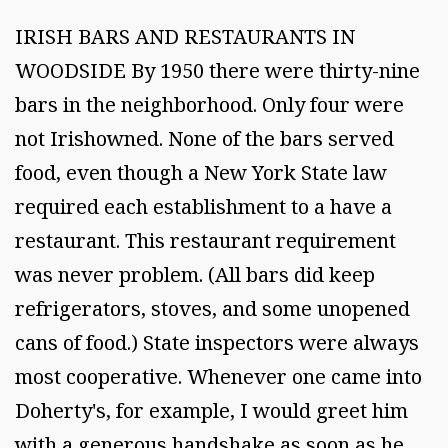
IRISH BARS AND RESTAURANTS IN
WOODSIDE By 1950 there were thirty-nine
bars in the neighborhood. Only four were
not Irishowned. None of the bars served
food, even though a New York State law
required each establishment to a have a
restaurant. This restaurant requirement
was never problem. (All bars did keep
refrigerators, stoves, and some unopened
cans of food.) State inspectors were always
most cooperative. Whenever one came into
Doherty's, for example, I would greet him
with a generous handshake as soon as he