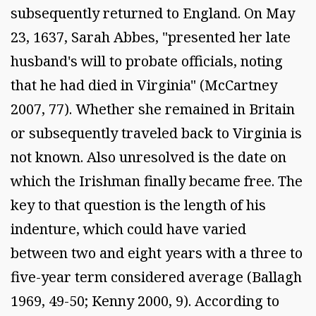
subsequently returned to England. On May
23, 1637, Sarah Abbes, "presented her late
husband's will to probate officials, noting
that he had died in Virginia" (McCartney
2007, 77). Whether she remained in Britain
or subsequently traveled back to Virginia is
not known. Also unresolved is the date on
which the Irishman finally became free. The
key to that question is the length of his
indenture, which could have varied
between two and eight years with a three to
five-year term considered average (Ballagh
1969, 49-50; Kenny 2000, 9). According to