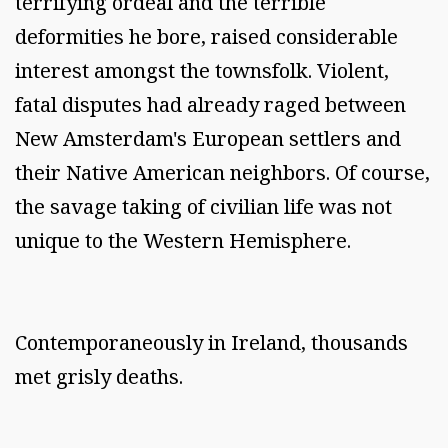
terrifying ordeal and the terrible
deformities he bore, raised considerable
interest amongst the townsfolk. Violent,
fatal disputes had already raged between
New Amsterdam's European settlers and
their Native American neighbors. Of course,
the savage taking of civilian life was not
unique to the Western Hemisphere.
Contemporaneously in Ireland, thousands
met grisly deaths.