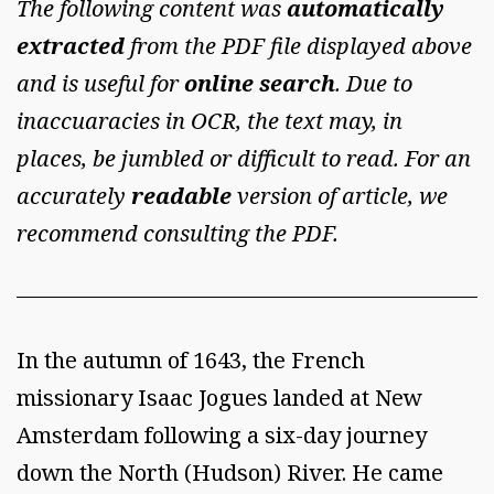
The following content was
automatically
extracted
from the PDF file displayed above
and is useful for
online search
. Due to
inaccuaracies in OCR, the text may, in
places, be jumbled or difficult to read. For an
accurately
readable
version of article, we
recommend consulting the PDF.
In the autumn of 1643, the French
missionary Isaac Jogues landed at New
Amsterdam following a six-day journey
down the North (Hudson) River. He came