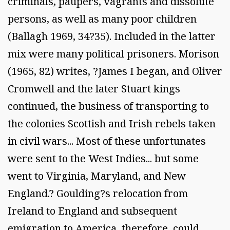
criminals, paupers, vagrants and dissolute
persons, as well as many poor children
(Ballagh 1969, 34?35). Included in the latter
mix were many political prisoners. Morison
(1965, 82) writes, ?James I began, and Oliver
Cromwell and the later Stuart kings
continued, the business of transporting to
the colonies Scottish and Irish rebels taken
in civil wars... Most of these unfortunates
were sent to the West Indies... but some
went to Virginia, Maryland, and New
England.? Goulding?s relocation from
Ireland to England and subsequent
emigration to America, therefore, could