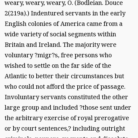
weary, weary, weary, O. (Bodleian. Douce
2(219a).) Indentured servants in the early
English colonies of America came from a
wide variety of social segments within
Britain and Ireland. The majority were
voluntary ?migr?s, free persons who
wished to settle on the far side of the
Atlantic to better their circumstances but
who could not afford the price of passage.
Involuntary servants constituted the other
large group and included ?those sent under
the arbitrary exercise of royal prerogative
or by court sentences,? including outright