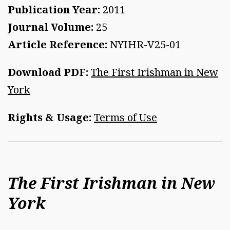
Publication Year:
2011
Journal Volume:
25
Article Reference:
NYIHR-V25-01
Download PDF:
The First Irishman in New
York
Rights & Usage:
Terms of Use
The First Irishman in New
York