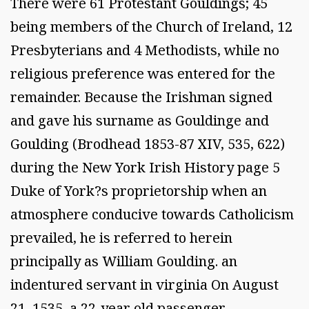
There were 61 Protestant Gouldings; 45
being members of the Church of Ireland, 12
Presbyterians and 4 Methodists, while no
religious preference was entered for the
remainder. Because the Irishman signed
and gave his surname as Gouldinge and
Goulding (Brodhead 1853-87 XIV, 535, 622)
during the New York Irish History page 5
Duke of York?s proprietorship when an
atmosphere conducive towards Catholicism
prevailed, he is referred to herein
principally as William Goulding. an
indentured servant in virginia On August
21, 1535, a 22-year old passenger