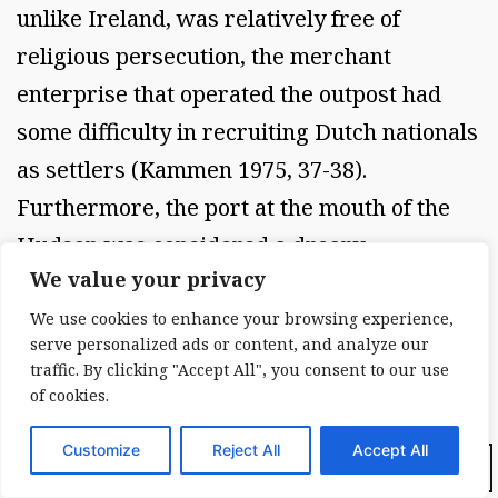
unlike Ireland, was relatively free of
religious persecution, the merchant
enterprise that operated the outpost had
some difficulty in recruiting Dutch nationals
as settlers (Kammen 1975, 37-38).
Furthermore, the port at the mouth of the
Hudson was considered a dreary,
We value your privacy
undesirable location in comparison to Dutch
colonial outposts in the Caribbean and East
We use cookies to enhance your browsing experience,
serve personalized ads or content, and analyze our
Indies. For these reasons, the Dutch West
traffic. By clicking "Accept All", you consent to our use
India Company showed more toleration
of cookies.
towards foreigners in the interest of
Customize
Reject All
Accept All
maintaining an adequate labor force. As
Dark Mode: