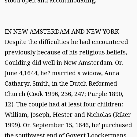
stood open and accommodating.
IN NEW AMSTERDAM AND NEW YORK
Despite the difficulties he had encountered
previously because of his religious beliefs,
Goulding did well in New Amsterdam. On
June 4,1644, he? married a widow, Anna
Catharyn Smith, in the Dutch Reformed
Church (Cook 1996, 236, 247; Purple 1890,
12). The couple had at least four children:
William, Joseph, Hester and Nicholas (Riker
1999). On September 15, 1646, he' purchased
the southwest end of Govert Loockermans