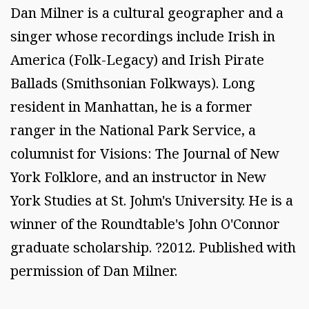
Dan Milner is a cultural geographer and a
singer whose recordings include Irish in
America (Folk-Legacy) and Irish Pirate
Ballads (Smithsonian Folkways). Long
resident in Manhattan, he is a former
ranger in the National Park Service, a
columnist for Visions: The Journal of New
York Folklore, and an instructor in New
York Studies at St. Johm's University. He is a
winner of the Roundtable's John O'Connor
graduate scholarship. ?2012. Published with
permission of Dan Milner.