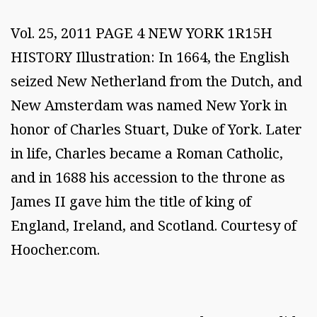
Vol. 25, 2011 PAGE 4 NEW YORK 1R15H
HISTORY Illustration: In 1664, the English
seized New Netherland from the Dutch, and
New Amsterdam was named New York in
honor of Charles Stuart, Duke of York. Later
in life, Charles became a Roman Catholic,
and in 1688 his accession to the throne as
James II gave him the title of king of
England, Ireland, and Scotland. Courtesy of
Hoocher.com.