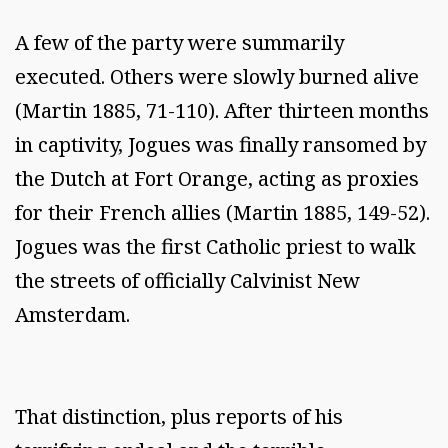
A few of the party were summarily
executed. Others were slowly burned alive
(Martin 1885, 71-110). After thirteen months
in captivity, Jogues was finally ransomed by
the Dutch at Fort Orange, acting as proxies
for their French allies (Martin 1885, 149-52).
Jogues was the first Catholic priest to walk
the streets of officially Calvinist New
Amsterdam.
That distinction, plus reports of his