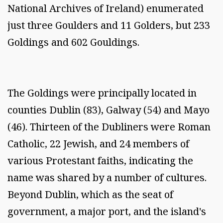
National Archives of Ireland) enumerated
just three Goulders and 11 Golders, but 233
Goldings and 602 Gouldings.
The Goldings were principally located in
counties Dublin (83), Galway (54) and Mayo
(46). Thirteen of the Dubliners were Roman
Catholic, 22 Jewish, and 24 members of
various Protestant faiths, indicating the
name was shared by a number of cultures.
Beyond Dublin, which as the seat of
government, a major port, and the island's