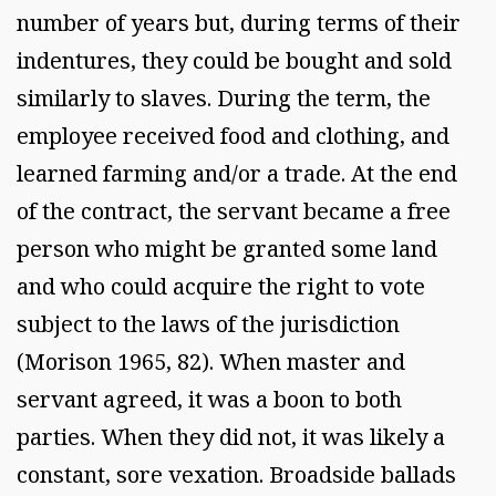
number of years but, during terms of their
indentures, they could be bought and sold
similarly to slaves. During the term, the
employee received food and clothing, and
learned farming and/or a trade. At the end
of the contract, the servant became a free
person who might be granted some land
and who could acquire the right to vote
subject to the laws of the jurisdiction
(Morison 1965, 82). When master and
servant agreed, it was a boon to both
parties. When they did not, it was likely a
constant, sore vexation. Broadside ballads