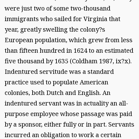
were just two of some two-thousand
immigrants who sailed for Virginia that
year, greatly swelling the colony?s
European population, which grew from less
than fifteen hundred in 1624 to an estimated
five thousand by 1635 (Coldham 1987, ix?x).
Indentured servitude was a standard
practice used to populate American
colonies, both Dutch and English. An
indentured servant was in actuality an all-
purpose employee whose passage was paid
by a sponsor, either fully or in part. Servants
incurred an obligation to work a certain