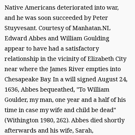
Native Americans deteriorated into war,
and he was soon succeeded by Peter
Stuyvesant. Courtesy of Manhatan.NL
Edward Abbes and William Goulding
appear to have had a satisfactory
relationship in the vicinity of Elizabeth City
near where the James River empties into
Chesapeake Bay. In a will signed August 24,
1636, Abbes bequeathed, "To William
Goulder, my man, one year and a half of his
time in case my wife and child be dead"
(Withington 1980, 262). Abbes died shortly
afterwards and his wife, Sarah,