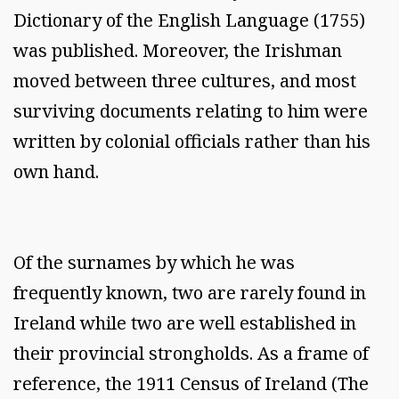
Dictionary of the English Language (1755)
was published. Moreover, the Irishman
moved between three cultures, and most
surviving documents relating to him were
written by colonial officials rather than his
own hand.
Of the surnames by which he was
frequently known, two are rarely found in
Ireland while two are well established in
their provincial strongholds. As a frame of
reference, the 1911 Census of Ireland (The