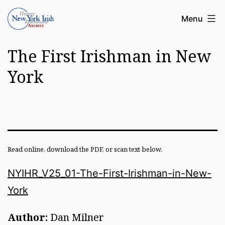
Skip
Article
Menu
to
Archive
content
The First Irishman in New
of
the
York
New
York
Irish
History
Read online, download the PDF, or scan text below.
Roundatable
NYIHR_V25_01-The-First-Irishman-in-New-
York
Author:
Dan Milner