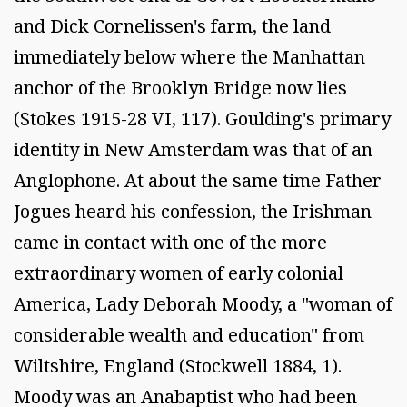
and Dick Cornelissen's farm, the land
immediately below where the Manhattan
anchor of the Brooklyn Bridge now lies
(Stokes 1915-28 VI, 117). Goulding's primary
identity in New Amsterdam was that of an
Anglophone. At about the same time Father
Jogues heard his confession, the Irishman
came in contact with one of the more
extraordinary women of early colonial
America, Lady Deborah Moody, a "woman of
considerable wealth and education" from
Wiltshire, England (Stockwell 1884, 1).
Moody was an Anabaptist who had been