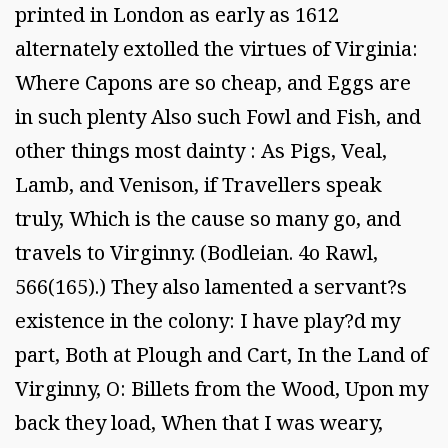
printed in London as early as 1612
alternately extolled the virtues of Virginia:
Where Capons are so cheap, and Eggs are
in such plenty Also such Fowl and Fish, and
other things most dainty : As Pigs, Veal,
Lamb, and Venison, if Travellers speak
truly, Which is the cause so many go, and
travels to Virginny. (Bodleian. 4o Rawl,
566(165).) They also lamented a servant?s
existence in the colony: I have play?d my
part, Both at Plough and Cart, In the Land of
Virginny, O: Billets from the Wood, Upon my
back they load, When that I was weary,