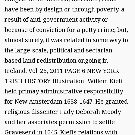
have been by design or through poverty, a
result of anti-government activity or
because of conviction for a petty crime; but,
almost surely, it was related in some way to
the large-scale, political and sectarian
based land redistribution ongoing in
Ireland. Vol. 25, 2011 PAGE 6 NEW YORK
1RISH HISTORY Illustration: Willem Kieft
held primay administrative responsibility
for New Amsterdam 1638-1647. He granted
religious dissenter Lady Deborah Moody
and her associates permission to settle
Gravesend in 1645. Kiefts relations with