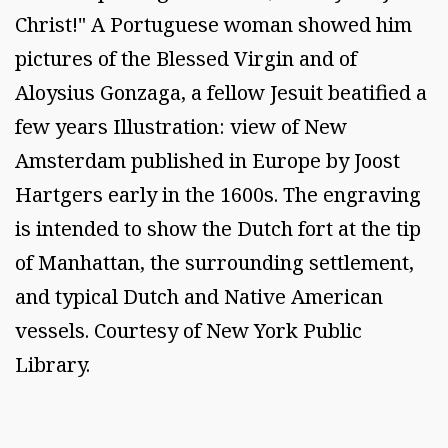
Christ!" A Portuguese woman showed him
pictures of the Blessed Virgin and of
Aloysius Gonzaga, a fellow Jesuit beatified a
few years Illustration: view of New
Amsterdam published in Europe by Joost
Hartgers early in the 1600s. The engraving
is intended to show the Dutch fort at the tip
of Manhattan, the surrounding settlement,
and typical Dutch and Native American
vessels. Courtesy of New York Public
Library.