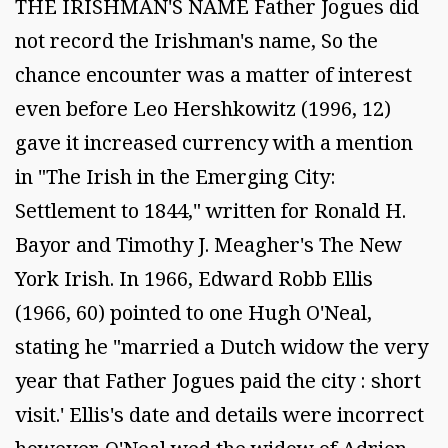
THE IRISHMAN'S NAME Father Jogues did
not record the Irishman's name, So the
chance encounter was a matter of interest
even before Leo Hershkowitz (1996, 12)
gave it increased currency with a mention
in "The Irish in the Emerging City:
Settlement to 1844," written for Ronald H.
Bayor and Timothy J. Meagher's The New
York Irish. In 1966, Edward Robb Ellis
(1966, 60) pointed to one Hugh O'Neal,
stating he "married a Dutch widow the very
year that Father Jogues paid the city : short
visit.' Ellis's date and details were incorrect