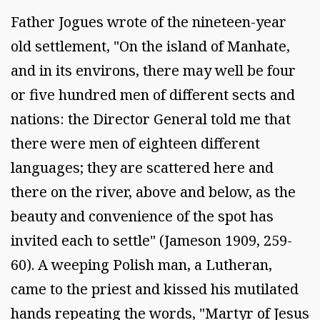
Father Jogues wrote of the nineteen-year
old settlement, "On the island of Manhate,
and in its environs, there may well be four
or five hundred men of different sects and
nations: the Director General told me that
there were men of eighteen different
languages; they are scattered here and
there on the river, above and below, as the
beauty and convenience of the spot has
invited each to settle" (Jameson 1909, 259-
60). A weeping Polish man, a Lutheran,
came to the priest and kissed his mutilated
hands repeating the words, "Martyr of Jesus