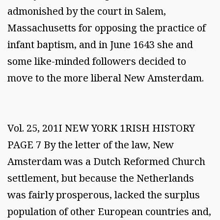
admonished by the court in Salem,
Massachusetts for opposing the practice of
infant baptism, and in June 1643 she and
some like-minded followers decided to
move to the more liberal New Amsterdam.
Vol. 25, 201I NEW YORK 1RISH HISTORY
PAGE 7 By the letter of the law, New
Amsterdam was a Dutch Reformed Church
settlement, but because the Netherlands
was fairly prosperous, lacked the surplus
population of other European countries and,