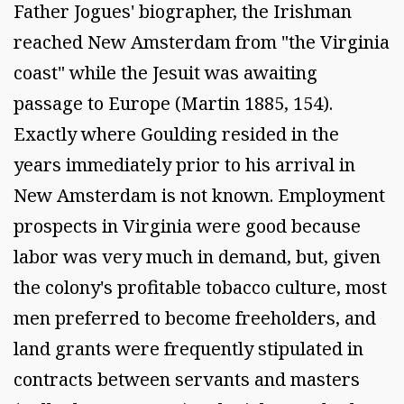
Father Jogues' biographer, the Irishman
reached New Amsterdam from "the Virginia
coast" while the Jesuit was awaiting
passage to Europe (Martin 1885, 154).
Exactly where Goulding resided in the
years immediately prior to his arrival in
New Amsterdam is not known. Employment
prospects in Virginia were good because
labor was very much in demand, but, given
the colony's profitable tobacco culture, most
men preferred to become freeholders, and
land grants were frequently stipulated in
contracts between servants and masters