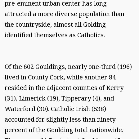
pre-eminent urban center has long
attracted a more diverse population than
the countryside, almost all Golding
identified themselves as Catholics.
Of the 602 Gouldings, nearly one-third (196)
lived in County Cork, while another 84
resided in the adjacent counties of Kerry
(31), Limerick (19), Tipperary (4), and
Waterford (30). Catholic Irish (538)
accounted for slightly less than ninety
percent of the Goulding total nationwide.