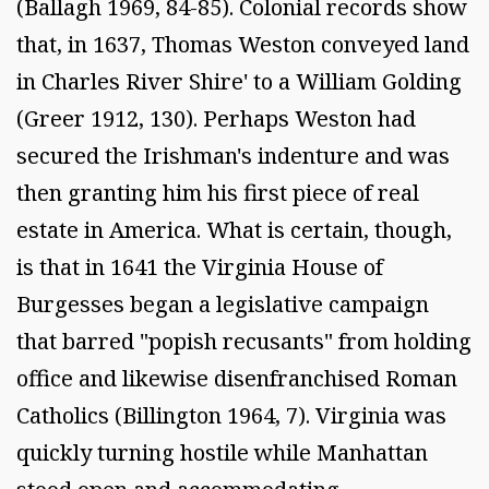
(Ballagh 1969, 84-85). Colonial records show
that, in 1637, Thomas Weston conveyed land
in Charles River Shire' to a William Golding
(Greer 1912, 130). Perhaps Weston had
secured the Irishman's indenture and was
then granting him his first piece of real
estate in America. What is certain, though,
is that in 1641 the Virginia House of
Burgesses began a legislative campaign
that barred "popish recusants" from holding
office and likewise disenfranchised Roman
Catholics (Billington 1964, 7). Virginia was
quickly turning hostile while Manhattan