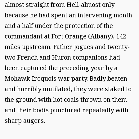
almost straight from Hell-almost only
because he had spent an intervening month
and a half under the protection of the
commandant at Fort Orange (Albany), 142
miles upstream. Father Jogues and twenty-
two French and Huron companions had
been captured the preceding year by a
Mohawk Iroquois war party. Badly beaten
and horribly mutilated, they were staked to
the ground with hot coals thrown on them
and their bodis punctured repeatedly with
sharp augers.