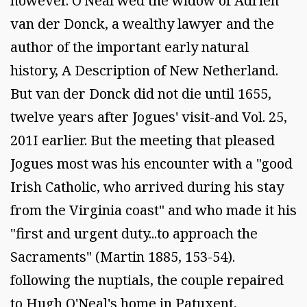
however. O'Neal wed the widow of Adrien
van der Donck, a wealthy lawyer and the
author of the important early natural
history, A Description of New Netherland.
But van der Donck did not die until 1655,
twelve years after Jogues' visit-and Vol. 25,
201I earlier. But the meeting that pleased
Jogues most was his encounter with a "good
Irish Catholic, who arrived during his stay
from the Virginia coast" and who made it his
"first and urgent duty...to approach the
Sacraments" (Martin 1885, 153-54).
following the nuptials, the couple repaired
to Hugh O'Neal's home in Patuxent,