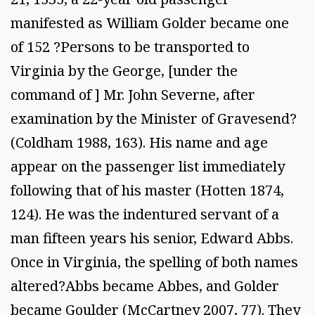
manifested as William Golder became one
of 152 ?Persons to be transported to
Virginia by the George, [under the
command of ] Mr. John Severne, after
examination by the Minister of Gravesend?
(Coldham 1988, 163). His name and age
appear on the passenger list immediately
following that of his master (Hotten 1874,
124). He was the indentured servant of a
man fifteen years his senior, Edward Abbs.
Once in Virginia, the spelling of both names
altered?Abbs became Abbes, and Golder
became Goulder (McCartney 2007, 77). They