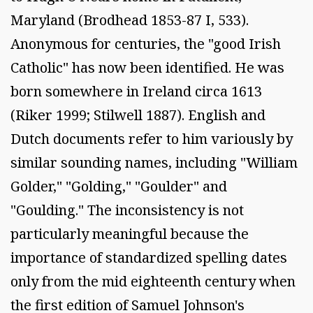
Maryland (Brodhead 1853-87 I, 533).
Anonymous for centuries, the "good Irish
Catholic" has now been identified. He was
born somewhere in Ireland circa 1613
(Riker 1999; Stilwell 1887). English and
Dutch documents refer to him variously by
similar sounding names, including "William
Golder," "Golding," "Goulder" and
"Goulding." The inconsistency is not
particularly meaningful because the
importance of standardized spelling dates
only from the mid eighteenth century when
the first edition of Samuel Johnson's