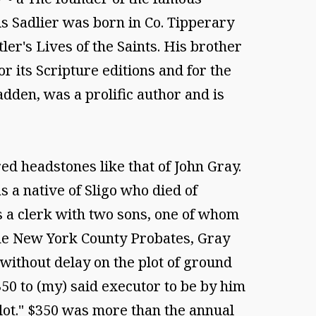
is Sadlier was born in Co. Tipperary
ler's Lives of the Saints. His brother
 its Scripture editions and for the
dden, was a prolific author and is
d headstones like that of John Gray.
a native of Sligo who died of
s a clerk with two sons, one of whom
the New York County Probates, Gray
without delay on the plot of ground
0 to (my) said executor to be by him
lot." $350 was more than the annual