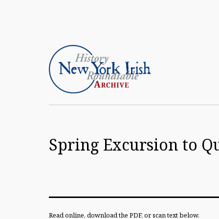
Skip
to
content
Article
Archive
Spring Excursion to Q
of
the
New
York
Irish
Read online, download the PDF, or scan text below.