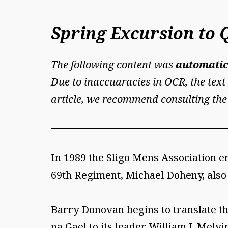
Spring Excursion to 
The following content was
automatic
Due to inaccuaracies in OCR, the text 
article, we recommend consulting the
In 1989 the Sligo Mens Association e
69th Regiment, Michael Doheny, also
Barry Donovan begins to translate the
na Gael to its leader William J. Melvin