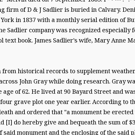
g firm of D & J Sadlier is buried in Calvary. Den
ork in 1837 with a monthly serial edition of But
e Sadlier company was recognized especially for
ol text book. James Sadlier's wife, Mary Anne Ma
from historical records to supplement weathere
oss John Gray while doing research. Gray was 
 age of 62. He lived at 90 Bayard Street and wa
four grave plot one year earlier. According to 
 death and ordered that "a monument be erected 
 [I] do hereby give and bequeath the sum of $35
f said monument and the enclosing of the said p