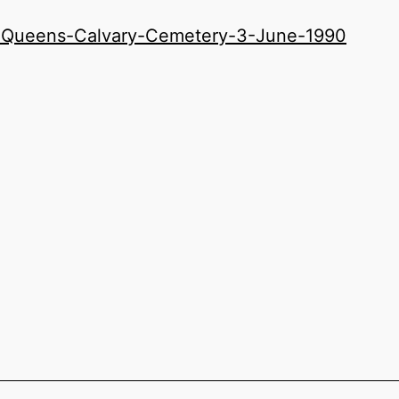
-Queens-Calvary-Cemetery-3-June-1990