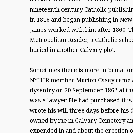
nineteenth century Catholic publishin
in 1816 and began publishing in New Y
James worked with him after 1860. Th
Metropolitan Reader, a Catholic scho
buried in another Calvary plot.
Sometimes there is more information 
NYIHR member Marion Casey came acr
dysentry on 20 September 1862 at the
was a lawyer. He had purchased this 
wrote his will three days before his
owned by me in Calvary Cemetery and
expended in and about the erection o