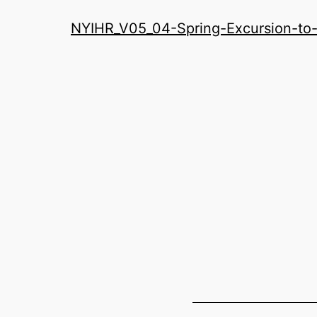
History
NYIHR_V05_04-Spring-Excursion-to
Roundatable