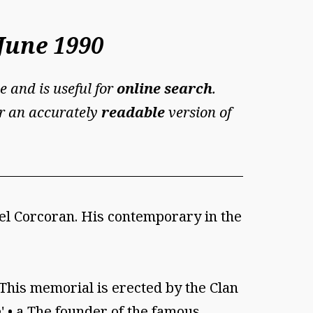
June 1990
e and is useful for
online search
.
For an accurately
readable
version of
ael Corcoran. His contemporary in the
"This memorial is erected by the Clan
 •' • a The founder of the famous