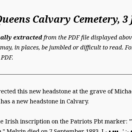
Queens Calvary Cemetery, 3 
ally extracted
from the PDF file displayed abov
may, in places, be jumbled or difficult to read. 
 PDF.
rected this new headstone at the grave of Mich
 has a new headstone in Calvary.
 Irish inscription on the Patriots Pbt marker: 
." Melvin died on 7 September 1883. I - • ••• . ' :-