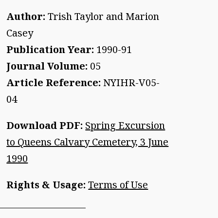
Author:
Trish Taylor and Marion
Casey
Publication Year:
1990-91
Journal Volume:
05
Article Reference:
NYIHR-V05-
04
Download PDF:
Spring Excursion
to Queens Calvary Cemetery, 3 June
1990
Rights & Usage:
Terms of Use