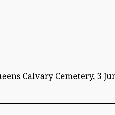
ueens Calvary Cemetery, 3 Ju