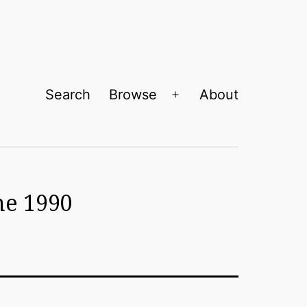
Search
Browse
About
Open
menu
ne 1990