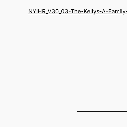
History
NYIHR_V30_03-The-Kellys-A-Famil
Roundatable