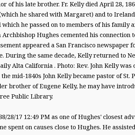
or of his late brother. Fr. Kelly died April 28, 
 (which he shared with Margaret) and to Irelan
 which he passed on to members of his family af
h Archbishop Hughes cemented his connection to
tisement appeared a San Francisco newspaper f
e. During the same decade, Kelly returned to N
ily Alta California . Photo: Rev. John Kelly was
n the mid-1840s John Kelly became pastor of St. P
der brother of Eugene Kelly, he may have introd
ree Public Library.
28/17 12:49 PM as one of Hughes' closest advi
me spent on causes close to Hughes. He assisted