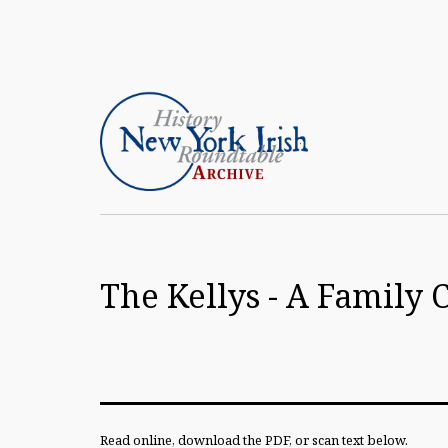
Skip
to
content
Article
Archive
The Kellys - A Famil
of
the
New
York
Irish
Read online, download the PDF, or scan text below.