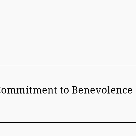
y Commitment to Benevolence