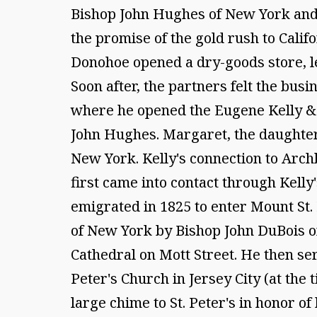
Bishop John Hughes of New York and 
the promise of the gold rush to Calif
Donohoe opened a dry-goods store, lea
Soon after, the partners felt the bus
where he opened the Eugene Kelly & 
John Hughes. Margaret, the daughter
New York. Kelly's connection to Arch
first came into contact through Kelly'
emigrated in 1825 to enter Mount St.
of New York by Bishop John DuBois on 
Cathedral on Mott Street. He then ser
Peter's Church in Jersey City (at the
large chime to St. Peter's in honor of