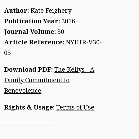
Author:
Kate Feighery
Publication Year:
2016
Journal Volume:
30
Article Reference:
NYIHR-V30-
03
Download PDF:
The Kellys - A
Family Commitment to
Benevolence
Rights & Usage:
Terms of Use