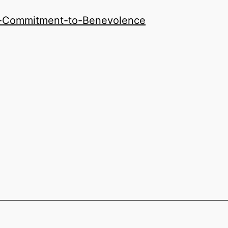
y-Commitment-to-Benevolence