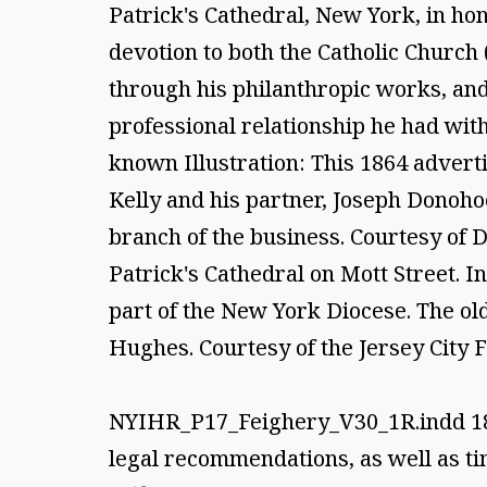
Patrick's Cathedral, New York, in hon
devotion to both the Catholic Church
through his philanthropic works, and
professional relationship he had wit
known Illustration: This 1864 adver
Kelly and his partner, Joseph Donoho
branch of the business. Courtesy of Da
Patrick's Cathedral on Mott Street. I
part of the New York Diocese. The ol
Hughes. Courtesy of the Jersey City F
NYIHR_P17_Feighery_V30_1R.indd 188/
legal recommendations, as well as ti