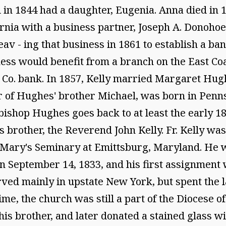
in 1844 had a daughter, Eugenia. Anna died in 1
ornia with a business partner, Joseph A. Donohoe
v - ing that business in 1861 to establish a ban
iness would benefit from a branch on the East Co
Co. bank. In 1857, Kelly married Margaret Hug
 of Hughes' brother Michael, was born in Penns
bishop Hughes goes back to at least the early 18
s brother, the Reverend John Kelly. Fr. Kelly was
 Mary's Seminary at Emittsburg, Maryland. He w
September 14, 1833, and his first assignment was
ved mainly in upstate New York, but spent the las
 time, the church was still a part of the Diocese
 his brother, and later donated a stained glass wi