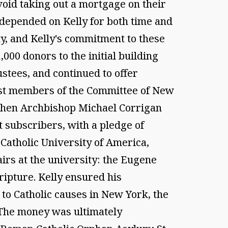
avoid taking out a mortgage on their
 depended on Kelly for both time and
ty, and Kelly's commitment to these
,000 donors to the initial building
ustees, and continued to offer
first members of the Committee of New
, when Archbishop Michael Corrigan
t subscribers, with a pledge of
 Catholic University of America,
irs at the university: the Eugene
ripture. Kelly ensured his
 to Catholic causes in New York, the
 The money was ultimately