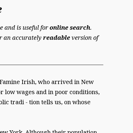
e
e and is useful for
online search
.
For an accurately
readable
version of
e Famine Irish, who arrived in New
r low wages and in poor conditions,
ic tradi - tion tells us, on whose
New York. Although their population