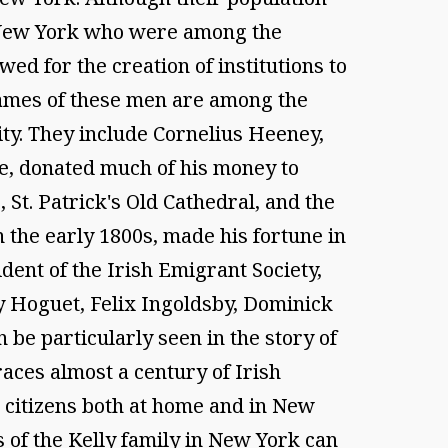
y New York who were among the
ed for the creation of institutions to
 names of these men are among the
ity. They include Cornelius Heeney,
de, donated much of his money to
, St. Patrick's Old Cathedral, and the
the early 1800s, made his fortune in
dent of the Irish Emigrant Society,
y Hoguet, Felix Ingoldsby, Dominick
be particularly seen in the story of
races almost a century of Irish
er citizens both at home and in New
s of the Kelly family in New York can