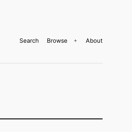
Search
Browse
About
Open
menu