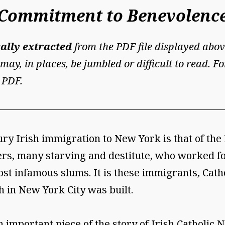
y Commitment to Benevolenc
ally extracted
from the PDF file displayed abov
may, in places, be jumbled or difficult to read. 
 PDF.
ury Irish immigration to New York is that of th
ers, many starving and destitute, who worked fo
st infamous slums. It is these immigrants, Cathol
h in New York City was built.
 important piece of the story of Irish Catholic 