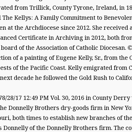
ated from Trillick, County Tyrone, Ireland, in 
and The Kellys: A Family Commitment to Benevolen
n at the Archdiocese since 2012. She received a
nced Certificate in Archiving in 2012, both fro
e board of the Association of Catholic Diocesan.
ion of a painting of Eugene Kelly, Sr., from the 
sts of the Pacific Coast. Kelly emigrated from 
next decade he followed the Gold Rush to Califo
28/17 12:49 PM Vol. 30, 2016 in County Derry th
the Donnelly Brothers dry-goods firm in New Yor
ouri, both times to establish new branches of th
s Donnelly of the Donnelly Brothers firm. The c