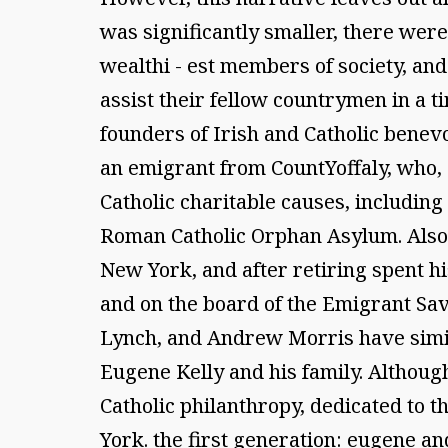
was significantly smaller, there we
wealthi - est members of society, and 
assist their fellow countrymen in a t
founders of Irish and Catholic benev
an emigrant from CountYoffaly, who, 
Catholic charitable causes, including 
Roman Catholic Orphan Asylum. Also 
New York, and after retiring spent hi
and on the board of the Emigrant Sav
Lynch, and Andrew Morris have simila
Eugene Kelly and his family. Although 
Catholic philanthropy, dedicated to t
York. the first generation: eugene an