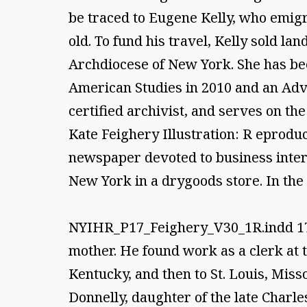
be traced to Eugene Kelly, who emigr
old. To fund his travel, Kelly sold l
Archdiocese of New York. She has bee
American Studies in 2010 and an Adva
certified archivist, and serves on th
Kate Feighery Illustration: R eproduct
newspaper devoted to business intere
New York in a drygoods store. In the 
NYIHR_P17_Feighery_V30_1R.indd 178/
mother. He found work as a clerk at 
Kentucky, and then to St. Louis, Miss
Donnelly, daughter of the late Charle