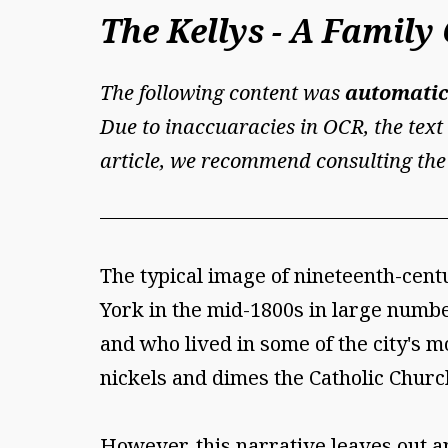
The Kellys - A Famil
The following content was
automatic
Due to inaccuaracies in OCR, the text 
article, we recommend consulting the
The typical image of nineteenth-cent
York in the mid-1800s in large numb
and who lived in some of the city's mo
nickels and dimes the Catholic Churc
However, this narrative leaves out an