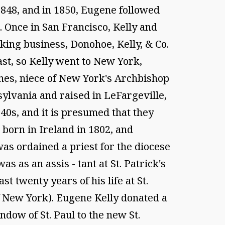
848, and in 1850, Eugene followed
. Once in San Francisco, Kelly and
king business, Donohoe, Kelly, & Co.
ast, so Kelly went to New York,
hes, niece of New York's Archbishop
ylvania and raised in LeFargeville,
40s, and it is presumed that they
 born in Ireland in 1802, and
as ordained a priest for the diocese
 as an assis - tant at St. Patrick's
t twenty years of his life at St.
 of New York). Eugene Kelly donated a
ndow of St. Paul to the new St.