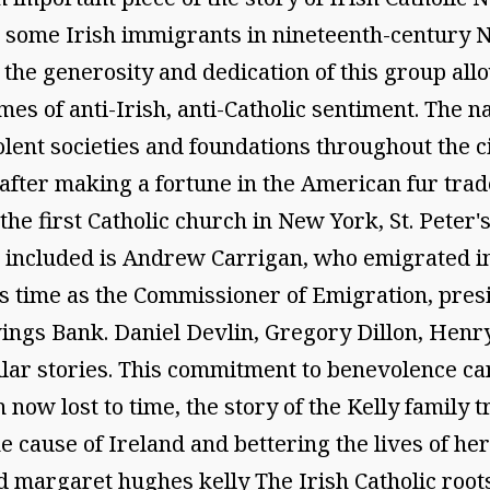
re some Irish immigrants in nineteenth-centur
the generosity and dedication of this group allow
imes of anti-Irish, anti-Catholic sentiment. The
olent societies and foundations throughout the c
after making a fortune in the American fur tra
the first Catholic church in New York, St. Peter's
included is Andrew Carrigan, who emigrated in 
s time as the Commissioner of Emigration, presi
ings Bank. Daniel Devlin, Gregory Dillon, Henr
r stories. This commitment to benevolence can 
now lost to time, the story of the Kelly family t
he cause of Ireland and bettering the lives of h
d margaret hughes kelly The Irish Catholic root