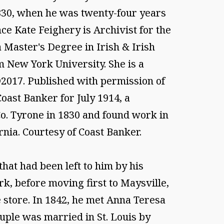
1830, when he was twenty-four years
ce Kate Feighery is Archivist for the
 Master's Degree in Irish & Irish
m New York University. She is a
 ©2017. Published with permission of
Coast Banker for July 1914, a
Co. Tyrone in 1830 and found work in
rnia. Courtesy of Coast Banker.
at had been left to him by his
k, before moving first to Maysville,
e store. In 1842, he met Anna Teresa
ouple was married in St. Louis by