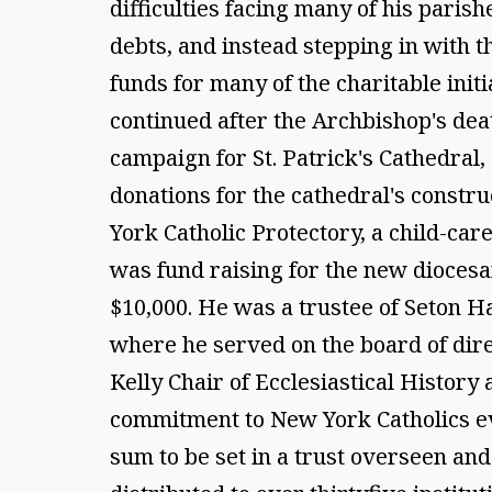
difficulties facing many of his paris
debts, and instead stepping in with 
funds for many of the charitable init
continued after the Archbishop's death
campaign for St. Patrick's Cathedral,
donations for the cathedral's constr
York Catholic Protectory, a child-ca
was fund raising for the new diocesan
$10,000. He was a trustee of Seton Ha
where he served on the board of dire
Kelly Chair of Ecclesiastical Histor
commitment to New York Catholics even
sum to be set in a trust overseen a