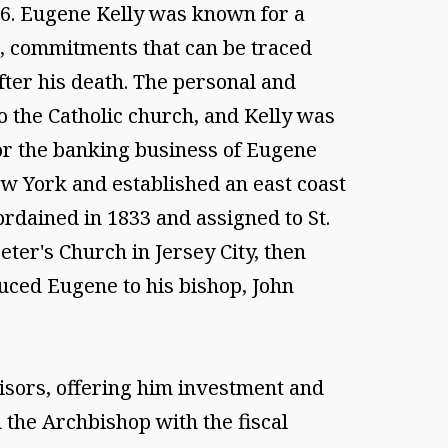
1866. Eugene Kelly was known for a
d, commitments that can be traced
ter his death. The personal and
 the Catholic church, and Kelly was
or the banking business of Eugene
ew York and established an east coast
 ordained in 1833 and assigned to St.
eter's Church in Jersey City, then
uced Eugene to his bishop, John
sors, offering him investment and
 the Archbishop with the fiscal