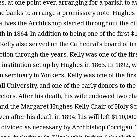
hes, at one point even arranging for a parish to 
the banks to arrange a promissory note. Hughes
iatives the Archbishop started throughout the ci
 in 1864. In addition to being one of the first $1
 Kelly also served on the Cathedral's board of tr
uction through the years. Kelly was one of the 
re institution set up by Hughes in 1863. In 1892
 seminary in Yonkers, Kelly was one of the firs
ll University, and one of the early donors to the
ctors. After his death, his wife endowed two cha
y and the Margaret Hughes Kelly Chair of Holy Sc
 after his death in 1894: his will left $110,000
nd divided as necessary by Archbishop Corrigan.