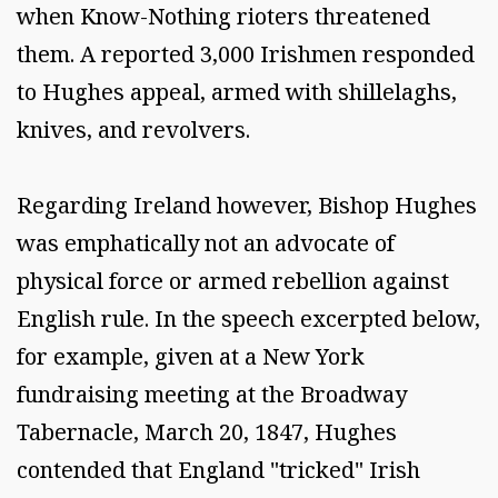
when Know-Nothing rioters threatened
them. A reported 3,000 Irishmen responded
to Hughes appeal, armed with shillelaghs,
knives, and revolvers.
Regarding Ireland however, Bishop Hughes
was emphatically not an advocate of
physical force or armed rebellion against
English rule. In the speech excerpted below,
for example, given at a New York
fundraising meeting at the Broadway
Tabernacle, March 20, 1847, Hughes
contended that England "tricked" Irish