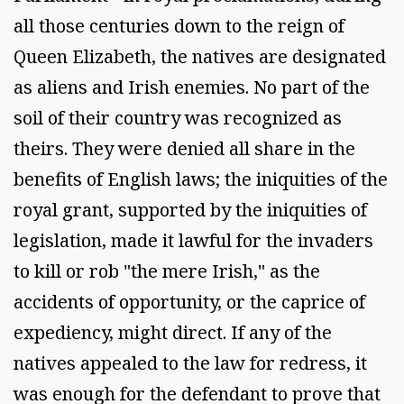
all those centuries down to the reign of
Queen Elizabeth, the natives are designated
as aliens and Irish enemies. No part of the
soil of their country was recognized as
theirs. They were denied all share in the
benefits of English laws; the iniquities of the
royal grant, supported by the iniquities of
legislation, made it lawful for the invaders
to kill or rob "the mere Irish," as the
accidents of opportunity, or the caprice of
expediency, might direct. If any of the
natives appealed to the law for redress, it
was enough for the defendant to prove that