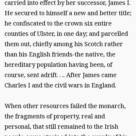
carried into effect by her successor, James I.
He secured to himself a new and better title;
he confiscated to the crown six entire
counties of Ulster, in one day; and parcelled
them out, chiefly among his Scotch rather
than his English friends-the native, the
hereditary population having been, of
course, sent adrift. . .. After James came
Charles I and the civil wars in England.
When other resources failed the monarch,
the fragments of property, real and
personal, that still remained to the Irish