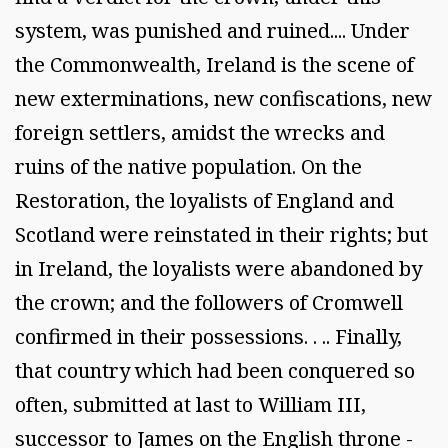
system, was punished and ruined.... Under
the Commonwealth, Ireland is the scene of
new exterminations, new confiscations, new
foreign settlers, amidst the wrecks and
ruins of the native population. On the
Restoration, the loyalists of England and
Scotland were reinstated in their rights; but
in Ireland, the loyalists were abandoned by
the crown; and the followers of Cromwell
confirmed in their possessions. . .. Finally,
that country which had been conquered so
often, submitted at last to William III,
successor to James on the English throne -