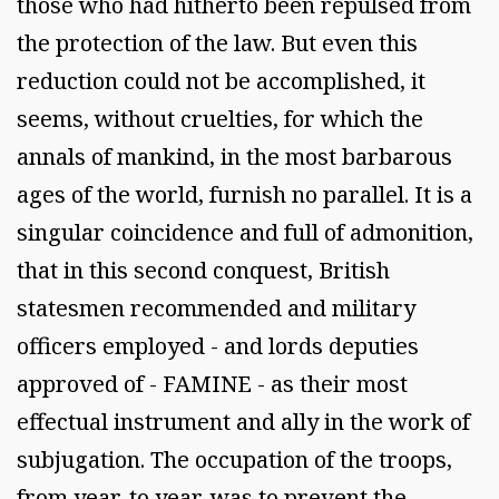
those who had hitherto been repulsed from
the protection of the law. But even this
reduction could not be accomplished, it
seems, without cruelties, for which the
annals of mankind, in the most barbarous
ages of the world, furnish no parallel. It is a
singular coincidence and full of admonition,
that in this second conquest, British
statesmen recommended and military
officers employed - and lords deputies
approved of - FAMINE - as their most
effectual instrument and ally in the work of
subjugation. The occupation of the troops,
from year, to year, was to prevent the