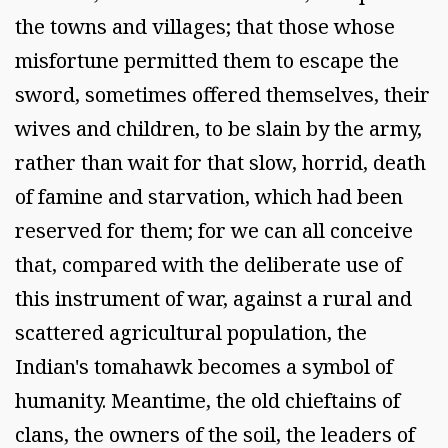
the towns and villages; that those whose
misfortune permitted them to escape the
sword, sometimes offered themselves, their
wives and children, to be slain by the army,
rather than wait for that slow, horrid, death
of famine and starvation, which had been
reserved for them; for we can all conceive
that, compared with the deliberate use of
this instrument of war, against a rural and
scattered agricultural population, the
Indian's tomahawk becomes a symbol of
humanity. Meantime, the old chieftains of
clans, the owners of the soil, the leaders of