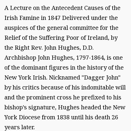
A Lecture on the Antecedent Causes of the
Irish Famine in 1847 Delivered under the
auspices of the general committee for the
Relief of the Suffering Poor of Ireland, by
the Right Rev. John Hughes, D.D.
Archbishop John Hughes, 1797-1864, is one
of the dominant figures in the history of the
New York Irish. Nicknamed "Dagger John"
by his critics because of his indomitable will
and the prominent cross he prefixed to his
bishop's signature, Hughes headed the New
York Diocese from 1838 until his death 26
years later.