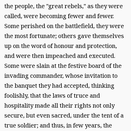
the people, the "great rebels," as they were
called, were becoming fewer and fewer.
Some perished on the battlefield, they were
the most fortunate; others gave themselves
up on the word of honour and protection,
and were then impeached and executed.
Some were slain at the festive board of the
invading commander, whose invitation to
the banquet they had accepted, thinking
foolishly, that the laws of truce and
hospitality made all their rights not only
secure, but even sacred, under the tent of a
true soldier; and thus, in few years, the