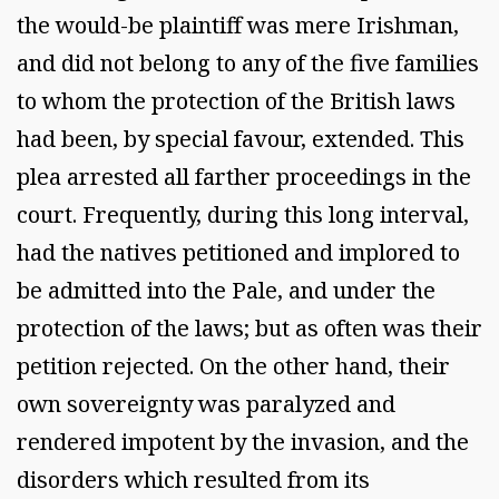
the would-be plaintiff was mere Irishman,
and did not belong to any of the five families
to whom the protection of the British laws
had been, by special favour, extended. This
plea arrested all farther proceedings in the
court. Frequently, during this long interval,
had the natives petitioned and implored to
be admitted into the Pale, and under the
protection of the laws; but as often was their
petition rejected. On the other hand, their
own sovereignty was paralyzed and
rendered impotent by the invasion, and the
disorders which resulted from its