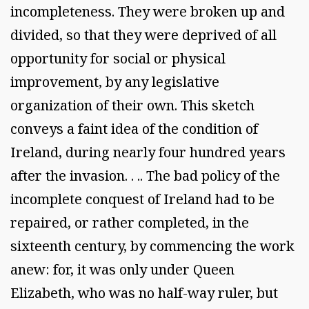
incompleteness. They were broken up and
divided, so that they were deprived of all
opportunity for social or physical
improvement, by any legislative
organization of their own. This sketch
conveys a faint idea of the condition of
Ireland, during nearly four hundred years
after the invasion. . .. The bad policy of the
incomplete conquest of Ireland had to be
repaired, or rather completed, in the
sixteenth century, by commencing the work
anew: for, it was only under Queen
Elizabeth, who was no half-way ruler, but