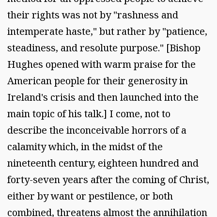
their rights was not by "rashness and
intemperate haste," but rather by "patience,
steadiness, and resolute purpose." [Bishop
Hughes opened with warm praise for the
American people for their generosity in
Ireland's crisis and then launched into the
main topic of his talk.] I come, not to
describe the inconceivable horrors of a
calamity which, in the midst of the
nineteenth century, eighteen hundred and
forty-seven years after the coming of Christ,
either by want or pestilence, or both
combined, threatens almost the annihilation