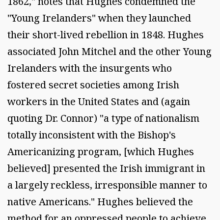
1862," notes that Hughes condemned the
"Young Irelanders" when they launched
their short-lived rebellion in 1848. Hughes
associated John Mitchel and the other Young
Irelanders with the insurgents who
fostered secret societies among Irish
workers in the United States and (again
quoting Dr. Connor) "a type of nationalism
totally inconsistent with the Bishop's
Americanizing program, [which Hughes
believed] presented the Irish immigrant in
a largely reckless, irresponsible manner to
native Americans." Hughes believed the
method for an oppressed people to achieve