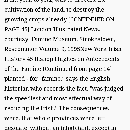
cultivation of the land, to destroy the
growing crops already [CONTINUED ON
PAGE 45] London Illustrated News,
courtesy: Famine Museum, Strokestown,
Roscommon Volume 9, 1995New York Irish
History 45 Bishop Hughes on Antecedents
of the Famine (Continued from page 14)
planted - for "famine," says the English
historian who records the fact, "was judged
the speediest and most effectual way of
reducing the Irish." The consequences
were, that whole provinces were left
desolate, without an inhabitant, except in