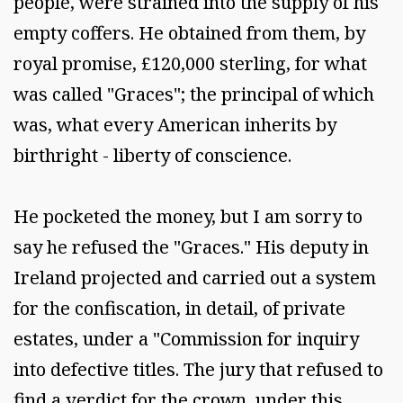
people, were strained into the supply of his
empty coffers. He obtained from them, by
royal promise, £120,000 sterling, for what
was called "Graces"; the principal of which
was, what every American inherits by
birthright - liberty of conscience.
He pocketed the money, but I am sorry to
say he refused the "Graces." His deputy in
Ireland projected and carried out a system
for the confiscation, in detail, of private
estates, under a "Commission for inquiry
into defective titles. The jury that refused to
find a verdict for the crown, under this