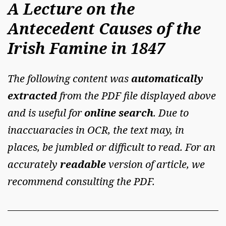
A Lecture on the
Antecedent Causes of the
Irish Famine in 1847
The following content was
automatically
extracted
from the PDF file displayed above
and is useful for
online search
. Due to
inaccuaracies in OCR, the text may, in
places, be jumbled or difficult to read. For an
accurately
readable
version of article, we
recommend consulting the PDF.