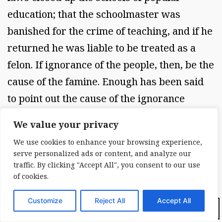
education; that the schoolmaster was
banished for the crime of teaching, and if he
returned he was liable to be treated as a
felon. If ignorance of the people, then, be the
cause of the famine. Enough has been said
to point out the cause of the ignorance
itself.... The rest you are acquainted with; it
We value your privacy
has occurred in our day, and within our
We use cookies to enhance your browsing experience,
memory. It will be manifest from what has
serve personalized ads or content, and analyze our
been said that the causes which have
traffic. By clicking "Accept All", you consent to our use
of cookies.
prevented the prosperity of Ireland, the
development of her material resources, the
Customize
Reject All
Accept All
Dark Mode:
cultivation of her mind, have existed from