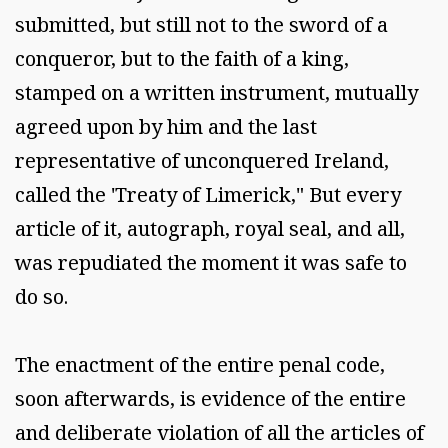
submitted, but still not to the sword of a
conqueror, but to the faith of a king,
stamped on a written instrument, mutually
agreed upon by him and the last
representative of unconquered Ireland,
called the 'Treaty of Limerick," But every
article of it, autograph, royal seal, and all,
was repudiated the moment it was safe to
do so.
The enactment of the entire penal code,
soon afterwards, is evidence of the entire
and deliberate violation of all the articles of