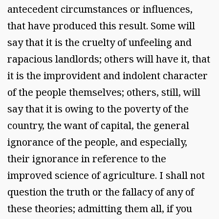
antecedent circumstances or influences,
that have produced this result. Some will
say that it is the cruelty of unfeeling and
rapacious landlords; others will have it, that
it is the improvident and indolent character
of the people themselves; others, still, will
say that it is owing to the poverty of the
country, the want of capital, the general
ignorance of the people, and especially,
their ignorance in reference to the
improved science of agriculture. I shall not
question the truth or the fallacy of any of
these theories; admitting them all, if you