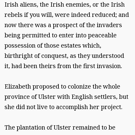
Irish aliens, the Irish enemies, or the Irish
rebels if you will, were indeed reduced; and
now there was a prospect of the invaders
being permitted to enter into peaceable
possession of those estates which,
birthright of conquest, as they understood
it, had been theirs from the first invasion.
Elizabeth proposed to colonize the whole
province of Ulster with English settlers, but
she did not live to accomplish her project.
The plantation of Ulster remained to be