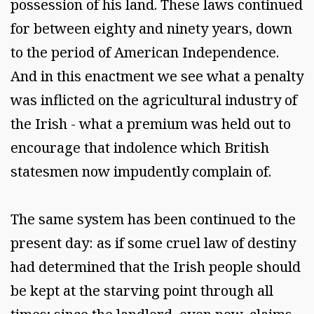
possession of his land. These laws continued
for between eighty and ninety years, down
to the period of American Independence.
And in this enactment we see what a penalty
was inflicted on the agricultural industry of
the Irish - what a premium was held out to
encourage that indolence which British
statesmen now impudently complain of.
The same system has been continued to the
present day: as if some cruel law of destiny
had determined that the Irish people should
be kept at the starving point through all