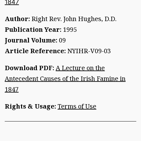
1847
Author:
Right Rev. John Hughes, D.D.
Publication Year:
1995
Journal Volume:
09
Article Reference:
NYIHR-V09-03
Download PDF:
A Lecture on the
Antecedent Causes of the Irish Famine in
1847
Rights & Usage:
Terms of Use