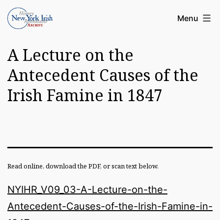
Skip
Article
Menu
to
Archive
content
A Lecture on the
of
the
Antecedent Causes of the
New
Irish Famine in 1847
York
Irish
History
Roundatable
Read online, download the PDF, or scan text below.
NYIHR_V09_03-A-Lecture-on-the-
Antecedent-Causes-of-the-Irish-Famine-in-