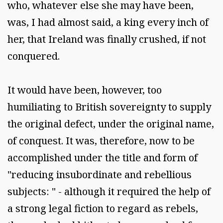
who, whatever else she may have been,
was, I had almost said, a king every inch of
her, that Ireland was finally crushed, if not
conquered.
It would have been, however, too
humiliating to British sovereignty to supply
the original defect, under the original name,
of conquest. It was, therefore, now to be
accomplished under the title and form of
"reducing insubordinate and rebellious
subjects: " - although it required the help of
a strong legal fiction to regard as rebels,