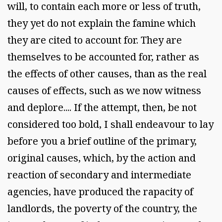
will, to contain each more or less of truth,
they yet do not explain the famine which
they are cited to account for. They are
themselves to be accounted for, rather as
the effects of other causes, than as the real
causes of effects, such as we now witness
and deplore.... If the attempt, then, be not
considered too bold, I shall endeavour to lay
before you a brief outline of the primary,
original causes, which, by the action and
reaction of secondary and intermediate
agencies, have produced the rapacity of
landlords, the poverty of the country, the