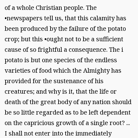
of a whole Christian people. The
•newspapers tell us, that this calamity has
been produced by the failure of the potato
crop; but this •ought not to be a sufficient
cause of so frightful a consequence. The i
potato is but one species of the endless
varieties of food which the Almighty has
provided for the sustenance of his
creatures; and why is it, that the life or
death of the great body of any nation should
be so little regarded as to be left dependent
on the capricious growth of a single root? ...
I shall not enter into the immediately