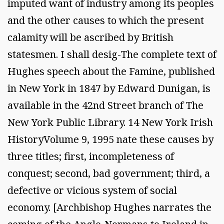
imputed want of industry among its peoples
and the other causes to which the present
calamity will be ascribed by British
statesmen. I shall desig-The complete text of
Hughes speech about the Famine, published
in New York in 1847 by Edward Dunigan, is
available in the 42nd Street branch of The
New York Public Library. 14 New York Irish
HistoryVolume 9, 1995 nate these causes by
three titles; first, incompleteness of
conquest; second, bad government; third, a
defective or vicious system of social
economy. [Archbishop Hughes narrates the