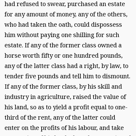
had refused to swear, purchased an estate
for any amount of money, any of the others,
who had taken the oath, could dispossess
him without paying one shilling for such
estate. If any of the former class owned a
horse worth fifty or one hundred pounds,
any of the latter class had a right, by law, to
tender five pounds and tell him to dismount.
If any of the former class, by his skill and
industry in agriculture, raised the value of
his land, so as to yield a profit equal to one-
third of the rent, any of the latter could
enter on the profits of his labour, and take