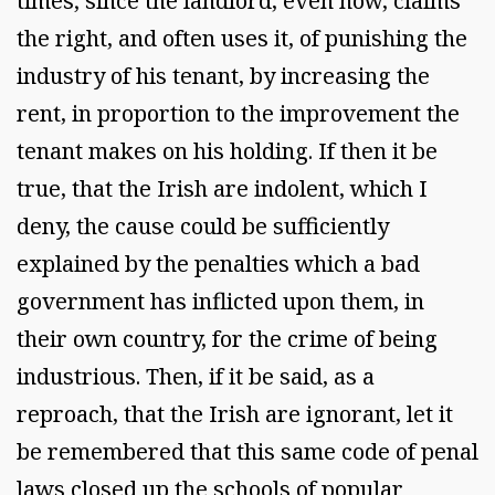
times; since the landlord, even now, claims
the right, and often uses it, of punishing the
industry of his tenant, by increasing the
rent, in proportion to the improvement the
tenant makes on his holding. If then it be
true, that the Irish are indolent, which I
deny, the cause could be sufficiently
explained by the penalties which a bad
government has inflicted upon them, in
their own country, for the crime of being
industrious. Then, if it be said, as a
reproach, that the Irish are ignorant, let it
be remembered that this same code of penal
laws closed up the schools of popular