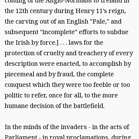
coming of the Anglo-Normans to Ireland in
the 12th century during Henry 11's reign,
the carving out of an English "Pale," and
subsequent "incomplete" efforts to subdue
the Irish by force.] . . . laws for the
protection of cruelty and treachery of every
description were enacted, to accomplish by
piecemeal and by fraud, the complete
conquest which they were too feeble or too
politic to refer, once for all, to the more
humane decision of the battlefield.
In the minds of the invaders - in the acts of
Parliament - in royal proclamations, during