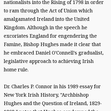
nationalists into the Rising of 1798 in order
to ram through the Act of Union which
amalgamated Ireland into the United
Kingdom. Although in the speech he
excoriates England for engendering the
Famine, Bishop Hughes made it clear that
he embraced Daniel O'Connell's gradualist,
legislative approach to achieving Irish
home rule.
Dr. Charles P. Connor in his 1989 essay for
New York Irish History, "Archbishop
Hughes and the Question of Ireland, 1829-