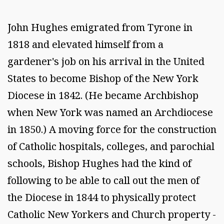
John Hughes emigrated from Tyrone in
1818 and elevated himself from a
gardener's job on his arrival in the United
States to become Bishop of the New York
Diocese in 1842. (He became Archbishop
when New York was named an Archdiocese
in 1850.) A moving force for the construction
of Catholic hospitals, colleges, and parochial
schools, Bishop Hughes had the kind of
following to be able to call out the men of
the Diocese in 1844 to physically protect
Catholic New Yorkers and Church property -