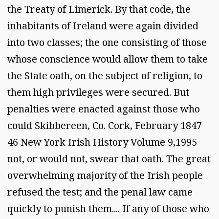
the Treaty of Limerick. By that code, the
inhabitants of Ireland were again divided
into two classes; the one consisting of those
whose conscience would allow them to take
the State oath, on the subject of religion, to
them high privileges were secured. But
penalties were enacted against those who
could Skibbereen, Co. Cork, February 1847
46 New York Irish History Volume 9,1995
not, or would not, swear that oath. The great
overwhelming majority of the Irish people
refused the test; and the penal law came
quickly to punish them.... If any of those who