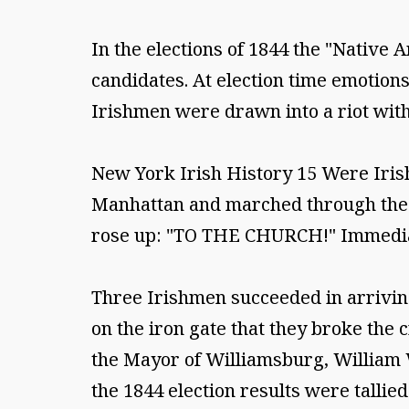
In the elections of 1844 the "Native
candidates. At election time emotion
Irishmen were drawn into a riot with
New York Irish History 15 Were Iris
Manhattan and marched through the p
rose up: "TO THE CHURCH!" Immediate
Three Irishmen succeeded in arriving 
on the iron gate that they broke the
the Mayor of Williamsburg, William 
the 1844 election results were tallied