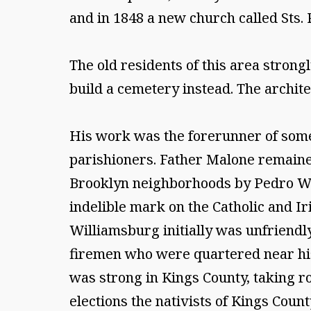
and in 1848 a new church called Sts.
The old residents of this area strong
build a cemetery instead. The archit
His work was the forerunner of some
parishioners. Father Malone remain
Brooklyn neighborhoods by Pedro Wei
indelible mark on the Catholic and I
Williamsburg initially was unfriendly
firemen who were quartered near his
was strong in Kings County, taking roo
elections the nativists of Kings Count