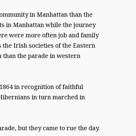
 community in Manhattan than the
ts in Manhattan while the journey
re were more often job and family
the Irish societies of the Eastern
n than the parade in western
64 in recognition of faithful
Hibernians in turn marched in
arade, but they came to rue the day.