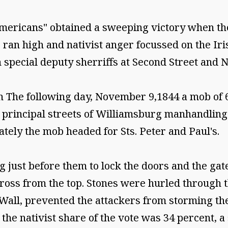
 Americans" obtained a sweeping victory when t
s ran high and nativist anger focussed on the Ir
 special deputy sherriffs at Second Street and N
h The following day, November 9,1844 a mob of 
rincipal streets of Williamsburg manhandling 
ly the mob headed for Sts. Peter and Paul's.
just before them to lock the doors and the gates
 cross from the top. Stones were hurled through 
Wall, prevented the attackers from storming the
 the nativist share of the vote was 34 percent, a 