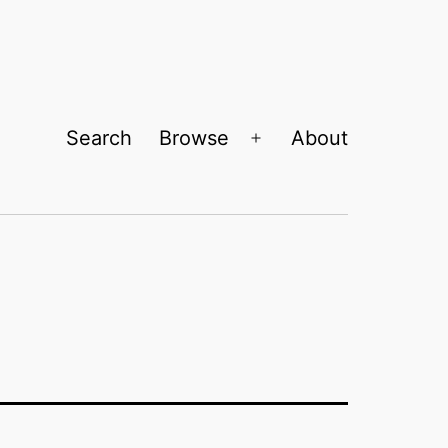
Search
Browse
About
Open
menu