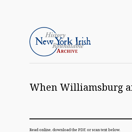
Skip
to
content
Article
Archive
When Williamsburg an
of
the
New
York
Irish
Read online, download the PDF, or scan text below.