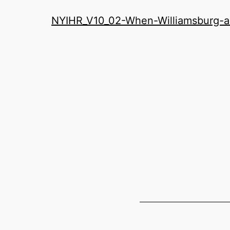
History
NYIHR_V10_02-When-Williamsburg-an
Roundatable