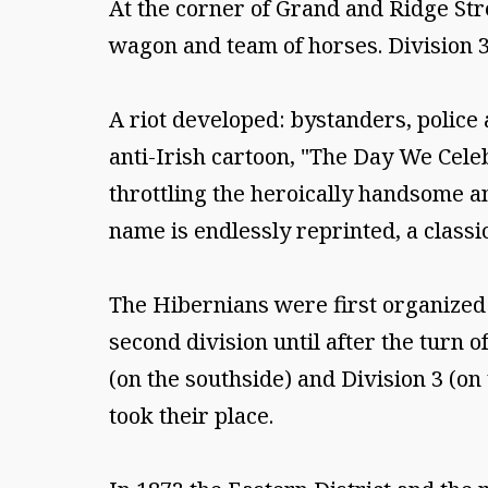
At the corner of Grand and Ridge Str
wagon and team of horses. Division 3
A riot developed: bystanders, police
anti-Irish cartoon, "The Day We Celeb
throttling the heroically handsome a
name is endlessly reprinted, a classi
The Hibernians were first organized 
second division until after the turn 
(on the southside) and Division 3 (on 
took their place.