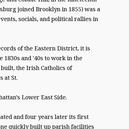
msburg joined Brooklyn in 1855) was a
ents, socials, and political rallies in
ords of the Eastern District, it is
e 1830s and '40s to work in the
ilt, the Irish Catholics of
 at St.
attan's Lower East Side.
ted and four years later its first
e quickly built up parish facilities