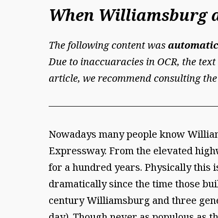
When Williamsburg a
The following content was
automatic
Due to inaccuaracies in OCR, the text 
article, we recommend consulting the
Nowadays many people know Williams
Expressway. From the elevated highw
for a hundred years. Physically this
dramatically since the time those bu
century Williamsburg and three gener
day). Though never as populous as th