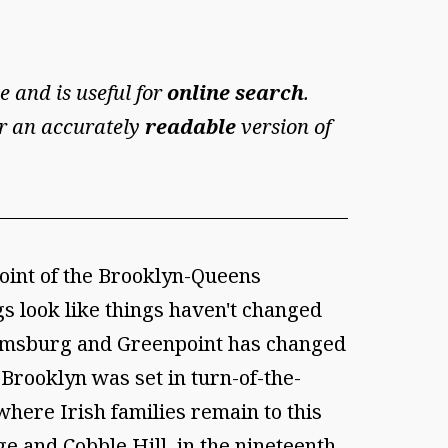
e and is useful for
online search
.
For an accurately
readable
version of
int of the Brooklyn-Queens
 look like things haven't changed
lliamsburg and Greenpoint has changed
Brooklyn was set in turn-of-the-
here Irish families remain to this
e and Cobble Hill, in the nineteenth