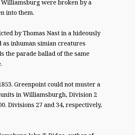
of Williamsburg were broken by a
n into them.
icted by Thomas Nast in a hideously
ted as inhuman simian creatures
s the parade ballad of the same
.
1853. Greenpoint could not muster a
 units in Williamsburgh, Division 2
0. Divisions 27 and 34, respectively,