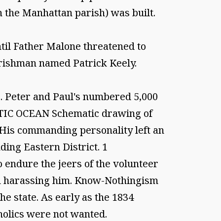
h the Manhattan parish) was built.
ntil Father Malone threatened to
 Irishman named Patrick Keely.
. Peter and Paul's numbered 5,000
NTIC OCEAN Schematic drawing of
His commanding personality left an
ing Eastern District. 1
o endure the jeers of the volunteer
in harassing him. Know-Nothingism
he state. As early as the 1834
tholics were not wanted.