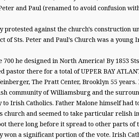
 Peter and Paul (renamed to avoid confusion wit
ly protested against the church's construction u
ect of Sts. Peter and Paul's Church was a young
 700 he designed in North America! By 1853 Sts
ed pastor there for a total of UPPER BAY ATLA
nberger, The Pratt Center, Brooklyn 55 years. 
rish community of Williamsburg and the surround
 to Irish Catholics. Father Malone himself had t
 church and seemed to take particular relish 
t there long before it spread to other parts of t
y won a significant portion of the vote. Irish Ca