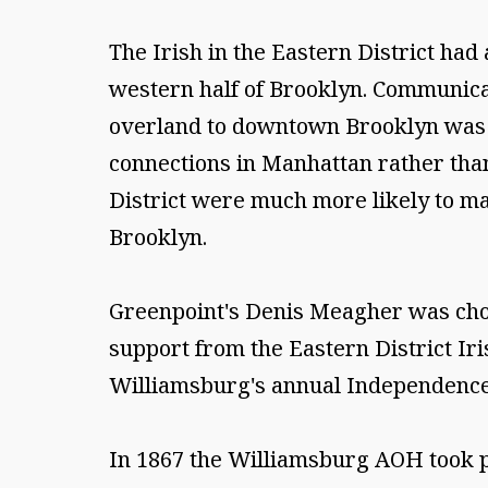
The Irish in the Eastern District ha
western half of Brooklyn. Communicat
overland to downtown Brooklyn was l
connections in Manhattan rather than
District were much more likely to ma
Brooklyn.
Greenpoint's Denis Meagher was chos
support from the Eastern District I
Williamsburg's annual Independenc
In 1867 the Williamsburg AOH took par