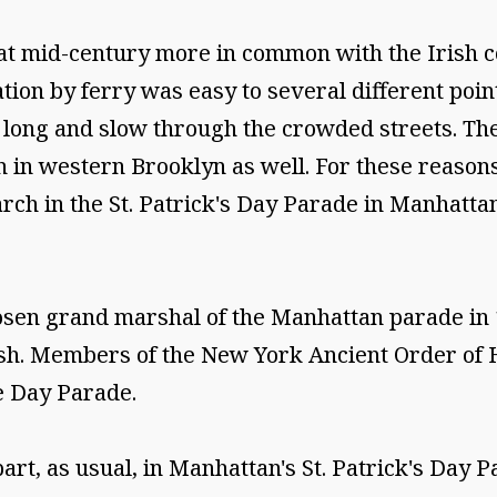
d at mid-century more in common with the Irish
ion by ferry was easy to several different poin
ong and slow through the crowded streets. The
 in western Brooklyn as well. For these reasons 
rch in the St. Patrick's Day Parade in Manhatta
en grand marshal of the Manhattan parade in 18
rish. Members of the New York Ancient Order of 
e Day Parade.
t, as usual, in Manhattan's St. Patrick's Day P