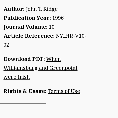
Author:
John T. Ridge
Publication Year:
1996
Journal Volume:
10
Article Reference:
NYIHR-V10-
02
Download PDF:
When
Williamsburg and Greenpoint
were Irish
Rights & Usage:
Terms of Use