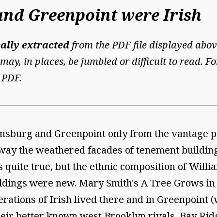
nd Greenpoint were Irish
ally extracted
from the PDF file displayed abov
may, in places, be jumbled or difficult to read. 
 PDF.
burg and Greenpoint only from the vantage po
ay the weathered facades of tenement buildings
 is quite true, but the ethnic composition of Wi
ildings were new. Mary Smith's A Tree Grows in 
ations of Irish lived there and in Greenpoint (w
eir better known west Brooklyn rivals, Bay Ridg