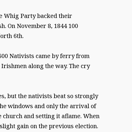
he Whig Party backed their
ish. On November 8, 1844 100
orth 6th.
600 Nativists came by ferry from
Irishmen along the way. The cry
, but the nativists beat so strongly
the windows and only the arrival of
 church and setting it aflame. When
slight gain on the previous election.