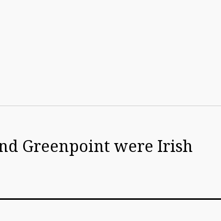
d Greenpoint were Irish