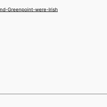
d-Greenpoint-were-Irish