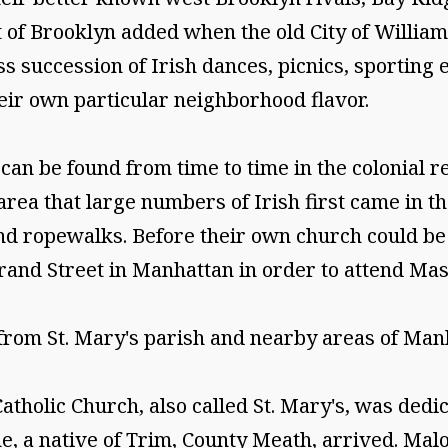
rt of Brooklyn added when the old City of Willia
ss succession of Irish dances, picnics, sporting ev
ir own particular neighborhood flavor.
an be found from time to time in the colonial rec
area that large numbers of Irish first came in th
d ropewalks. Before their own church could be bu
and Street in Manhattan in order to attend Mass
from St. Mary's parish and nearby areas of Manh
tholic Church, also called St. Mary's, was dedica
e, a native of Trim, County Meath, arrived. Malon