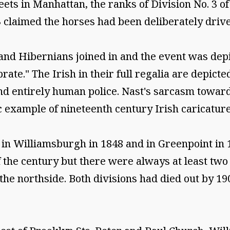
eets in Manhattan, the ranks of Division No. 3 
 claimed the horses had been deliberately drive
 and Hibernians joined in and the event was dep
rate." The Irish in their full regalia are depic
nd entirely human police. Nast's sarcasm toward
c example of nineteenth century Irish caricature
in Williamsburgh in 1848 and in Greenpoint in 
of the century but there were always at least two
the northside. Both divisions had died out by 190