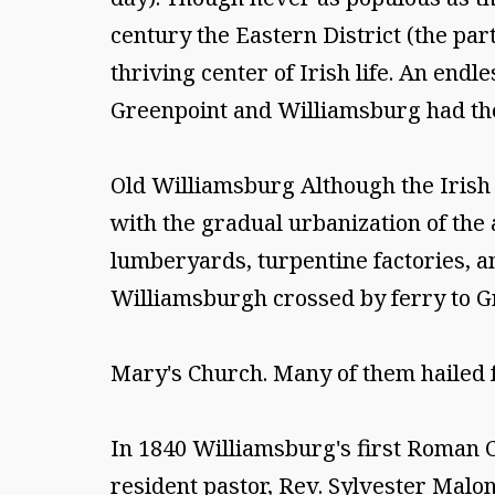
century the Eastern District (the pa
thriving center of Irish life. An endle
Greenpoint and Williamsburg had the
Old Williamsburg Although the Irish c
with the gradual urbanization of the 
lumberyards, turpentine factories, an
Williamsburgh crossed by ferry to Gr
Mary's Church. Many of them hailed 
In 1840 Williamsburg's first Roman Ca
resident pastor, Rev. Sylvester Malon