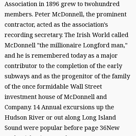
Association in 1896 grew to twohundred
members. Peter McDonnell, the prominent
contractor, acted as the association's
recording secretary. The Irish World called
McDonnell "the millionaire Longford man,"
and he is remembered today as a major
contributor to the completion of the early
subways and as the progenitor of the family
of the once formidable Wall Street
investment house of McDonnell and
Company. 14 Annual excursions up the
Hudson River or out along Long Island
Sound were popular before page 36New