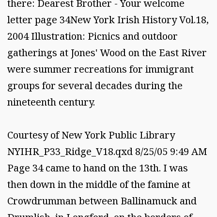
there: Dearest Brother - Your welcome
letter page 34New York Irish History Vol.18,
2004 Illustration: Picnics and outdoor
gatherings at Jones' Wood on the East River
were summer recreations for immigrant
groups for several decades during the
nineteenth century.
Courtesy of New York Public Library
NYIHR_P33_Ridge_V18.qxd 8/25/05 9:49 AM
Page 34 came to hand on the 13th. I was
then down in the middle of the famine at
Crowdrumman between Ballinamuck and