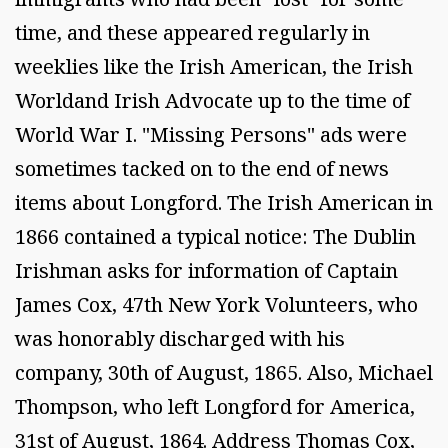
time, and these appeared regularly in
weeklies like the Irish American, the Irish
Worldand Irish Advocate up to the time of
World War I. "Missing Persons" ads were
sometimes tacked on to the end of news
items about Longford. The Irish American in
1866 contained a typical notice: The Dublin
Irishman asks for information of Captain
James Cox, 47th New York Volunteers, who
was honorably discharged with his
company, 30th of August, 1865. Also, Michael
Thompson, who left Longford for America,
31st of August, 1864. Address Thomas Cox,