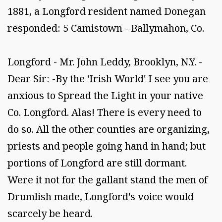
1881, a Longford resident named Donegan
responded: 5 Camistown - Ballymahon, Co.
Longford - Mr. John Leddy, Brooklyn, N.Y. -
Dear Sir: -By the 'Irish World' I see you are
anxious to Spread the Light in your native
Co. Longford. Alas! There is every need to
do so. All the other counties are organizing,
priests and people going hand in hand; but
portions of Longford are still dormant.
Were it not for the gallant stand the men of
Drumlish made, Longford's voice would
scarcely be heard.