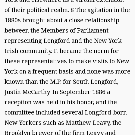
of their political realm. 8 The agitation in the
1880s brought about a close relationship
between the Members of Parliament
representing Longford and the New York
Irish community. It became the norm for
these representatives to make visits to New
York on a frequent basis and none was more
known than the M.P. for South Longford,
Justin McCarthy. In September 1886 a
reception was held in his honor, and the
committee included several Longford-born
New Yorkers such as Matthew Leavy, the
Brooklyn brewer of the firm Leavy and