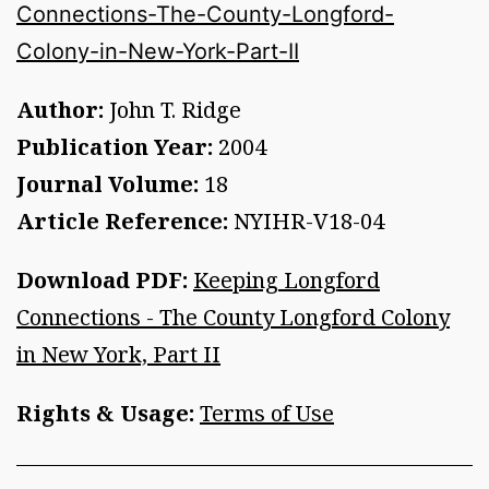
Connections-The-County-Longford-
Colony-in-New-York-Part-II
Author:
John T. Ridge
Publication Year:
2004
Journal Volume:
18
Article Reference:
NYIHR-V18-04
Download PDF:
Keeping Longford
Connections - The County Longford Colony
in New York, Part II
Rights & Usage:
Terms of Use