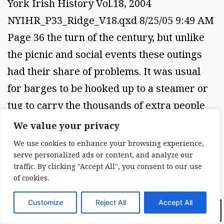
York Irish History Vol.18, 2004
NYIHR_P33_Ridge_V18.qxd 8/25/05 9:49 AM
Page 36 the turn of the century, but unlike
the picnic and social events these outings
had their share of problems. It was usual
for barges to be hooked up to a steamer or
tug to carry the thousands of extra people
that typically joined the outing, and this
We value your privacy
precarious arrangement contributed to
We use cookies to enhance your browsing experience,
frequent accidents. Mechanical problems on
serve personalized ads or content, and analyze our
traffic. By clicking "Accept All", you consent to our use
board also caused long delays, and
of cookies.
steamers sometimes departed leaving
Customize
Reject All
Accept All
hundreds of passengers behind.
Dark Mode: