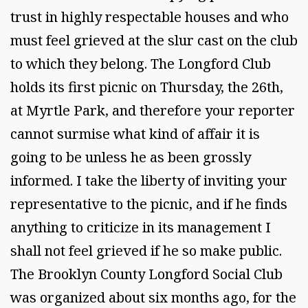
trust in highly respectable houses and who
must feel grieved at the slur cast on the club
to which they belong. The Longford Club
holds its first picnic on Thursday, the 26th,
at Myrtle Park, and therefore your reporter
cannot surmise what kind of affair it is
going to be unless he as been grossly
informed. I take the liberty of inviting your
representative to the picnic, and if he finds
anything to criticize in its management I
shall not feel grieved if he so make public.
The Brooklyn County Longford Social Club
was organized about six months ago, for the