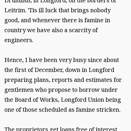
Drumlish, in Longford, on the borders of
Leitrim. 'Tis ill luck that brings nobody
good, and whenever there is famine in
country we have also a scarcity of
engineers.
Hence, I have been very busy since about
the first of December, down in Longford
preparing plans, reports and estimates for
gentlemen who propose to borrow under
the Board of Works, Longford Union being
one of those scheduled as famine stricken.
The proprietors get loans free of interest