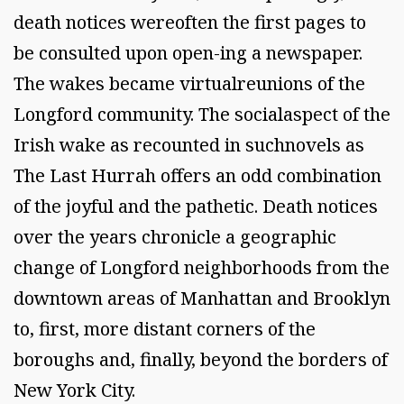
death notices wereoften the first pages to
be consulted upon open-ing a newspaper.
The wakes became virtualreunions of the
Longford community. The socialaspect of the
Irish wake as recounted in suchnovels as
The Last Hurrah offers an odd combination
of the joyful and the pathetic. Death notices
over the years chronicle a geographic
change of Longford neighborhoods from the
downtown areas of Manhattan and Brooklyn
to, first, more distant corners of the
boroughs and, finally, beyond the borders of
New York City.