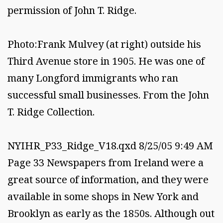
permission of John T. Ridge.
Photo:Frank Mulvey (at right) outside his
Third Avenue store in 1905. He was one of
many Longford immigrants who ran
successful small businesses. From the John
T. Ridge Collection.
NYIHR_P33_Ridge_V18.qxd 8/25/05 9:49 AM
Page 33 Newspapers from Ireland were a
great source of information, and they were
available in some shops in New York and
Brooklyn as early as the 1850s. Although out