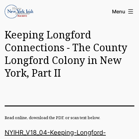
Skip
Article
Menu
to
Archive
content
Keeping Longford
of
the
Connections - The County
New
Longford Colony in New
York
York, Part II
Irish
History
Roundatable
Read online, download the PDF, or scan text below.
NYIHR_V18_04-Keeping-Longford-