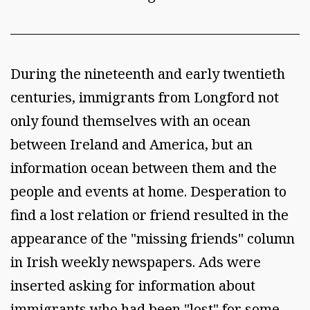
During the nineteenth and early twentieth
centuries, immigrants from Longford not
only found themselves with an ocean
between Ireland and America, but an
information ocean between them and the
people and events at home. Desperation to
find a lost relation or friend resulted in the
appearance of the "missing friends" column
in Irish weekly newspapers. Ads were
inserted asking for information about
immigrants who had been "lost" for some