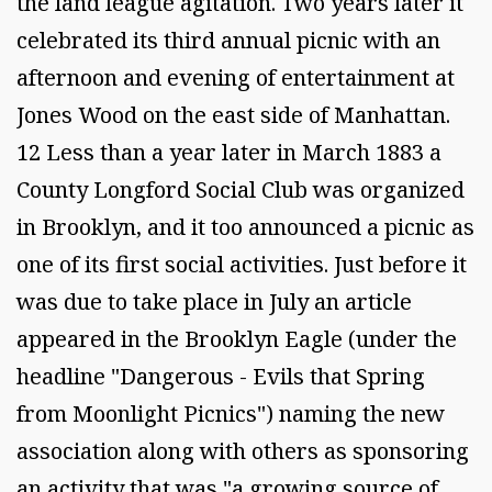
the land league agitation. Two years later it
celebrated its third annual picnic with an
afternoon and evening of entertainment at
Jones Wood on the east side of Manhattan.
12 Less than a year later in March 1883 a
County Longford Social Club was organized
in Brooklyn, and it too announced a picnic as
one of its first social activities. Just before it
was due to take place in July an article
appeared in the Brooklyn Eagle (under the
headline "Dangerous - Evils that Spring
from Moonlight Picnics") naming the new
association along with others as sponsoring
an activity that was "a growing source of