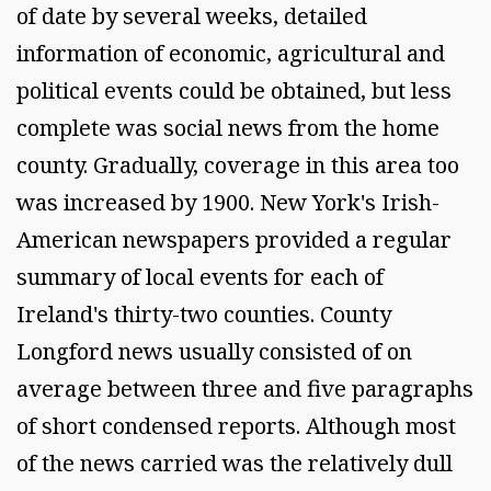
of date by several weeks, detailed
information of economic, agricultural and
political events could be obtained, but less
complete was social news from the home
county. Gradually, coverage in this area too
was increased by 1900. New York's Irish-
American newspapers provided a regular
summary of local events for each of
Ireland's thirty-two counties. County
Longford news usually consisted of on
average between three and five paragraphs
of short condensed reports. Although most
of the news carried was the relatively dull