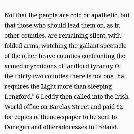
Not that the people are cold or apathetic, but
that those who should lead them on, as in
other counties, are remaining silent, with
folded arms, watching the gallant spectacle
of the other brave counties confronting the
armed myrmidons of landlord tyranny. Of
the thirty-two counties there is not one that
requires the Light more than sleeping
Longford." 6 Leddy then called into the Irish
World office on Barclay Street and paid $2
for copies of thenewspaper to be sent to
Donegan and otheraddresses in Ireland.