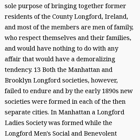
sole purpose of bringing together former
residents of the County Longford, Ireland,
and most of the members are men of family,
who respect themselves and their families,
and would have nothing to do with any
affair that would have a demoralizing
tendency. 13 Both the Manhattan and
Brooklyn Longford societies, however,
failed to endure and by the early 1890s new
societies were formed in each of the then
separate cities. In Manhattan a Longford
Ladies Society was formed while the
Longford Men's Social and Benevolent