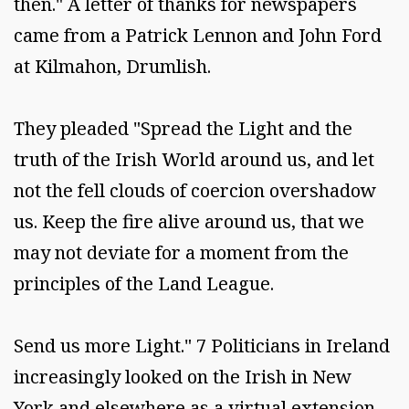
then." A letter of thanks for newspapers
came from a Patrick Lennon and John Ford
at Kilmahon, Drumlish.
They pleaded "Spread the Light and the
truth of the Irish World around us, and let
not the fell clouds of coercion overshadow
us. Keep the fire alive around us, that we
may not deviate for a moment from the
principles of the Land League.
Send us more Light." 7 Politicians in Ireland
increasingly looked on the Irish in New
York and elsewhere as a virtual extension