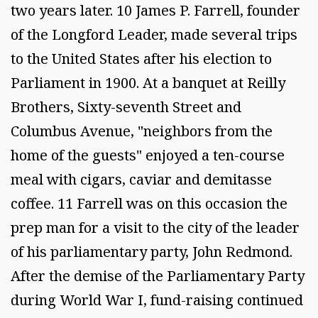
two years later. 10 James P. Farrell, founder
of the Longford Leader, made several trips
to the United States after his election to
Parliament in 1900. At a banquet at Reilly
Brothers, Sixty-seventh Street and
Columbus Avenue, "neighbors from the
home of the guests" enjoyed a ten-course
meal with cigars, caviar and demitasse
coffee. 11 Farrell was on this occasion the
prep man for a visit to the city of the leader
of his parliamentary party, John Redmond.
After the demise of the Parliamentary Party
during World War I, fund-raising continued