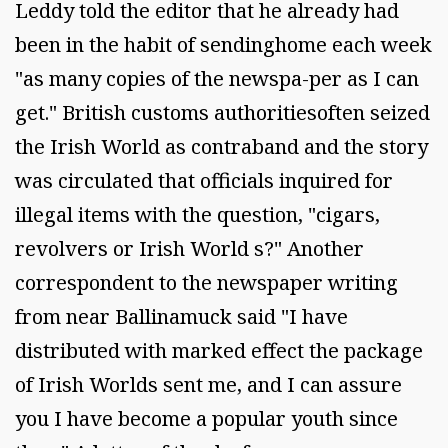
Leddy told the editor that he already had
been in the habit of sendinghome each week
"as many copies of the newspa-per as I can
get." British customs authoritiesoften seized
the Irish World as contraband and the story
was circulated that officials inquired for
illegal items with the question, "cigars,
revolvers or Irish World s?" Another
correspondent to the newspaper writing
from near Ballinamuck said "I have
distributed with marked effect the package
of Irish Worlds sent me, and I can assure
you I have become a popular youth since