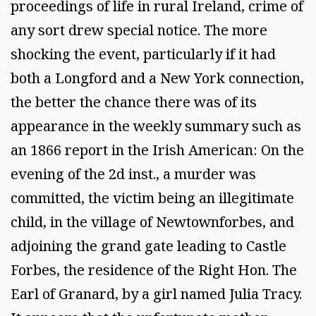
proceedings of life in rural Ireland, crime of
any sort drew special notice. The more
shocking the event, particularly if it had
both a Longford and a New York connection,
the better the chance there was of its
appearance in the weekly summary such as
an 1866 report in the Irish American: On the
evening of the 2d inst., a murder was
committed, the victim being an illegitimate
child, in the village of Newtownforbes, and
adjoining the grand gate leading to Castle
Forbes, the residence of the Right Hon. The
Earl of Granard, by a girl named Julia Tracy.