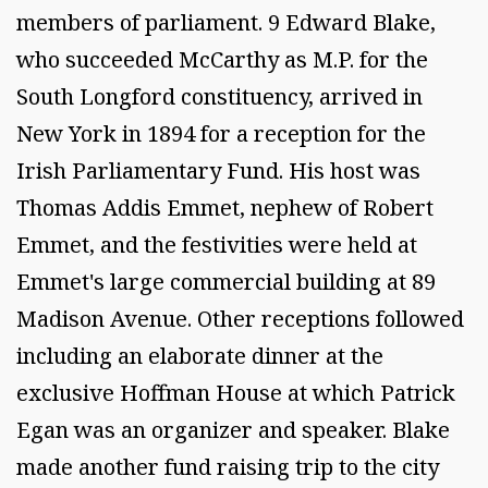
members of parliament. 9 Edward Blake,
who succeeded McCarthy as M.P. for the
South Longford constituency, arrived in
New York in 1894 for a reception for the
Irish Parliamentary Fund. His host was
Thomas Addis Emmet, nephew of Robert
Emmet, and the festivities were held at
Emmet's large commercial building at 89
Madison Avenue. Other receptions followed
including an elaborate dinner at the
exclusive Hoffman House at which Patrick
Egan was an organizer and speaker. Blake
made another fund raising trip to the city