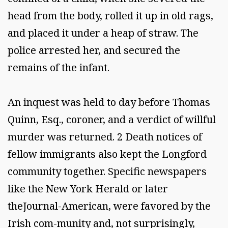
head from the body, rolled it up in old rags,
and placed it under a heap of straw. The
police arrested her, and secured the
remains of the infant.
An inquest was held to day before Thomas
Quinn, Esq., coroner, and a verdict of willful
murder was returned. 2 Death notices of
fellow immigrants also kept the Longford
community together. Specific newspapers
like the New York Herald or later
theJournal-American, were favored by the
Irish com-munity and, not surprisingly,