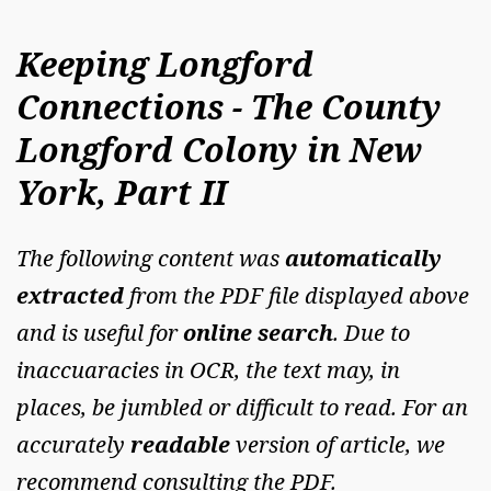
Keeping Longford
Connections - The County
Longford Colony in New
York, Part II
The following content was
automatically
extracted
from the PDF file displayed above
and is useful for
online search
. Due to
inaccuaracies in OCR, the text may, in
places, be jumbled or difficult to read. For an
accurately
readable
version of article, we
recommend consulting the PDF.