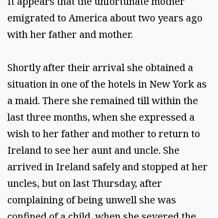
It appears that the unfortunate mother
emigrated to America about two years ago
with her father and mother.
Shortly after their arrival she obtained a
situation in one of the hotels in New York as
a maid. There she remained till within the
last three months, when she expressed a
wish to her father and mother to return to
Ireland to see her aunt and uncle. She
arrived in Ireland safely and stopped at her
uncles, but on last Thursday, after
complaining of being unwell she was
confined of a child, when she severed the