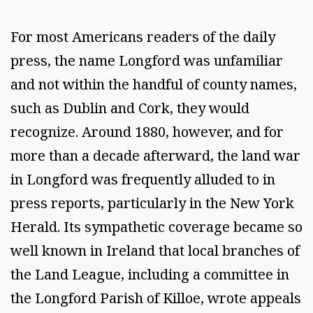
For most Americans readers of the daily
press, the name Longford was unfamiliar
and not within the handful of county names,
such as Dublin and Cork, they would
recognize. Around 1880, however, and for
more than a decade afterward, the land war
in Longford was frequently alluded to in
press reports, particularly in the New York
Herald. Its sympathetic coverage became so
well known in Ireland that local branches of
the Land League, including a committee in
the Longford Parish of Killoe, wrote appeals