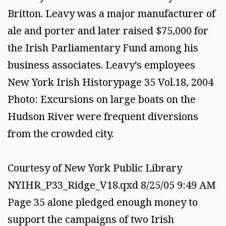
Britton. Leavy was a major manufacturer of
ale and porter and later raised $75,000 for
the Irish Parliamentary Fund among his
business associates. Leavy's employees
New York Irish Historypage 35 Vol.18, 2004
Photo: Excursions on large boats on the
Hudson River were frequent diversions
from the crowded city.
Courtesy of New York Public Library
NYIHR_P33_Ridge_V18.qxd 8/25/05 9:49 AM
Page 35 alone pledged enough money to
support the campaigns of two Irish