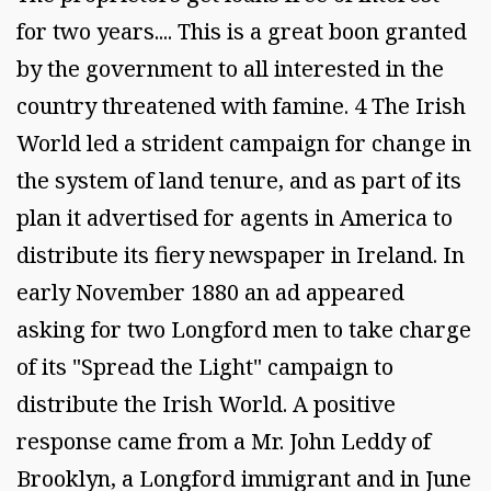
for two years.... This is a great boon granted
by the government to all interested in the
country threatened with famine. 4 The Irish
World led a strident campaign for change in
the system of land tenure, and as part of its
plan it advertised for agents in America to
distribute its fiery newspaper in Ireland. In
early November 1880 an ad appeared
asking for two Longford men to take charge
of its "Spread the Light" campaign to
distribute the Irish World. A positive
response came from a Mr. John Leddy of
Brooklyn, a Longford immigrant and in June