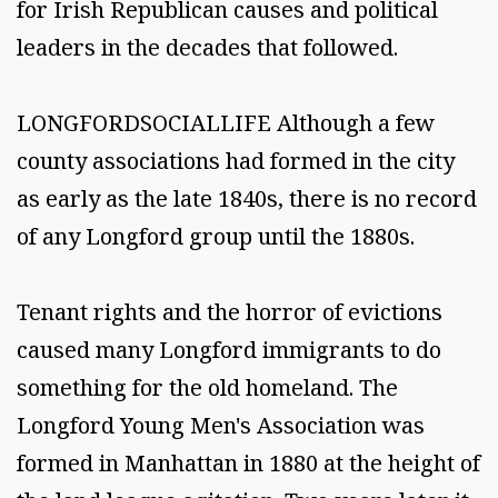
for Irish Republican causes and political
leaders in the decades that followed.
LONGFORDSOCIALLIFE Although a few
county associations had formed in the city
as early as the late 1840s, there is no record
of any Longford group until the 1880s.
Tenant rights and the horror of evictions
caused many Longford immigrants to do
something for the old homeland. The
Longford Young Men's Association was
formed in Manhattan in 1880 at the height of