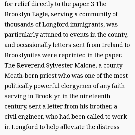
for relief directly to the paper. 3 The
Brooklyn Eagle, serving a community of
thousands of Longford immigrants, was
particularly attuned to events in the county,
and occasionally letters sent from Ireland to
Brooklynites were reprinted in the paper.
The Reverend Sylvester Malone, a county
Meath-born priest who was one of the most
politically powerful clergymen of any faith
serving in Brooklyn in the nineteenth
century, sent a letter from his brother, a
civil engineer, who had been called to work
in Longford to help alleviate the distress