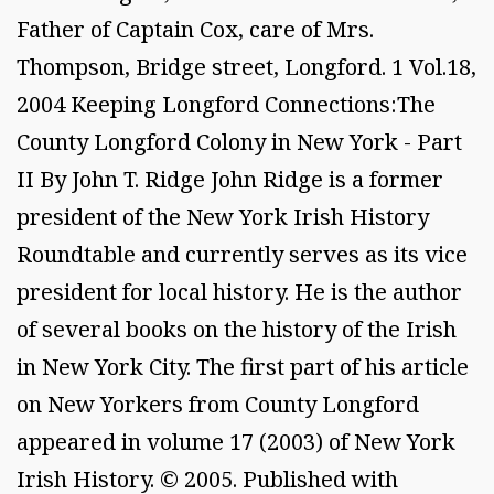
Father of Captain Cox, care of Mrs.
Thompson, Bridge street, Longford. 1 Vol.18,
2004 Keeping Longford Connections:The
County Longford Colony in New York - Part
II By John T. Ridge John Ridge is a former
president of the New York Irish History
Roundtable and currently serves as its vice
president for local history. He is the author
of several books on the history of the Irish
in New York City. The first part of his article
on New Yorkers from County Longford
appeared in volume 17 (2003) of New York
Irish History. © 2005. Published with