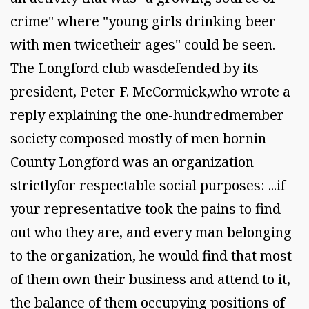
crime" where "young girls drinking beer
with men twicetheir ages" could be seen.
The Longford club wasdefended by its
president, Peter F. McCormick,who wrote a
reply explaining the one-hundredmember
society composed mostly of men bornin
County Longford was an organization
strictlyfor respectable social purposes: ...if
your representative took the pains to find
out who they are, and every man belonging
to the organization, he would find that most
of them own their business and attend to it,
the balance of them occupying positions of