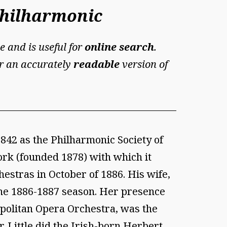
Philharmonic
e and is useful for
online search
.
For an accurately
readable
version of
42 as the Philharmonic Society of
ork (founded 1878) with which it
estras in October of 1886. His wife,
the 1886-1887 season. Her presence
ropolitan Opera Orchestra, was the
 Little did the Irish-born Herbert