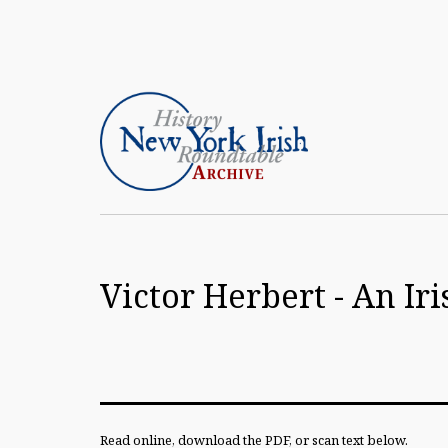
Skip
to
content
Article
Archive
Victor Herbert - An I
of
the
New
York
Irish
Read online, download the PDF, or scan text below.