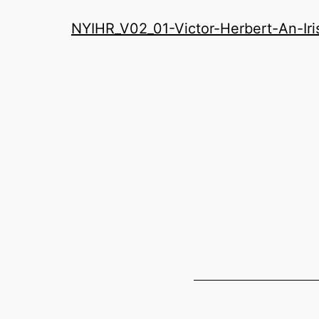
History
NYIHR_V02_01-Victor-Herbert-An-Ir
Roundatable