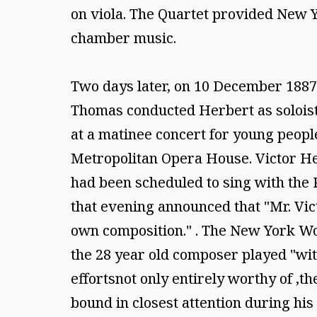
on viola. The Quartet provided New Y
chamber music.
Two days later, on 10 December 1887,
Thomas conducted Herbert as soloist 1
at a matinee concert for young people
Metropolitan Opera House. Victor Her
had been scheduled to sing with the 
that evening announced that "Mr. Vict
own composition." . The New York Wo
the 28 year old composer played "with
effortsnot only entirely worthy of ,t
bound in closest attention during his