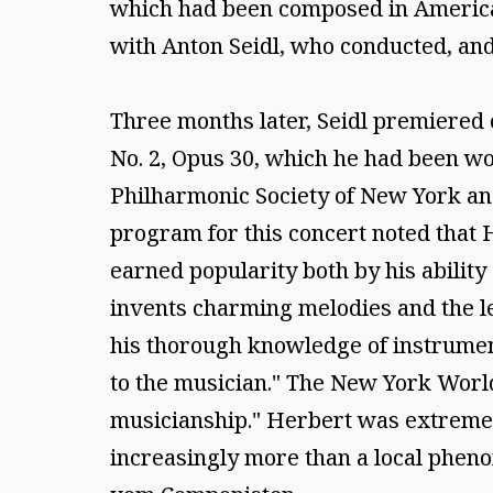
which had been composed in America, 
with Anton Seidl, who conducted, and
Three months later, Seidl premiered 
No. 2, Opus 30, which he had been wo
Philharmonic Society of New York and
program for this concert noted that 
earned popularity both by his ability 
invents charming melodies and the 
his thorough knowledge of instrument
to the musician." The New York World
musicianship." Herbert was extremely
increasingly more than a local pheno