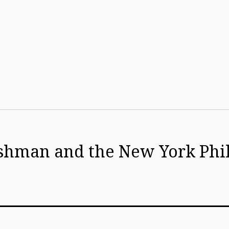
rishman and the New York Ph