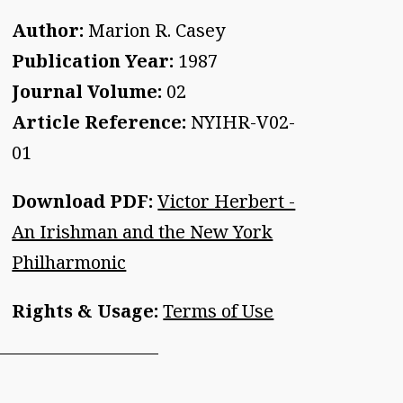
Author:
Marion R. Casey
Publication Year:
1987
Journal Volume:
02
Article Reference:
NYIHR-V02-
01
Download PDF:
Victor Herbert -
An Irishman and the New York
Philharmonic
Rights & Usage:
Terms of Use