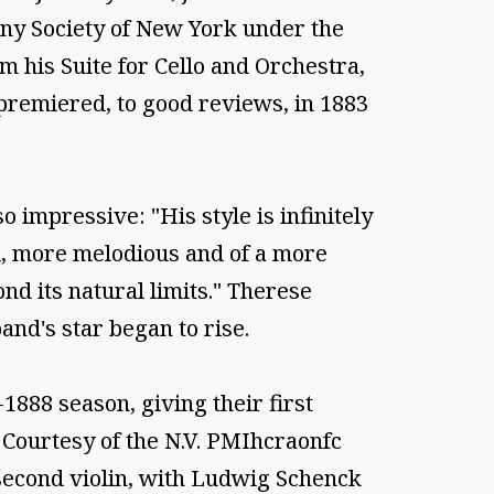
ony Society of New York under the
 his Suite for Cello and Orchestra,
premiered, to good reviews, in 1883
 impressive: "His style is infinitely
uid, more melodious and of a more
nd its natural limits." Therese
and's star began to rise.
888 season, giving their first
 Courtesy of the N.V. PMIhcraonfc
 second violin, with Ludwig Schenck