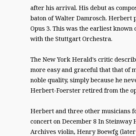
after his arrival. His debut as comp
baton of Walter Damrosch. Herbert pl
Opus 3. This was the earliest known 
with the Stuttgart Orchestra.
The New York Herald's critic describe
more easy and graceful that that of m
noble quality, simply because he neve
Herbert-Foerster retired from the ope
Herbert and three other musicians fo
concert on December 8 In Steinway Ha
Archives violin, Henry Boewfg (later