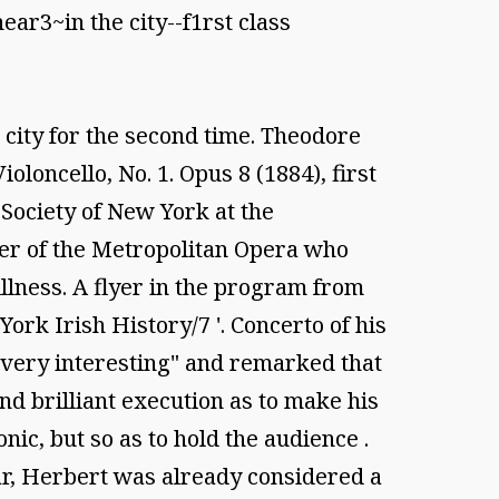
ar3~in the city--f1rst class
city for the second time. Theodore
loncello, No. 1. Opus 8 (1884), first
 Society of New York at the
her of the Metropolitan Opera who
llness. A flyer in the program from
ork Irish History/7 '. Concerto of his
 very interesting" and remarked that
nd brilliant execution as to make his
ic, but so as to hold the audience .
year, Herbert was already considered a