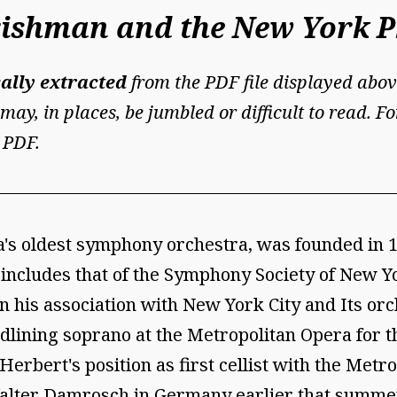
Irishman and the New York 
ally extracted
from the PDF file displayed abov
may, in places, be jumbled or difficult to read. 
 PDF.
s oldest symphony orchestra, was founded in 18
o includes that of the Symphony Society of New Y
 his association with New York City and Its orch
dlining soprano at the Metropolitan Opera for 
Herbert's position as first cellist with the Met
Walter Damrosch in Germany earlier that summer.