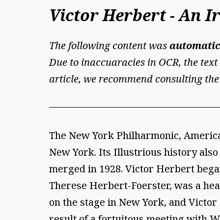
Victor Herbert - An 
The following content was
automatic
Due to inaccuaracies in OCR, the text 
article, we recommend consulting the
The New York Philharmonic, America'
New York. Its Illustrious history als
merged in 1928. Victor Herbert began
Therese Herbert-Foerster, was a hea
on the stage in New York, and Victor 
result of a fortuitous meeting with 