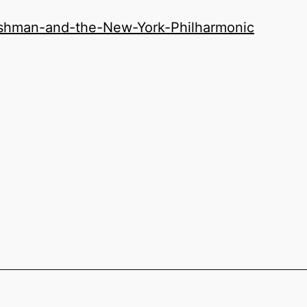
ishman-and-the-New-York-Philharmonic