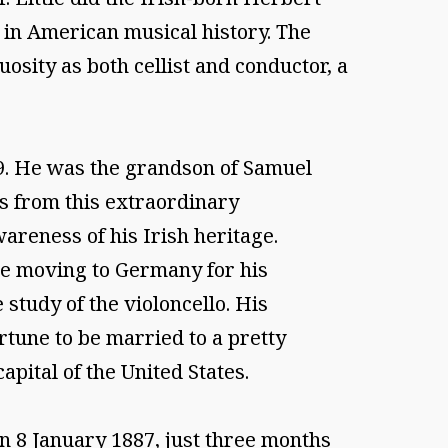
 in American musical history. The
osity as both cellist and conductor, a
59. He was the grandson of Samuel
as from this extraordinary
areness of his Irish heritage.
ore moving to Germany for his
study of the violoncello. His
rtune to be married to a pretty
pital of the United States.
on 8 January 1887, just three months