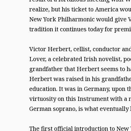
realize, but his ticket to America w
New York Philharmonic would give Vict
tradition it continues today for prem
Victor Herbert, cellist, conductor a
Lover, a celebrated Irish novelist, 
grandfather that Herbert seems to ha
Herbert was raised in his grandfathe
education. It was in Germany, upon th
virtuosity on this Instrument with a
German soprano, is what eventually b
The first official introduction to Ne