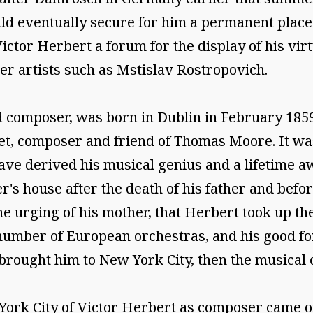
ould eventually secure for him a permanent place
or Herbert a forum for the display of his virtu
ier artists such as Mstislav Rostropovich.
nd composer, was born in Dublin in February 18
poet, composer and friend of Thomas Moore. It w
ve derived his musical genius and a lifetime aw
r's house after the death of his father and bef
e urging of his mother, that Herbert took up the 
 number of European orchestras, and his good fo
rought him to New York City, then the musical ca
w York City of Victor Herbert as composer came 