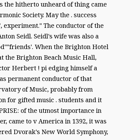
s the hitherto unheard of thing came
rmonic Society. May the . success
', experiment." The conductor of the
ton Seidl. Seidl's wife was also a
od''"friends'. When the Brighton Hotel
at the Brighton Beach Music Hall,
ictor Herbert ! pi edging himself a
 •as permanent conductor of that
rvatory of Music, probably from
 for gifted music . students and it
PRISE: of the utmost importance in
er, came to v America in 1392, it was
emiered Dvorak's New World Symphony,