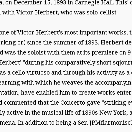
on December 15, 1893 in Carnegie Hall. This' oc
 with Victor Herbert, who was solo-cellist.
one of Victor Herbert's most important works, t
rking or) since the summer of 1893. Herbert dedi
 was the soloist with them at its premiere on 9
Herbert' "during his comparatively short sqjour
as a cello virtuoso and through his activity as a
learning with which he weaves the accompanying
ation, have enabled him to create works enterta
 commented that the Concerto gave "striking ev
 active in the musical life of 1890s New York, 
mena. In addition to being a Sen JPMfiarmonisc