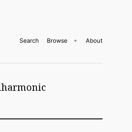
Search
Browse
About
Open
menu
ilharmonic