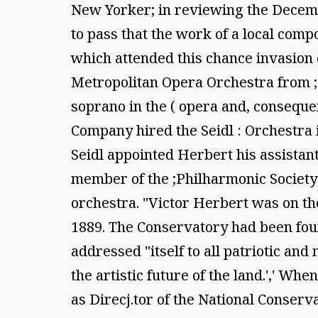
New Yorker; in reviewing the Decemb
to pass that the work of a local comp
which attended this chance invasion e
Metropolitan Opera Orchestra from ; 
soprano in the ( opera and, consequen
Company hired the Seidl : Orchestra 
Seidl appointed Herbert his assistant 
member of the ;Philharmonic Society 
orchestra. "Victor Herbert was on th
1889. The Conservatory had been found
addressed "itself to all patriotic 
the artistic future of the land.',' W
as Direcj.tor of the National Conse