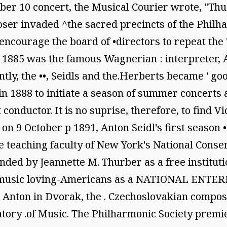
er 10 concert, the Musical Courier wrote, "Thu
oser invaded ^the sacred precincts of the Philha
ncourage the board of •directors to repeat the 
1885 was the famous Wagnerian : interpreter, An
tly, the ••, Seidls and the.Herberts became ' go
in 1888 to initiate a season of summer concerts 
conductor. It is no suprise, therefore, to find V
on 9 October p 1891, Anton Seidl's first season
e teaching faculty of New York's National Conse
ed by Jeannette M. Thurber as a free institution
and music loving-Americans as a NATIONAL ENTER
hen Anton in Dvorak, the . Czechoslovakian compos
rvatory .of Music. The Philharmonic Society pr