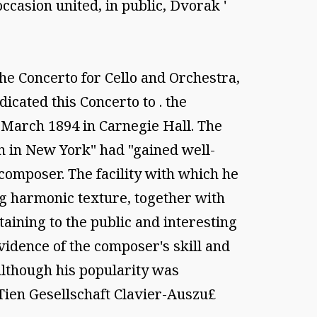
casion united, in public, Dvorak '
he Concerto for Cello and Orchestra,
cated this Concerto to . the
 March 1894 in Carnegie Hall. The
n in New York" had "gained well-
 composer. The facility with which he
 harmonic texture, together with
ining to the public and interesting
idence of the composer's skill and
although his popularity was
Tien Gesellschaft Clavier-Auszu£