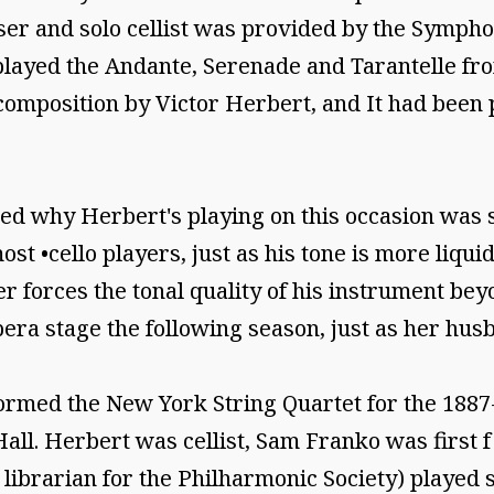
oser and solo cellist was provided by the Symph
ayed the Andante, Serenade and Tarantelle from
composition by Victor Herbert, and It had been 
d why Herbert's playing on this occasion was so
ost •cello players, just as his tone is more liq
r forces the tonal quality of his instrument beyo
ra stage the following season, just as her husb
rmed the New York String Quartet for the 1887-1
ll. Herbert was cellist, Sam Franko was first f
 librarian for the Philharmonic Society) played