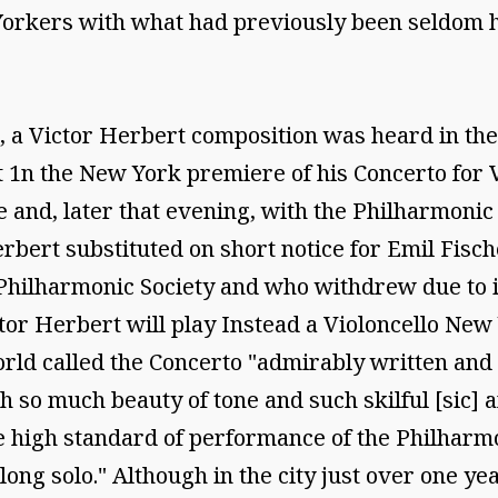
orkers with what had previously been seldom he
 a Victor Herbert composition was heard in the 
n the New York premiere of his Concerto for Vio
 and, later that evening, with the Philharmonic
bert substituted on short notice for Emil Fisc
Philharmonic Society and who withdrew due to i
or Herbert will play Instead a Violoncello New Y
rld called the Concerto "admirably written and
 so much beauty of tone and such skilful [sic] a
he high standard of performance of the Philharmon
 long solo." Although in the city just over one 